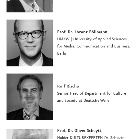
Prof. Dr. Lorenz Pöllmann
HMKW | University of Applied Sciences
for Media, Communication and Business,
Berlin
Rolf Rische
Senior Head of Department for Culture
and Society at Deutsche Welle
Prof. Dr. Oliver Scheytt
Holder
KULTUREXPERTEN Dr. Scheytt