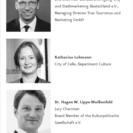
und Stadtmarketing Deutschland e.V.,
Managing Director
Trier Tourismus und
Marketing GmbH
Katharina Lohmann
City of Celle, Department Culture
Dr. Hagen W. Lippe-Weißenfeld
Jury Chairmen
Board Member of the Kulturpolitische
Gesellschaft e.V.