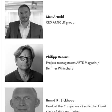
Max Arnold
CEO ARNOLD group
Philipp Berens
Project management ARTE Magazin
/
Berliner Wirtschaft
Bernd R. Bickhove
Head of the Competence Center for Event