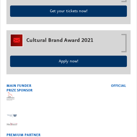
Get your tickets now!
Cultural Brand Award 2021
Apply now!
MAIN FUNDER OFFICIAL
PRIZE SPONSOR
PREMIUM PARTNER