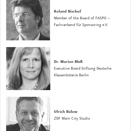
Roland Bischof
Member of the Board of FASPO –
Fachverband für Sponsoring e.V.
Dr. Marion Bleß
Executive Board Stiftung Deutsche
Klassenlotterie Berlin
Ulrich Bülow
ZDF Main City Studio