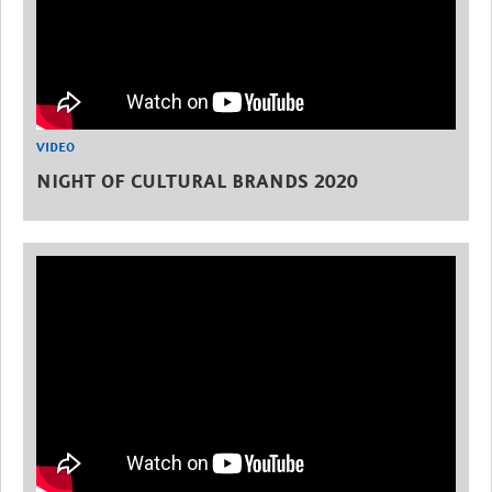
VIDEO
NIGHT OF CULTURAL BRANDS 2020