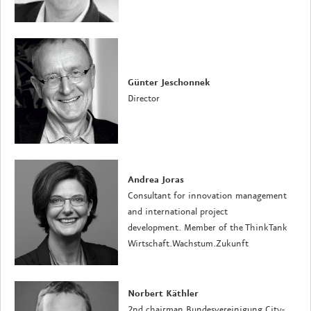
Günter Jeschonnek
Director
Andrea Joras
Consultant for innovation management
and international project
development. Member of the ThinkTank
Wirtschaft.Wachstum.Zukunft
Norbert Käthler
2nd chairman Bundesvereinigung City-