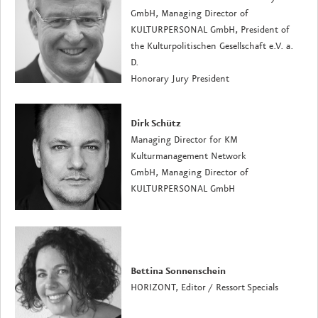
GmbH, Managing Director of
KULTURPERSONAL GmbH, President of
the Kulturpolitischen Gesellschaft e.V. a.
D.
Honorary Jury President
Dirk Schütz
Managing Director for KM
Kulturmanagement Network
GmbH, Managing Director of
KULTURPERSONAL GmbH
Bettina Sonnenschein
HORIZONT, Editor / Ressort Specials