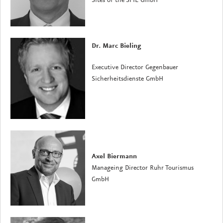
Sites of the SPIE GmbH
Dr. Marc Bieling
Executive Director Gegenbauer
Sicherheitsdienste GmbH
Axel Biermann
Manageing Director Ruhr Tourismus
GmbH