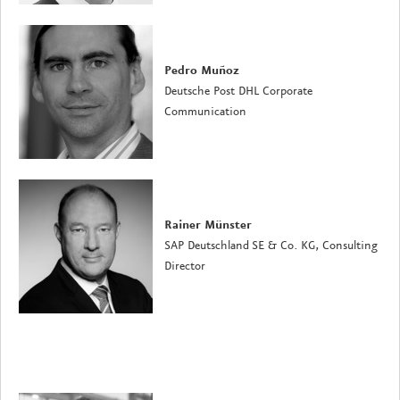
Pedro Muñoz
Deutsche Post DHL Corporate
Communication
Rainer Münster
SAP Deutschland SE & Co. KG, Consulting
Director