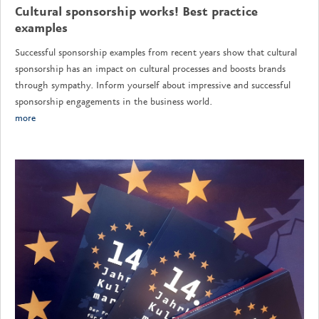
Cultural sponsorship works! Best practice
examples
Successful sponsorship examples from recent years show that cultural
sponsorship has an impact on cultural processes and boosts brands
through sympathy. Inform yourself about impressive and successful
sponsorship engagements in the business world.
more