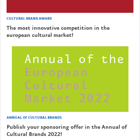
CULTURAL BRAND AWARD
The most innovative competition in the
european cultural market!
ANNUAL OF CULTURAL BRANDS
Publish your sponsoring offer in the Annual of
Cultural Brands 2022!