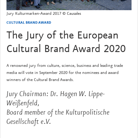
Jury Kulturmarken-Award 2017 © Causales
CULTURAL BRAND AWARD
The Jury of the European
Cultural Brand Award 2020
A renowned jury from culture, science, business and leading trade
media will vote in September 2020 for the nominees and award
winners of the Cultural Brand Awards.
Jury Chairman: Dr. Hagen W. Lippe-
Weißenfeld,
Board member of the Kulturpolitische
Gesellschaft e.V.