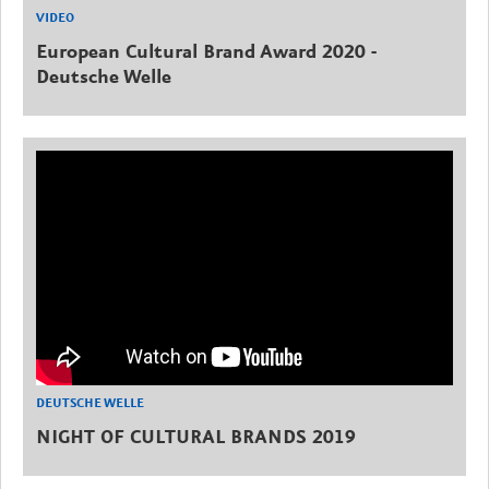
VIDEO
European Cultural Brand Award 2020 -
Deutsche Welle
DEUTSCHE WELLE
NIGHT OF CULTURAL BRANDS 2019