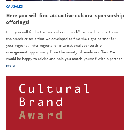
CAUSALES
Here you will find attractive cultural sponsorship
offerings!
Here you will find attractive cultural brands®. You will be able to use
the search criteria that we developed to find the right partner for
your regional, inter-regional or international sponsorship
management opportunity from the variety of available offers. We
would be happy to advise and help you match yourself with a partner.
more