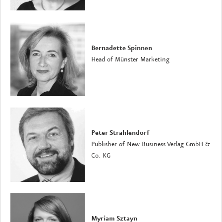
Bernadette Spinnen
Head of Münster Marketing
Peter Strahlendorf
Publisher of New Business Verlag GmbH &
Co. KG
Myriam Sztayn