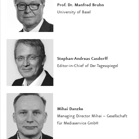
Prof. Dr. Manfred Bruhn
University of Basel
Stephan-Andreas Casdorff
Editor-in-Chief of Der Tagesspiegel
Mihai Danzke
Managing Director Mihai – Gesellschaft
für Mediaservice GmbH