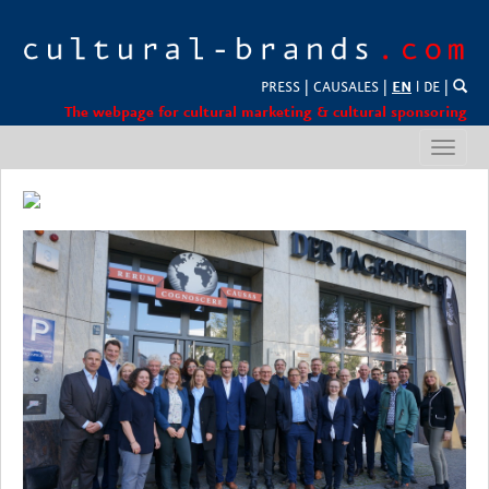
PRESS
|
CAUSALES
|
EN
l
DE
|
The webpage for cultural marketing & cultural sponsoring
Toggl
navig