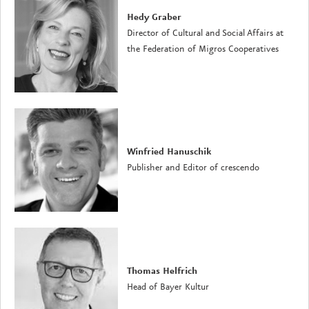
Hedy Graber
Director of Cultural and Social Affairs at
the Federation of Migros Cooperatives
Winfried Hanuschik
Publisher and Editor of crescendo
Thomas Helfrich
Head of Bayer Kultur