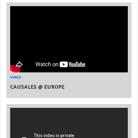
VIDEO
CAUSALES @ EUROPE