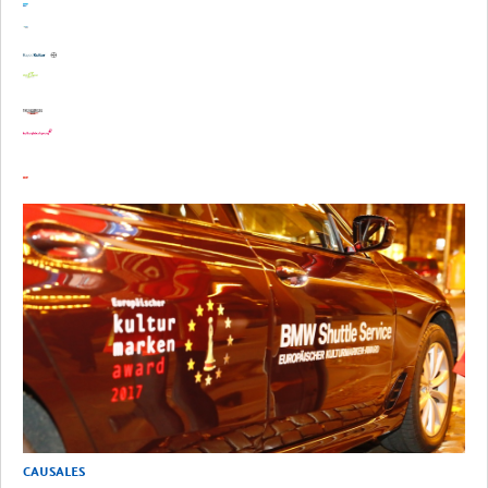
CAUSALES