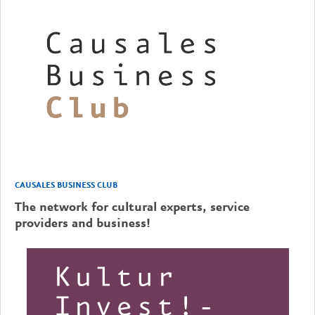
CAUSALES BUSINESS CLUB
The network for cultural experts, service
providers and business!