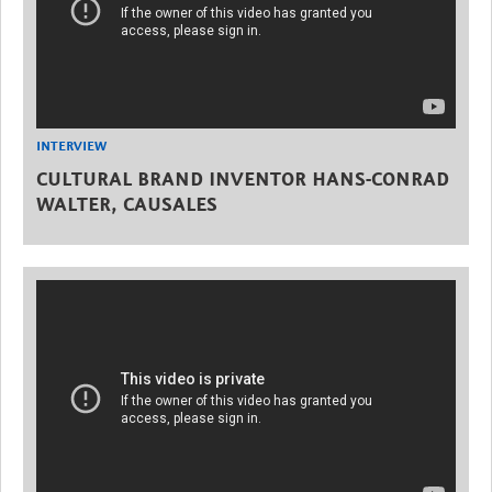
INTERVIEW
CULTURAL BRAND INVENTOR HANS-CONRAD
WALTER, CAUSALES