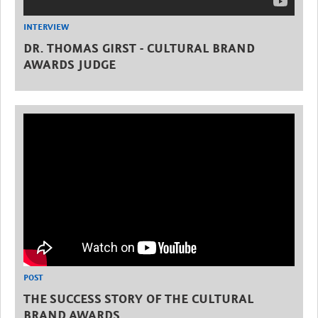
INTERVIEW
DR. THOMAS GIRST - CULTURAL BRAND
AWARDS JUDGE
POST
THE SUCCESS STORY OF THE CULTURAL
BRAND AWARDS