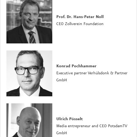
Prof. Dr. Hans-Peter Noll
CEO Zollverein Foundation
Konrad Pochhammer
Executive partner Verhülsdonk & Partner
GmbH
Ulrich Pösselt
Media entrepreneur and CEO PotsdamTV
GmbH