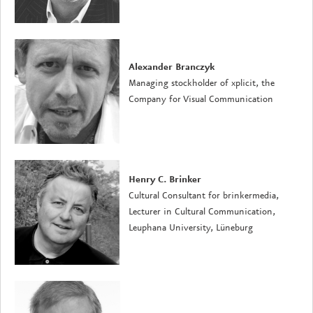
Alexander Branczyk
Managing stockholder of xplicit, the
Company for Visual Communication
Henry C. Brinker
Cultural Consultant for brinkermedia,
Lecturer in Cultural Communication,
Leuphana University, Lüneburg