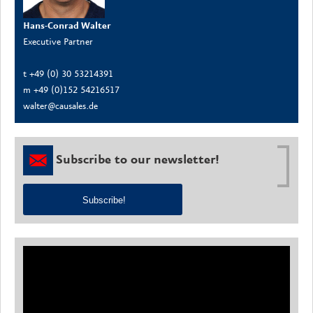
Hans-Conrad Walter
Executive Partner
t +49 (0) 30 53214391
m +49 (0)152 54216517
walter@causales.de
Subscribe to our newsletter!
Subscribe!