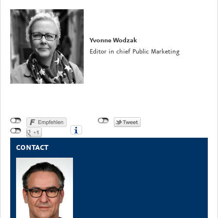
Yvonne Wodzak
Editor in chief Public Marketing
CONTACT