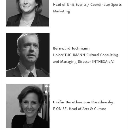
Head of Unit Events / Coordinator Sports
Marketing
Bernward Tuchmann
Holder TUCHMANN Cultural Consulting
and Managing Director INTHEGA e.V.
Gräfin Dorothee von Posadowsky
E.ON SE, Head of Arts & Culture