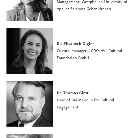
Management, Westphalian University of
Applied Sciences Gelsenkirchen
Dr. Elisabeth Gigler
Cultural manager / COO, AVL Cultural
Foundation GmbH
Dr. Thomas Girst
Head of BMW Group for Cultural
Engagement