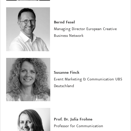
Bernd Fesel
Managing Director European Creative
Business Network
Susanne Finck
Event Marketing & Communication UBS
Deutschland
Prof. Dr. Julia Frohne
Professor for Communication