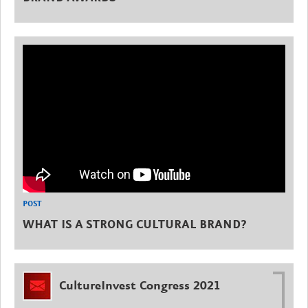
POST
WHAT IS A STRONG CULTURAL BRAND?
CultureInvest Congress 2021