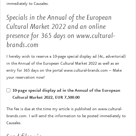
immediately to Causales.
Specials in the Annual of the European
Cultural Market 2022 and an online
presence for 365 days on www.cultural-
brands.com
I hereby wish to reserve a 10-page special display ad (4c, advertorial)
in the Annual of the European Cultural Market 2022 as well as an
entry for 365 days on the portal www.cultural-brands.com – Make
your reservation now!
10-page special display ad in the Annual of the European
Cultural Market 2022, EUR 7,500.00
The fee is due at the time my article is published on www.cultural-
brands.com. I will send the information to be posted immediately to
Causales.