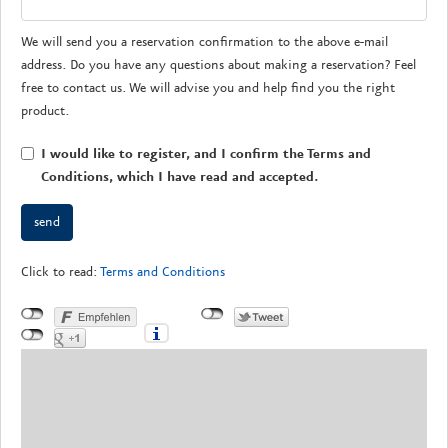
We will send you a reservation confirmation to the above e-mail
address. Do you have any questions about making a reservation? Feel
free to contact us. We will advise you and help find you the right
product.
I would like to register, and I confirm the Terms and
Conditions, which I have read and accepted.
Click to read:
Terms and Conditions