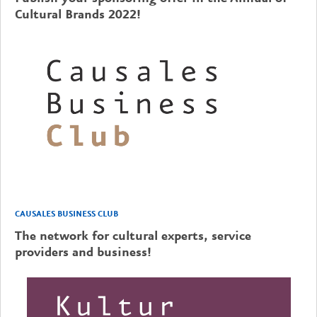
Cultural Brands 2022!
CAUSALES BUSINESS CLUB
The network for cultural experts, service
providers and business!