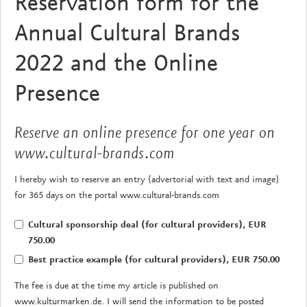
Reservation form for the
Annual Cultural Brands
2022 and the Online
Presence
Reserve an online presence for one year on
www.cultural-brands.com
I hereby wish to reserve an entry (advertorial with text and image)
for 365 days on the portal www.cultural-brands.com
Cultural sponsorship deal (for cultural providers), EUR
750.00
Best practice example (for cultural providers), EUR 750.00
The fee is due at the time my article is published on
www.kulturmarken.de. I will send the information to be posted