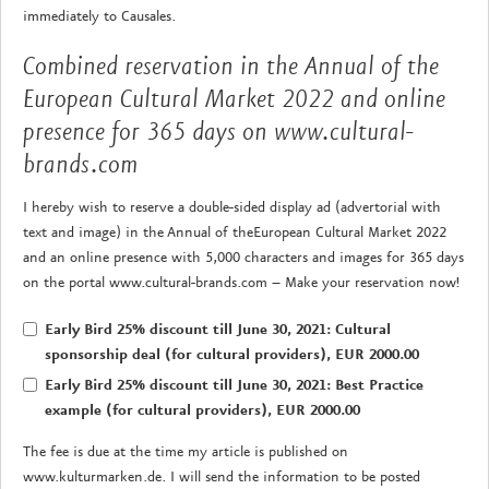
immediately to Causales.
Combined reservation in the Annual of the
European Cultural Market 2022 and online
presence for 365 days on www.cultural-
brands.com
I hereby wish to reserve a double-sided display ad (advertorial with
text and image) in the Annual of theEuropean Cultural Market 2022
and an online presence with 5,000 characters and images for 365 days
on the portal www.cultural-brands.com – Make your reservation now!
Early Bird 25% discount till June 30, 2021: Cultural
sponsorship deal (for cultural providers), EUR 2000.00
Early Bird 25% discount till June 30, 2021: Best Practice
example (for cultural providers), EUR 2000.00
The fee is due at the time my article is published on
www.kulturmarken.de. I will send the information to be posted