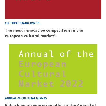
CULTURAL BRAND AWARD
The most innovative competition in the
european cultural market!
ANNUAL OF CULTURAL BRANDS
Publish your sponsoring offer in the Annual of