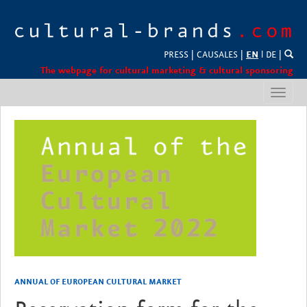
PRESS
|
CAUSALES
|
EN
l
DE
|
The webpage for cultural marketing & cultural sponsoring
Toggl
navig
ANNUAL OF EUROPEAN CULTURAL MARKET