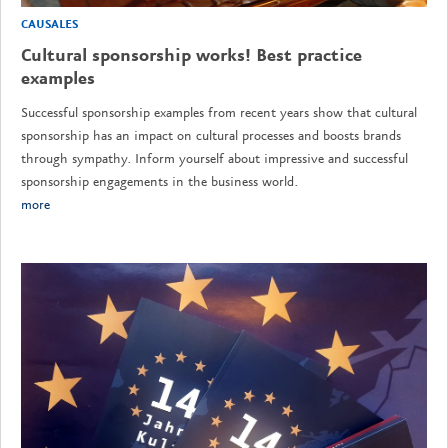
CAUSALES
Cultural sponsorship works! Best practice
examples
Successful sponsorship examples from recent years show that cultural
sponsorship has an impact on cultural processes and boosts brands
through sympathy. Inform yourself about impressive and successful
sponsorship engagements in the business world.
more