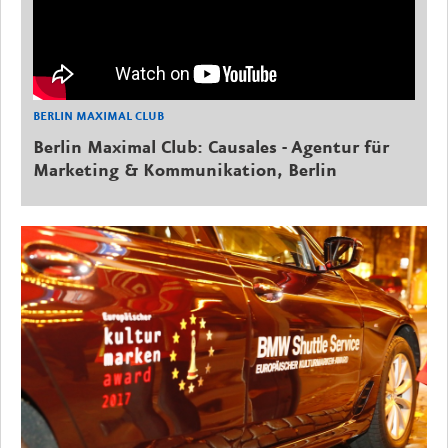
BERLIN MAXIMAL CLUB
Berlin Maximal Club: Causales - Agentur für
Marketing & Kommunikation, Berlin