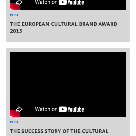
POST
THE EUROPEAN CULTURAL BRAND AWARD
2015
POST
THE SUCCESS STORY OF THE CULTURAL