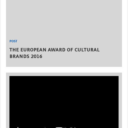
POST
THE EUROPEAN AWARD OF CULTURAL
BRANDS 2016