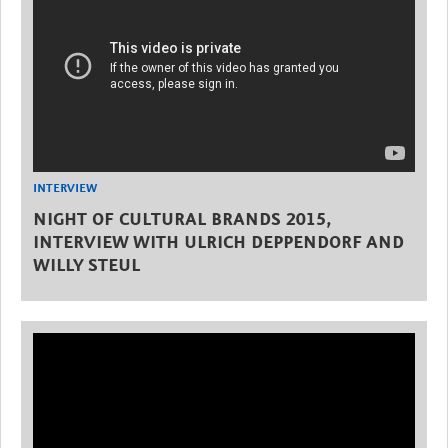
INTERVIEW
NIGHT OF CULTURAL BRANDS 2015,
INTERVIEW WITH ULRICH DEPPENDORF AND
WILLY STEUL