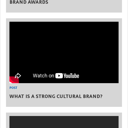
BRAND AWARDS
POST
WHAT IS A STRONG CULTURAL BRAND?