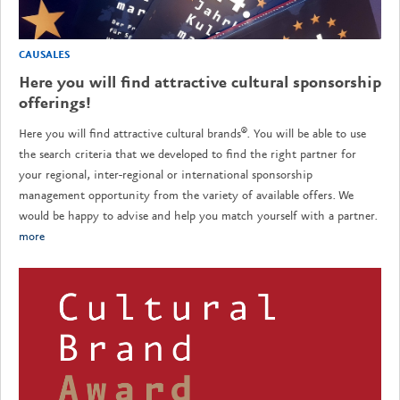
CAUSALES
Here you will find attractive cultural sponsorship
offerings!
Here you will find attractive cultural brands®. You will be able to use
the search criteria that we developed to find the right partner for
your regional, inter-regional or international sponsorship
management opportunity from the variety of available offers. We
would be happy to advise and help you match yourself with a partner.
more