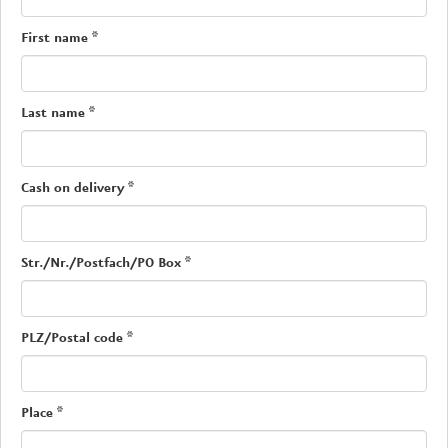
First name
*
Last name
*
Cash on delivery
*
Str./Nr./Postfach/PO Box
*
PLZ/Postal code
*
Place
*