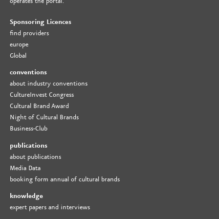
operates the portal.
Sponsoring Licences
find providers
europe
Global
conventions
about industry conventions
CultureInvest Congress
Cultural Brand Award
Night of Cultural Brands
Business-Club
publications
about publications
Media Data
booking form annual of cultural brands
knowledge
expert papers and interviews