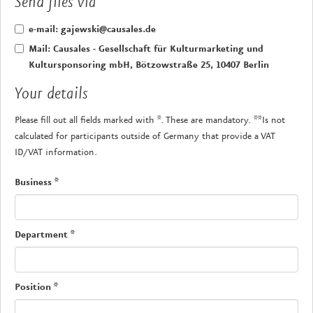
Send files via
e-mail: gajewski@causales.de
Mail: Causales - Gesellschaft für Kulturmarketing und
Kultursponsoring mbH, Bötzowstraße 25, 10407 Berlin
Your details
Please fill out all fields marked with *. These are mandatory. **Is not
calculated for participants outside of Germany that provide a VAT
ID/VAT information.
Business
*
Department
*
Position
*