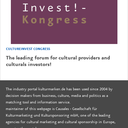
CULTUREINVEST CONGRESS
The leading forum for cultural providers and
culturals investors!
The industry portal kulturmarken.de has been used since 2004 by
decision makers from business, culture, media and politics as a
matching tool and information service.
maintainer of this webpage is Causales - Gesellschaft für
Kulturmarketing und Kultursponsoring mbH, one of the leading
agencies for cultural marketing and cultural sponsorship in Europe,