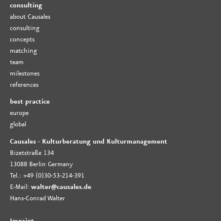
consulting
about Causales
consulting
concepts
matching
team
milestones
references
best practice
europe
global
Causales - Kulturberatung und Kulturmanagement
Bizetstraße 134
13088 Berlin Germany
Tel.: +49 (0)30-53-214-391
E-Mail:
walter@causales.de
Hans-Conrad Walter
Imprint