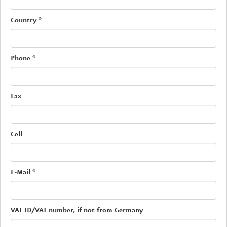
Country
*
Phone
*
Fax
Cell
E-Mail
*
VAT ID/VAT number, if not from Germany