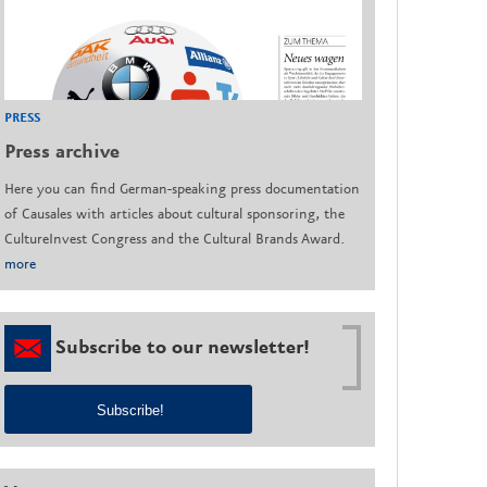
PRESS
Press archive
Here you can find German-speaking press documentation
of Causales with articles about cultural sponsoring, the
CultureInvest Congress and the Cultural Brands Award.
more
Subscribe to our newsletter!
Subscribe!