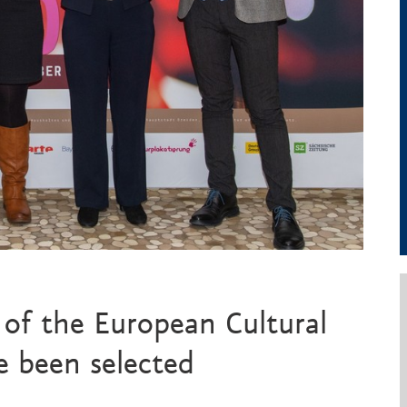
of the European Cultural
 been selected