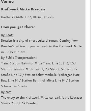
Venue
Kraftwerk Mitte Dresden
Kraftwerk Mitte 1-32, 01067 Dresden
How you get there:
By Foot:
Dresden is a city of short cultural routes! Coming from
Dresden's old town, you can walk to the Kraftwerk Mitte
in 10-15 minutes.
By Public Transportation:
Train: Station Bahnhof Mitte Tram: Line 1, 2, 6, 10 /
Station Bahnhof Mitte Line 1, 2 / Station Schweriner
Straße Line 12 / Station Schwimmhalle Freiberger Platz
Bus: Line 94 / Station Bahnhof Mitte Line 94 / Station
Schweriner Straße
By car:
The entry to the Kraftwerk Mitte car park is via Löbtauer
Straße 21, 01159 Dresden.