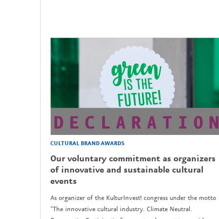
CULTURAL BRAND AWARDS
Our voluntary commitment as organizers
of innovative and sustainable cultural
events
As organizer of the KulturInvest! congress under the motto
"The innovative cultural industry. Climate Neutral.