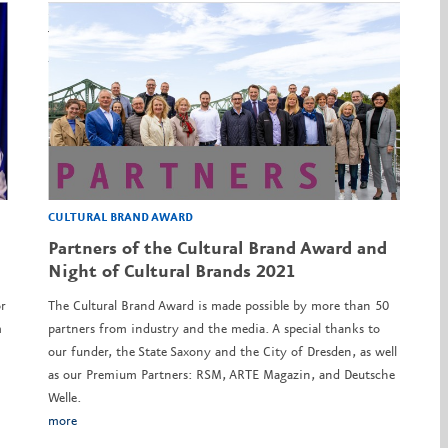
CULTURAL BRAND AWARD
Partners of the Cultural Brand Award and
Night of Cultural Brands 2021
r
The Cultural Brand Award is made possible by more than 50
m
partners from industry and the media. A special thanks to
our funder, the State Saxony and the City of Dresden, as well
as our Premium Partners: RSM, ARTE Magazin, and Deutsche
Welle.
more