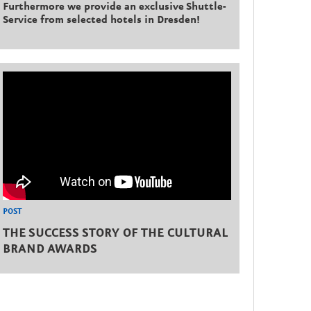
Furthermore we provide an exclusive Shuttle-
Service from selected hotels in Dresden!
POST
THE SUCCESS STORY OF THE CULTURAL
BRAND AWARDS