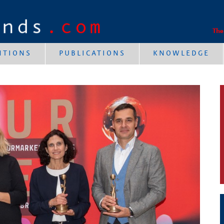
The
NTIONS
PUBLICATIONS
KNOWLEDGE