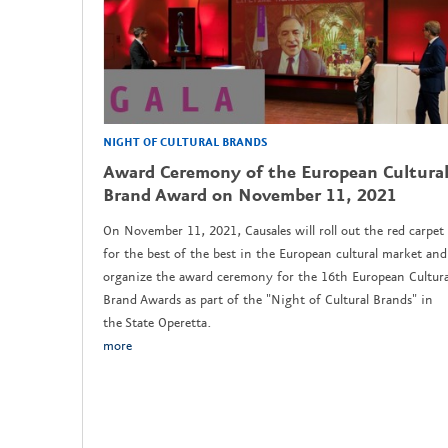
NIGHT OF CULTURAL BRANDS
Award Ceremony of the European Cultura
Brand Award on November 11, 2021
On November 11, 2021, Causales will roll out the red carpet
for the best of the best in the European cultural market and
organize the award ceremony for the 16th European Cultura
Brand Awards as part of the "Night of Cultural Brands" in
the State Operetta.
more