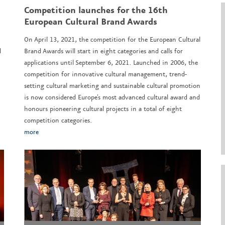
Competition launches for the 16th
European Cultural Brand Awards
On April 13, 2021, the competition for the European Cultural
d
Brand Awards will start in eight categories and calls for
applications until September 6, 2021. Launched in 2006, the
competition for innovative cultural management, trend-
setting cultural marketing and sustainable cultural promotion
is now considered Europe's most advanced cultural award and
honours pioneering cultural projects in a total of eight
competition categories.
more