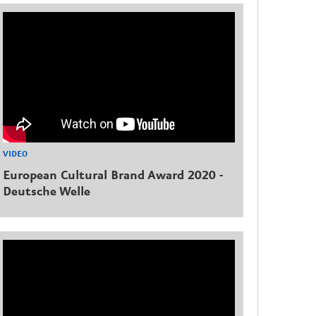
VIDEO
European Cultural Brand Award 2020 -
Deutsche Welle