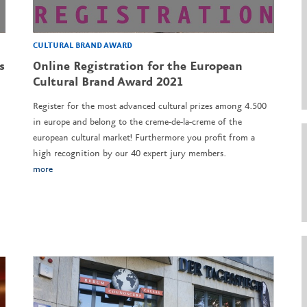
CULTURAL BRAND AWARD
s
Online Registration for the European
Cultural Brand Award 2021
Register for the most advanced cultural prizes among 4.500
in europe and belong to the creme-de-la-creme of the
european cultural market! Furthermore you profit from a
high recognition by our 40 expert jury members.
more