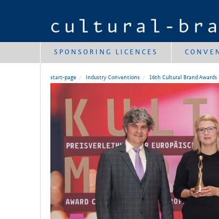
SPONSORING LICENCES
CONVE
start-page
Industry Conventions
16th Cultural Brand Awards