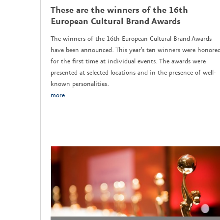
These are the winners of the 16th
European Cultural Brand Awards
The winners of the 16th European Cultural Brand Awards
have been announced. This year's ten winners were honore
for the first time at individual events. The awards were
presented at selected locations and in the presence of well-
known personalities.
more