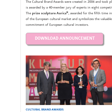
The Cultural Brand Awards were created in 2006 and took pla
is awarded by a 40-member jury of experts in eight competiti
The
prize sculpture Aurica®
, awarded for the fifth time in
of the European cultural market and symbolizes the valuabl
commitment of European cultural investors.
CULTURAL BRAND AWARDS