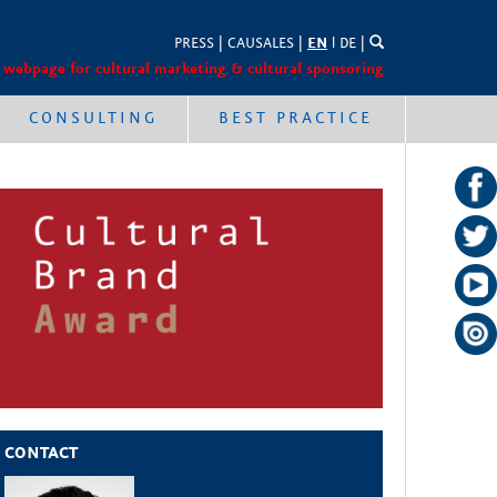
PRESS
|
CAUSALES
|
EN
l
DE
|
 webpage for cultural marketing & cultural sponsoring
CONSULTING
BEST PRACTICE
CONTACT