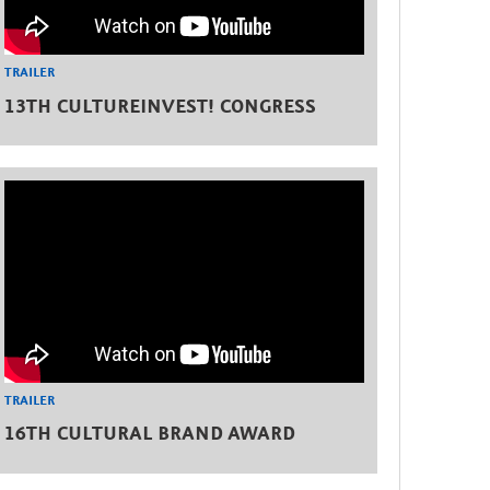
TRAILER
13TH CULTUREINVEST! CONGRESS
TRAILER
16TH CULTURAL BRAND AWARD