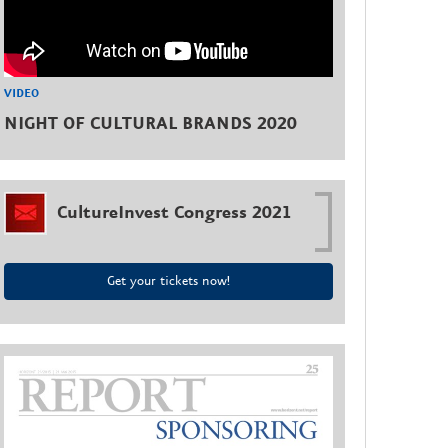
VIDEO
NIGHT OF CULTURAL BRANDS 2020
CultureInvest Congress 2021
Get your tickets now!