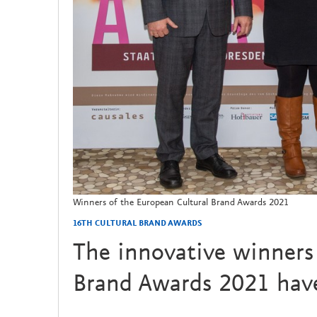
Winners of the European Cultural Brand Awards 2021
16TH CULTURAL BRAND AWARDS
The innovative winners 
Brand Awards 2021 have