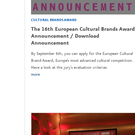
CULTURAL BRANDS AWARD
The 16th European Cultural Brands Award
Announcement / Download
Announcement
By September 6th, you can apply for the European Cultural
Brand Award, Europe's most advanced cultural competition.
Have a look at the jury's evaluation criterias.
more