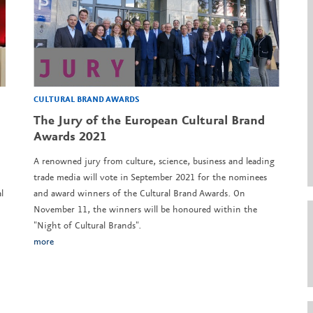
CULTURAL BRAND AWARDS
l
The Jury of the European Cultural Brand
Awards 2021
A renowned jury from culture, science, business and leading
trade media will vote in September 2021 for the nominees
l
and award winners of the Cultural Brand Awards. On
November 11, the winners will be honoured within the
"Night of Cultural Brands".
more