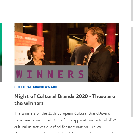
CULTURAL BRAND AWARD
Night of Cultural Brands 2020 - These are
the winners
The winners of the 15th European Cultural Brand Award
have been announced. Out of 112 applications, a total of 24
cultural initiatives qualified for nomination. On 26