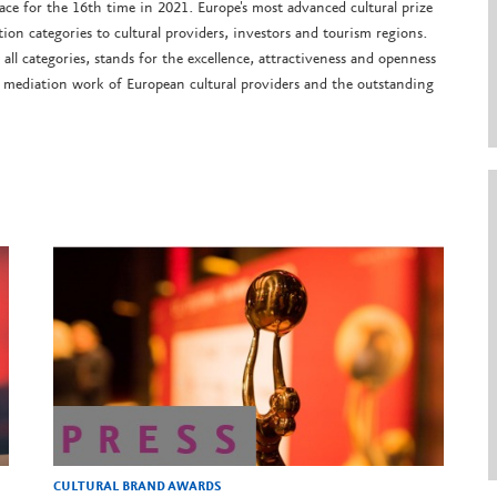
ce for the 16th time in 2021. Europe's most advanced cultural prize
on categories to cultural providers, investors and tourism regions.
 all categories, stands for the excellence, attractiveness and openness
e mediation work of European cultural providers and the outstanding
CULTURAL BRAND AWARDS