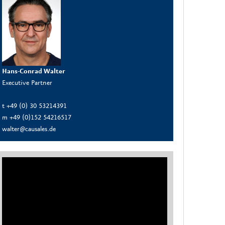
Hans-Conrad Walter
Executive Partner
t +49 (0) 30 53214391
m +49 (0)152 54216517
walter@causales.de