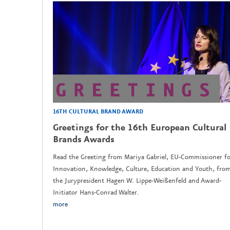
16TH CULTURAL BRAND AWARD
Greetings for the 16th European Cultural
Brands Awards
Read the Greeting from Mariya Gabriel, EU-Commissioner fo
Innovation, Knowledge, Culture, Education and Youth, fro
the Jurypresident Hagen W. Lippe-Weißenfeld and Award-
Initiator Hans-Conrad Walter.
more