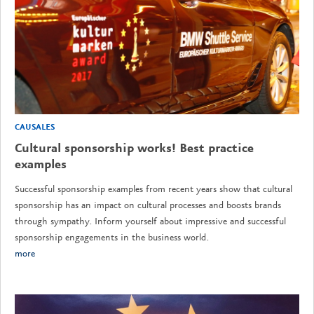
CAUSALES
Cultural sponsorship works! Best practice
examples
Successful sponsorship examples from recent years show that cultural
sponsorship has an impact on cultural processes and boosts brands
through sympathy. Inform yourself about impressive and successful
sponsorship engagements in the business world.
more