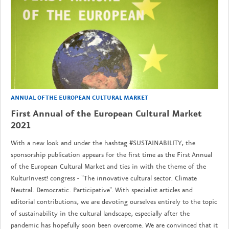
ANNUAL OF THE EUROPEAN CULTURAL MARKET
First Annual of the European Cultural Market
2021
With a new look and under the hashtag #SUSTAINABILITY, the
sponsorship publication appears for the first time as the First Annual
of the European Cultural Market and ties in with the theme of the
KulturInvest! congress - "The innovative cultural sector. Climate
Neutral. Democratic. Participative". With specialist articles and
editorial contributions, we are devoting ourselves entirely to the topic
of sustainability in the cultural landscape, especially after the
pandemic has hopefully soon been overcome. We are convinced that it