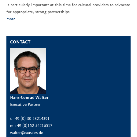
is particularly important at this time for cultural providers to advocate
for appropriate, strong partnerships.
more
CONTACT
Hans-Conrad Walter
Executive Partner
t +49 (0) 30 53214391
m +49 (0)152 54216517
walter@causales.de