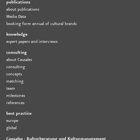
publications
about publications
Media Data
booking form annual of cultural brands
knowledge
expert papers and interviews
consulting
about Causales
consulting
concepts
matching
team
milestones
references
best practice
europe
global
Causales - Kulturberatung und Kulturmanagement