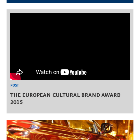
POST
THE EUROPEAN CULTURAL BRAND AWARD
2015