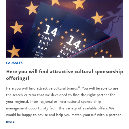
CAUSALES
Here you will find attractive cultural sponsorship
offerings!
Here you will find attractive cultural brands®. You will be able to use
the search criteria that we developed to find the right partner for
your regional, inter-regional or international sponsorship
management opportunity from the variety of available offers. We
would be happy to advise and help you match yourself with a partner.
more