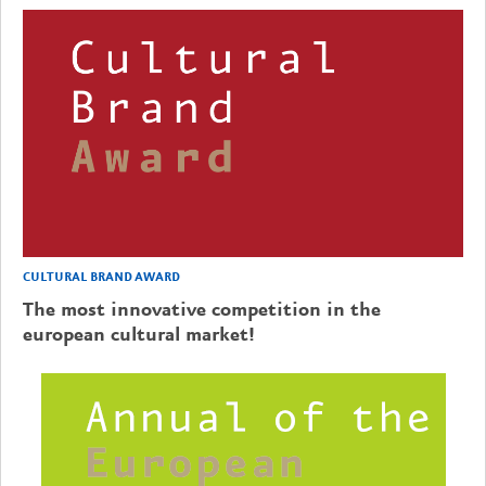
CULTURAL BRAND AWARD
The most innovative competition in the
european cultural market!