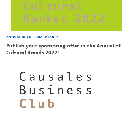
ANNUAL OF CULTURAL BRANDS
Publish your sponsoring offer in the Annual of
Cultural Brands 2022!