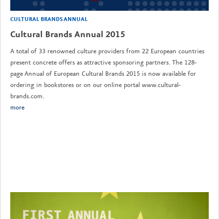
CULTURAL BRANDS ANNUAL
Cultural Brands Annual 2015
A total of 33 renowned culture providers from 22 European countries
present concrete offers as attractive sponsoring partners. The 128-
page Annual of European Cultural Brands 2015 is now available for
ordering in bookstores or on our online portal www.cultural-
brands.com.
more