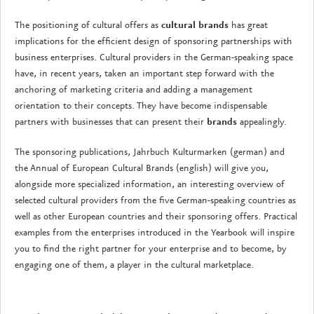
The positioning of cultural offers as
cultural brands
has great
implications for the efficient design of sponsoring partnerships with
business enterprises. Cultural providers in the German-speaking space
have, in recent years, taken an important step forward with the
anchoring of marketing criteria and adding a management
orientation to their concepts. They have become indispensable
partners with businesses that can present their
brands
appealingly.
The sponsoring publications, Jahrbuch Kulturmarken (german) and
the Annual of European Cultural Brands (english) will give you,
alongside more specialized information, an interesting overview of
selected cultural providers from the five German-speaking countries as
well as other European countries and their sponsoring offers. Practical
examples from the enterprises introduced in the Yearbook will inspire
you to find the right partner for your enterprise and to become, by
engaging one of them, a player in the cultural marketplace.