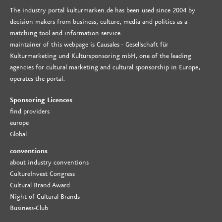
The industry portal kulturmarken.de has been used since 2004 by
decision makers from business, culture, media and politics as a
matching tool and information service.
maintainer of this webpage is Causales - Gesellschaft für
Kulturmarketing und Kultursponsoring mbH, one of the leading
agencies for cultural marketing and cultural sponsorship in Europe,
operates the portal.
Sponsoring Licences
find providers
europe
Global
conventions
about industry conventions
CultureInvest Congress
Cultural Brand Award
Night of Cultural Brands
Business-Club