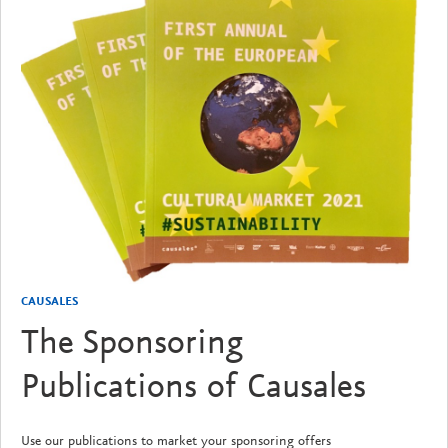
CAUSALES
The Sponsoring
Publications of Causales
Use our publications to market your sponsoring offers