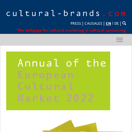
PRESS
|
CAUSALES
|
EN
l
DE
|
The webpage for cultural marketing & cultural sponsoring
Toggl
navig