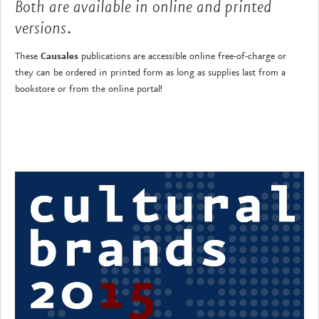
Both are available in online and printed
versions.
These
Causales
publications are accessible online free-of-charge or
they can be ordered in printed form as long as supplies last from a
bookstore or from the online portal!