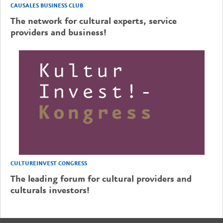
CAUSALES BUSINESS CLUB
The network for cultural experts, service
providers and business!
CULTUREINVEST CONGRESS
The leading forum for cultural providers and
culturals investors!