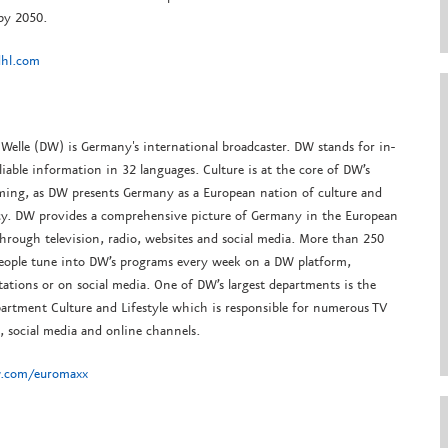
 by 2050.
hl.com
Welle (DW) is Germany's international broadcaster. DW stands for in-
liable information in 32 languages. Culture is at the core of DW’s
ing, as DW presents Germany as a European nation of culture and
y. DW provides a comprehensive picture of Germany in the European
hrough television, radio, websites and social media. More than 250
people tune into DW’s programs every week on a DW platform,
tations or on social media. One of DW’s largest departments is the
artment Culture and Lifestyle which is responsible for numerous TV
 social media and online channels.
.com/euromaxx