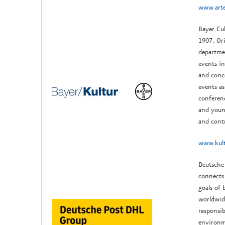
www.arte
Bayer Cu
1907. Ori
departmen
events i
and conce
events as
conferenc
and youn
and cont
www.kult
Deutsche 
connects
goals of 
worldwid
responsi
environm