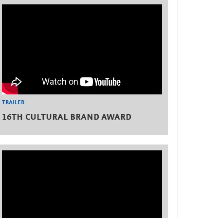
TRAILER
16TH CULTURAL BRAND AWARD