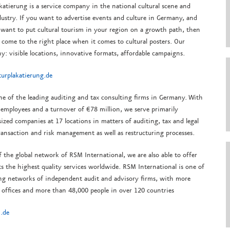
katierung is a service company in the national cultural scene and
ustry.
If you want to advertise events and culture in Germany, and
 want to put cultural tourism in your region on a growth path, then
come to the right place when it comes to cultural posters.
Our
y: visible locations, innovative formats, affordable campaigns.
urplakatierung.de
ne of the leading auditing and tax consulting firms in Germany. With
employees and a turnover of €78 million, we serve primarily
zed companies at 17 locations in matters of auditing, tax and legal
ransaction and risk management as well as restructuring processes.
f the global network of RSM International, we are also able to offer
ts the highest quality services worldwide. RSM International is one of
ing networks of independent audit and advisory firms, with more
 offices and more than 48,000 people in over 120 countries
.de