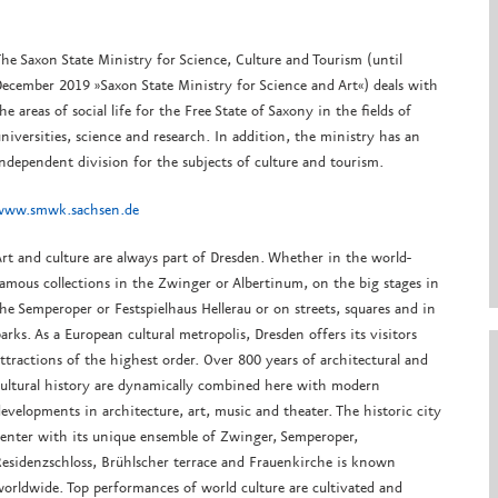
he Saxon State Ministry for Science, Culture and Tourism (until
ecember 2019 »Saxon State Ministry for Science and Art«) deals with
he areas of social life for the Free State of Saxony in the fields of
niversities, science and research. In addition, the ministry has an
ndependent division for the subjects of culture and tourism.
www.smwk.sachsen.de
rt and culture are always part of Dresden. Whether in the world-
amous collections in the Zwinger or Albertinum, on the big stages in
he Semperoper or Festspielhaus Hellerau or on streets, squares and in
arks. As a European cultural metropolis, Dresden offers its visitors
ttractions of the highest order. Over 800 years of architectural and
ultural history are dynamically combined here with modern
evelopments in architecture, art, music and theater. The historic city
enter with its unique ensemble of Zwinger, Semperoper,
esidenzschloss, Brühlscher terrace and Frauenkirche is known
orldwide. Top performances of world culture are cultivated and