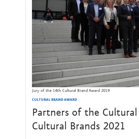
Jury of the 14th Cultural Brand Award 2019
CULTURAL BRAND AWARD
Partners of the Cultura
Cultural Brands 2021