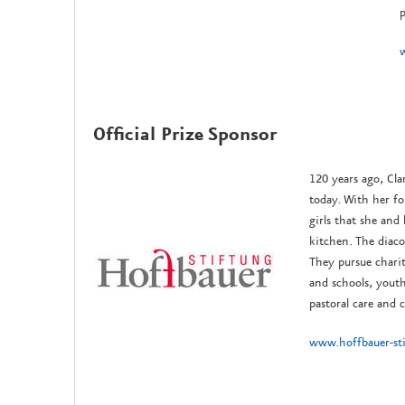
p
Official Prize Sponsor
120 years ago, Cla
today. With her f
girls that she and
kitchen. The diaco
They pursue chari
and schools, youth
pastoral care and c
www.hoffbauer-st