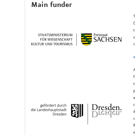
Main funder
T
D
t
u
i
A
f
t
p
a
c
d
c
R
w