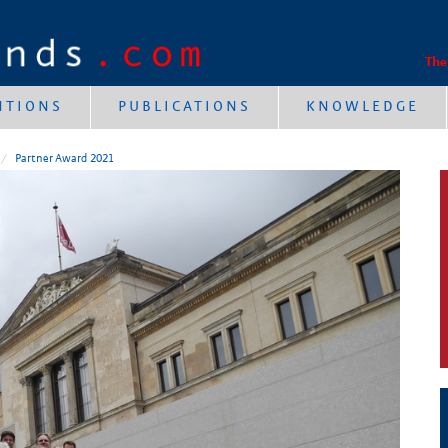
The
NTIONS
PUBLICATIONS
KNOWLEDGE
Partner Award 2021