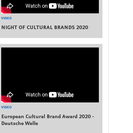
VIDEO
NIGHT OF CULTURAL BRANDS 2020
VIDEO
European Cultural Brand Award 2020 -
Deutsche Welle