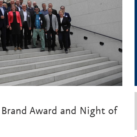
l Brand Award and Night of