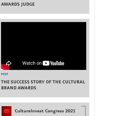
AWARDS JUDGE
POST
THE SUCCESS STORY OF THE CULTURAL
BRAND AWARDS
CultureInvest Congress 2021