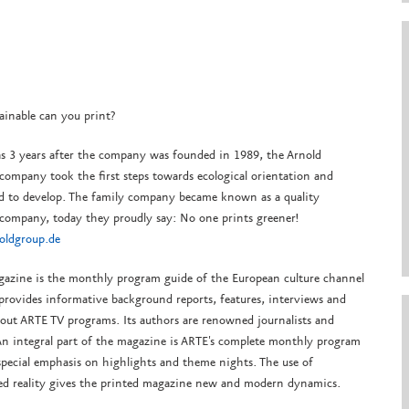
ainable can you print?
as 3 years after the company was founded in 1989, the Arnold
company took the first steps towards ecological orientation and
d to develop.
The family company became known as a quality
 company, today they proudly say: No one prints greener!
ldgroup.de
azine is the monthly program guide of the European culture channel
provides informative background reports, features, interviews and
bout ARTE TV programs. Its authors are renowned journalists and
 An integral part of the magazine is ARTE's complete monthly program
special emphasis on highlights and theme nights. The use of
d reality gives the printed magazine new and modern dynamics.