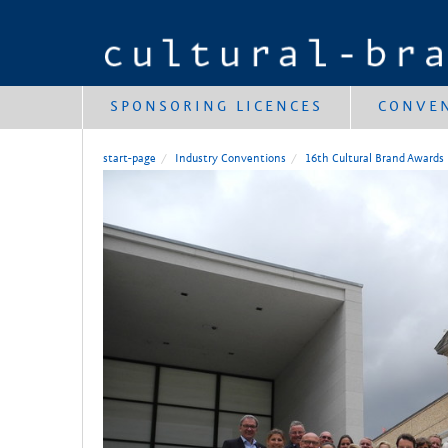
SPONSORING LICENCES
CONVE
start-page
Industry Conventions
16th Cultural Brand Awards