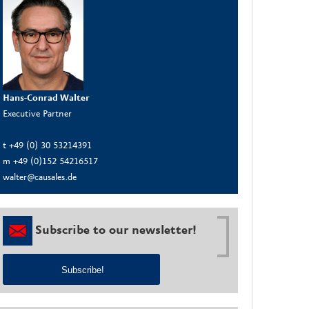
Hans-Conrad Walter
Executive Partner
t +49 (0) 30 53214391
m +49 (0)152 54216517
walter@causales.de
Subscribe to our newsletter!
Subscribe!