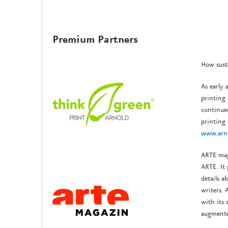
Premium Partners
How sust
As early 
printing 
continue
printing
www.arno
ARTE mag
ARTE. It 
details a
writers.
with its 
augmente