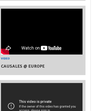
VIDEO
CAUSALES @ EUROPE