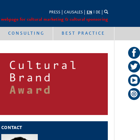
PRESS
|
CAUSALES
|
EN
l
DE
|
 webpage for cultural marketing & cultural sponsoring
CONSULTING
BEST PRACTICE
CONTACT