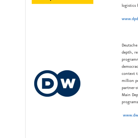
logistics
www.dpd
Deutsche 
depth, re
programm
democrac
context t
million 
partner-s
Main Dep
programs,
www.dw