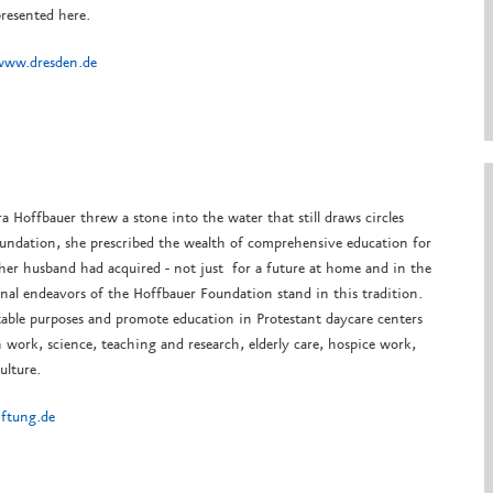
resented here.
www.dresden.de
ra Hoffbauer threw a stone into the water that still draws circles
oundation, she prescribed the wealth of comprehensive education for
 her husband had acquired - not just for a future at home and in the
nal endeavors of the Hoffbauer Foundation stand in this tradition.
table purposes and promote education in Protestant daycare centers
 work, science, teaching and research, elderly care, hospice work,
ulture.
iftung.de