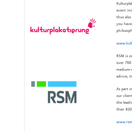
Kulturpla
event ind
thus also
you have 
philosoph
www.kult
RSM is o
over 700 
medium-si
advice, t
As part o
our clien
the lead
than 820
www.rsm