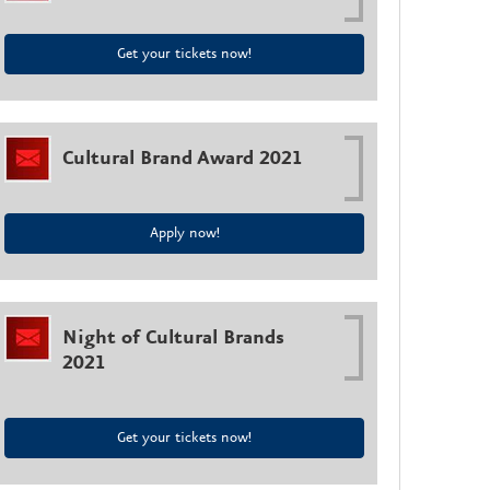
Get your tickets now!
Cultural Brand Award 2021
Apply now!
Night of Cultural Brands
2021
Get your tickets now!