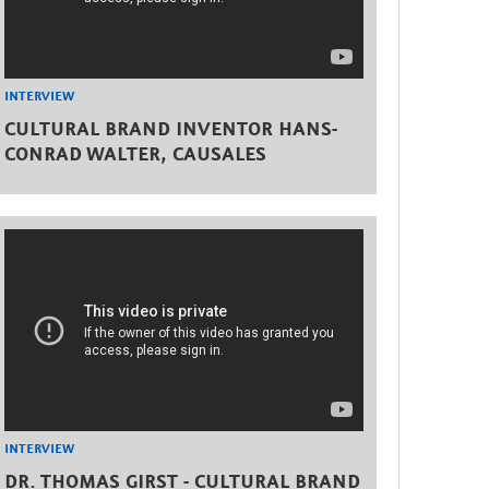
INTERVIEW
CULTURAL BRAND INVENTOR HANS-
CONRAD WALTER, CAUSALES
INTERVIEW
DR. THOMAS GIRST - CULTURAL BRAND