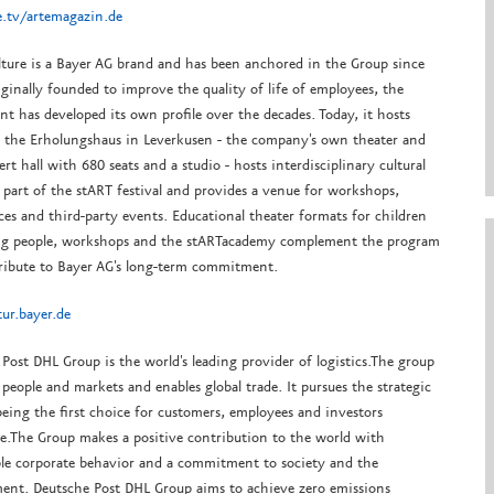
.tv/artemagazin.de
lture is a Bayer AG brand and has been anchored in the Group since
ginally founded to improve the quality of life of employees, the
t has developed its own profile over the decades. Today, it hosts
n the Erholungshaus in Leverkusen - the company's own theater and
rt hall with 680 seats and a studio - hosts interdisciplinary cultural
 part of the stART festival and provides a venue for workshops,
es and third-party events. Educational theater formats for children
g people, workshops and the stARTacademy complement the program
ribute to Bayer AG's long-term commitment.
ur.bayer.de
Post DHL Group is the world's leading provider of logistics.
The group
 people and markets and enables global trade.
It pursues the strategic
being the first choice for customers, employees and investors
e.
The Group makes a positive contribution to the world with
ble corporate behavior and a commitment to society and the
ent.
Deutsche Post DHL Group aims to achieve zero emissions