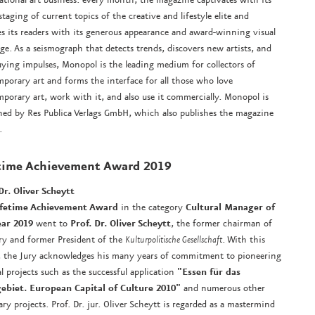
staging of current topics of the creative and lifestyle elite and
es its readers with its generous appearance and award-winning visual
ge. As a seismograph that detects trends, discovers new artists, and
uying impulses, Monopol is the leading medium for collectors of
porary art and forms the interface for all those who love
porary art, work with it, and also use it commercially. Monopol is
hed by Res Publica Verlags GmbH, which also publishes the magazine
.
time Achievement Award
2019
Dr. Oliver Scheytt
ifetime Achievement Award
in the category
Cultural Manager of
ear 2019
went to
Prof. Dr. Oliver Scheytt
, the former chairman of
ry and former President of the
Kulturpolitische Gesellschaft
. With this
 the Jury acknowledges his many years of commitment to pioneering
al projects such as the successful application
"Essen für das
ebiet. European Capital of Culture 2010"
and numerous other
ary projects. Prof. Dr. jur. Oliver Scheytt is regarded as a mastermind