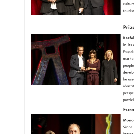
cultur
touris
Priz
Krefe
In its
Perspek
market
people
develo
be use
identi
perspe
partic
Euro
M
ono
Since
intern