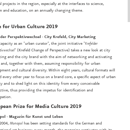
al projects in the region, especially at the interfaces to science,
m and education, on an annually changing theme.
e for Urban Culture 2019
lder Perspektivwechsel -
City Krefeld, City Marketing
 capacity as an "urban curator", the joint initiative "
Krefelder
tivwechsel
" (Krefeld Change of Perspective) takes a new look at city
ing and the city brand with the aim of networking and activating
 and, together with them, assuming responsibility for urban
pment and cultural diversity. Within eight years, cultural formats will
d every other year to focus on a brand core, a specific aspect of urban
ty and to shed light on this identity from every conceivable
ctive, thus providing the impetus for identification and
ipation.
pean Prize for Media Culture 2019
pol - Magazin für Kunst und Leben
 2004,
Monopol
has been setting standards for the German and
ational art business: every month, the magazine captivates with its