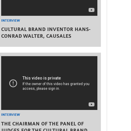
INTERVIEW
CULTURAL BRAND INVENTOR HANS-
CONRAD WALTER, CAUSALES
INTERVIEW
THE CHAIRMAN OF THE PANEL OF
JUDGES FOR THE CULTURAL BRAND