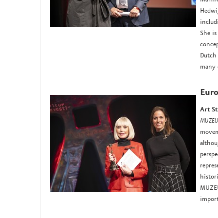
Hedwig
includ
She is
concep
Dutch 
many o
Euro
Art S
MUZEU
moveme
althou
perspe
repres
histor
MUZEU
import