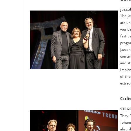
jazza
The
ja
are un
world'
festiv
progra
jazzah
conten
and st
implem
of the
extrao
Cult
STEGR
They "
Johann
absurd