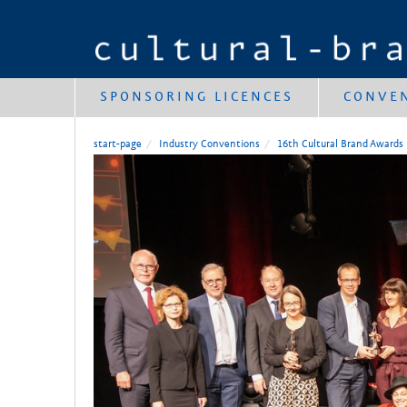
SPONSORING LICENCES
CONVE
start-page
Industry Conventions
16th Cultural Brand Awards