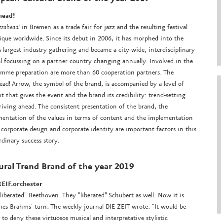
head!
zzahead!
in Bremen as a trade fair for jazz and the resulting festival
ique worldwide. Since its debut in 2006, it has morphed into the
s largest industry gathering and became a city-wide, interdisciplinary
al focussing on a partner country changing annually. Involved in the
mme preparation are more than 60 cooperation partners. The
ead! Arrow, the symbol of the brand, is accompanied by a level of
t that gives the event and the brand its credibility: trend-setting
riving ahead. The consistent presentation of the brand, the
entation of the values in terms of content and the implementation
 corporate design and corporate identity are important factors in this
rdinary success story.
ural Trend Brand
of the year 2019
EIF.orchester
liberated" Beethoven. They "liberated” Schubert as well. Now it is
es Brahms' turn. The weekly journal DIE ZEIT wrote: "It would be
 to deny these virtuosos musical and interpretative stylistic