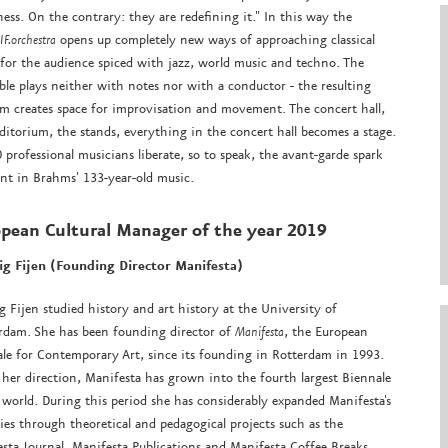
ess. On the contrary: they are redefining it." In this way the
F.orchestra
opens up completely new ways of approaching classical
for the audience spiced with jazz, world music and techno. The
le plays neither with notes nor with a conductor - the resulting
m creates space for improvisation and movement. The concert hall,
ditorium, the stands, everything in the concert hall becomes a stage.
 professional musicians liberate, so to speak, the avant-garde spark
nt in Brahms' 133-year-old music.
pean Cultural Manager
of the year 2019
g Fijen (Founding Director Manifesta)
 Fijen studied history and art history at the University of
rdam. She has been founding director of
Manifesta
, the European
le for Contemporary Art, since its founding in Rotterdam in 1993.
her direction, Manifesta has grown into the fourth largest Biennale
 world. During this period she has considerably expanded Manifesta's
ties through theoretical and pedagogical projects such as the
sta Journal, Manifesta Publications and Manifesta Coffee Breaks.