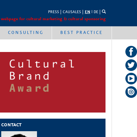
PRESS
|
CAUSALES
|
EN
l
DE
|
 webpage for cultural marketing & cultural sponsoring
CONSULTING
BEST PRACTICE
CONTACT