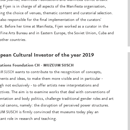
 Fijen is in charge of all aspects of the Manifesta organisation,
ing the choice of venues, thematic content and curatorial selection.
 also responsible for the final implementation of the curators'
t. Before her time at Manifesta, Fijen worked as a curator in the
Fine Arts Bureau and in Eastern Europe, the Soviet Union, Cuba and
ther countries.
pean Cultural Investor
of the year 2019
tations Foundation CH - MUZEUM SUSCH
M SUSCH
wants to contribute to the recognition of concepts,
nts and ideas, to make them more visible and in particular -
gh not exclusively - to offer artists new interpretations and
ctives. The aim is to examine works that deal with conventions of
entation and body politics, challenge traditional gender roles and art
ical canons, namely: the disruption of perceived power structures.
M SUSCH is firmly convinced that museums today play an
ant role in research and teaching.