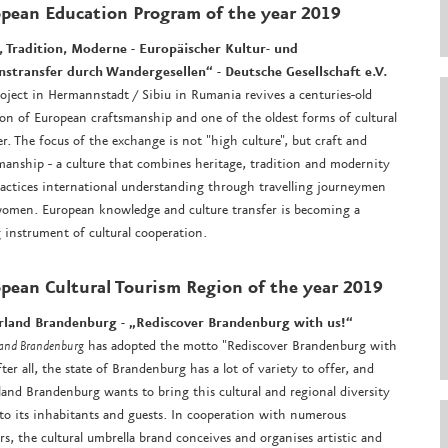
opean Education Program
of the year 2019
, Tradition, Moderne - Europäischer Kultur- und
nstransfer durch Wandergesellen“ -
Deutsche Gesellschaft e.V.
oject in Hermannstadt / Sibiu in Rumania revives a centuries-old
ion of European craftsmanship and one of the oldest forms of cultural
er. The focus of the exchange is not "high culture", but craft and
manship - a culture that combines heritage, tradition and modernity
actices international understanding through travelling journeymen
omen. European knowledge and culture transfer is becoming a
g instrument of cultural cooperation.
pean Cultural Tourism Region
of the year 2019
rland Brandenburg - „Rediscover Brandenburg with us!“
land Brandenburg
has adopted the motto "Rediscover Brandenburg with
After all, the state of Brandenburg has a lot of variety to offer, and
land Brandenburg wants to bring this cultural and regional diversity
 to its inhabitants and guests. In cooperation with numerous
rs, the cultural umbrella brand conceives and organises artistic and