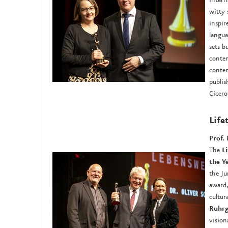
witty 
inspir
langua
sets b
contem
contem
publis
Cicero
Life
Prof. 
The
L
the Y
the Ju
award,
cultur
Ruhrg
vision