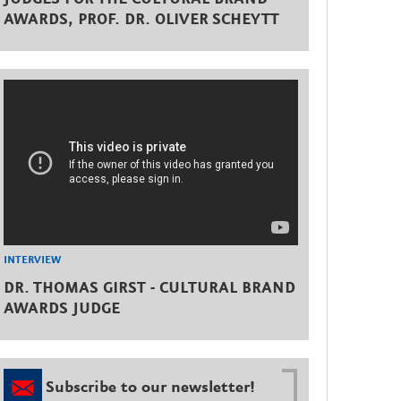
AWARDS, PROF. DR. OLIVER SCHEYTT
INTERVIEW
DR. THOMAS GIRST - CULTURAL BRAND
AWARDS JUDGE
Subscribe to our newsletter!