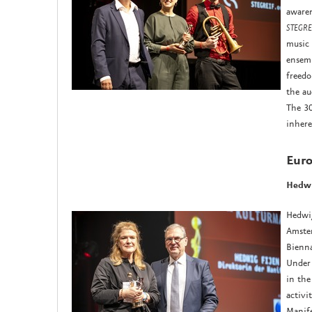
awaren
STEGREI
music 
ensemb
freedo
the au
The 30
inhere
Euro
Hedwi
Hedwig
Amste
Bienna
Under 
in the
activi
Manife