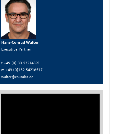
Hans-Conrad Walter
Executive Partner
t +49 (0) 30 53214391
m +49 (0)152 54216517
walter@causales.de