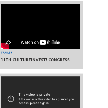
TRAILER
11TH CULTUREINVEST! CONGRESS