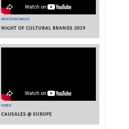
DEUTSCHE WELLE
NIGHT OF CULTURAL BRANDS 2019
VIDEO
CAUSALES @ EUROPE