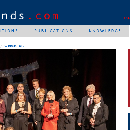
The
NTIONS
PUBLICATIONS
KNOWLEDGE
Winners 2019