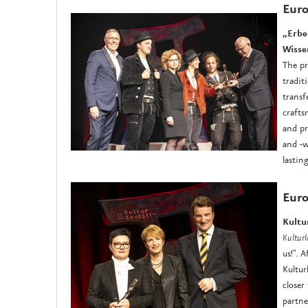
Eur
„Erbe
Wisse
The pr
tradit
transf
crafts
and pr
and -w
lastin
Euro
Kultu
Kultur
us!". 
Kultur
closer
partne