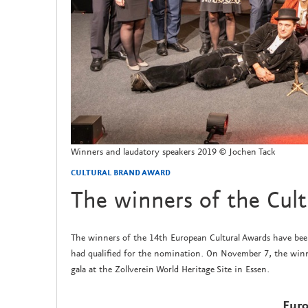
Winners and laudatory speakers 2019 © Jochen Tack
CULTURAL BRAND AWARD
The winners of the Cul
The winners of the 14th European Cultural Awards have been 
had qualified for the nomination. On November 7, the winn
gala at the Zollverein World Heritage Site in Essen.
Euro