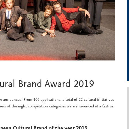
tural Brand Award 2019
announced. From 105 applications, a total of 22 cultural initiatives
ers of the eight competition categories were announced at a festive
pean Cultural Brand of the year 2019