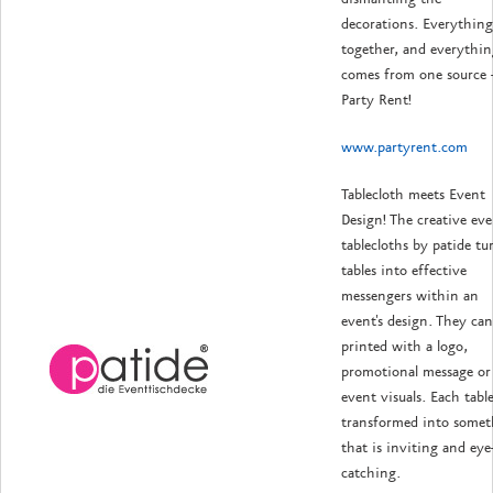
decorations. Everything 
together, and everythin
comes from one source 
Party Rent!
www.partyrent.com
Tablecloth meets Event
Design! The creative ev
tablecloths by patide tu
tables into effective
messengers within an
event's design. They can
printed with a logo,
promotional message or
event visuals. Each table
transformed into somet
that is inviting and eye
catching.