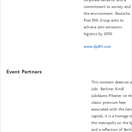
corporate behavior and a
commitment to society and
the environment.
Deutsche
Post DHL Group aims to
achieve zero emissions
logistics by 2050.
www.dpdhl.com
Event Partners
This moment deserves a
Jubi. Berliner Kindl
Jubiläums Pilsener ist t
classic premium beer
associated with the Ge
capital, it is a homage t
the metropolis on the S
and a reflection of Berli