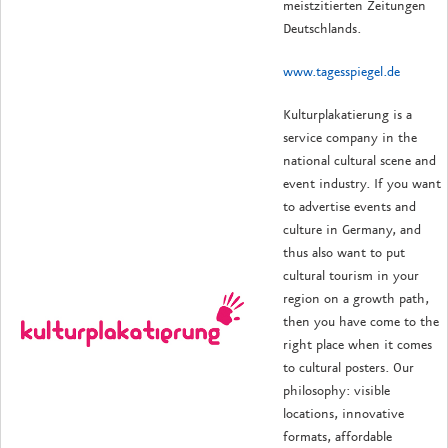
meistzitierten Zeitungen
Deutschlands.
www.tagesspiegel.de
Kulturplakatierung is a
service company in the
national cultural scene and
event industry.
If you want
to advertise events and
culture in Germany, and
thus also want to put
cultural tourism in your
region on a growth path,
then you have come to the
right place when it comes
to cultural posters.
Our
philosophy: visible
locations, innovative
formats, affordable