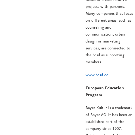
projects with partners.
Many companies that focus
on different areas, such as
counseling and
communication, urban
design or marketing
services, are connected to
the bcsd as supporting
members.
www.bcsd.de
European Education
Program
Bayer Kultur is a trademark
of Bayer AG. It has been an
established part of the
company since 1907.