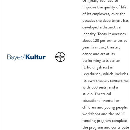
Originally founded to
improve the quality of life
of its employees, over the
decades the department has
developed a distinctive
identity. Today it oversees
about 120 performances per
year in music, theater,
dance and art at its
performing arts center
[Erholungshaus] in
Leverkusen, which includes
its own theater, concert hall
with 800 seats, and a
studio. Theatrical
educational events for
children and young people,
workshops and the stART
funding program complete
the program and contribute