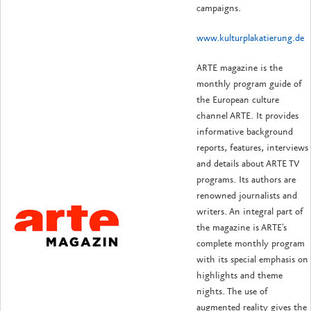
campaigns.
www.kulturplakatierung.de
ARTE magazine is the
monthly program guide of
the European culture
channel ARTE. It provides
informative background
reports, features, interviews
and details about ARTE TV
programs. Its authors are
renowned journalists and
writers. An integral part of
the magazine is ARTE's
complete monthly program
with its special emphasis on
highlights and theme
nights. The use of
augmented reality gives the