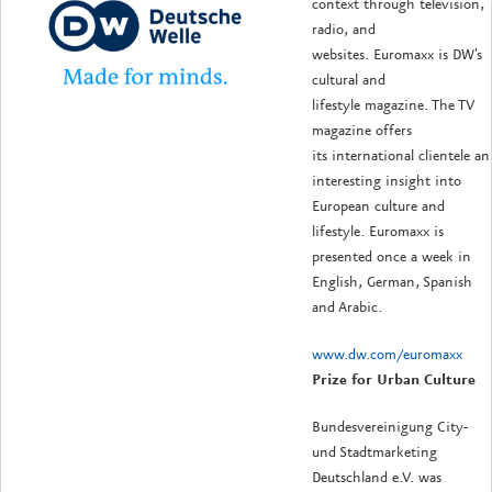
context through television,
radio, and
websites. Euromaxx is DW's
cultural and
lifestyle magazine. The TV
magazine offers
its international clientele an
interesting insight into
European culture and
lifestyle. Euromaxx is
presented once a week in
English, German, Spanish
and Arabic.
www.dw.com/euromaxx
Prize for Urban Culture
Bundesvereinigung City-
und Stadtmarketing
Deutschland e.V. was