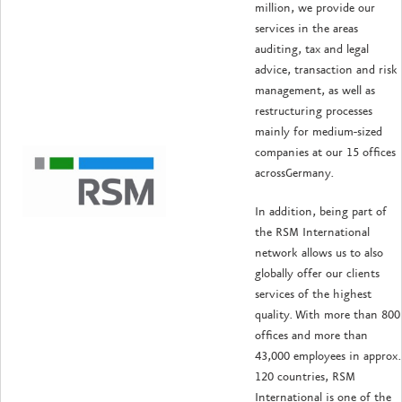
million, we provide our
services in the areas
auditing, tax and legal
advice, transaction and risk
management, as well as
restructuring processes
mainly for medium-sized
companies at our 15 offices
acrossGermany.
In addition, being part of
the RSM International
network allows us to also
globally offer our clients
services of the highest
quality. With more than 800
offices and more than
43,000 employees in approx.
120 countries, RSM
International is one of the