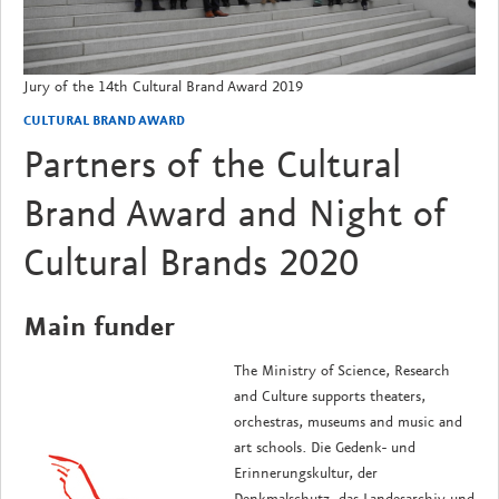
Jury of the 14th Cultural Brand Award 2019
CULTURAL BRAND AWARD
Partners of the Cultural
Brand Award and Night of
Cultural Brands 2020
Main funder
The Ministry of Science, Research
and Culture supports theaters,
orchestras, museums and music and
art schools.
Die Gedenk- und
Erinnerungskultur, der
Denkmalschutz, das Landesarchiv und