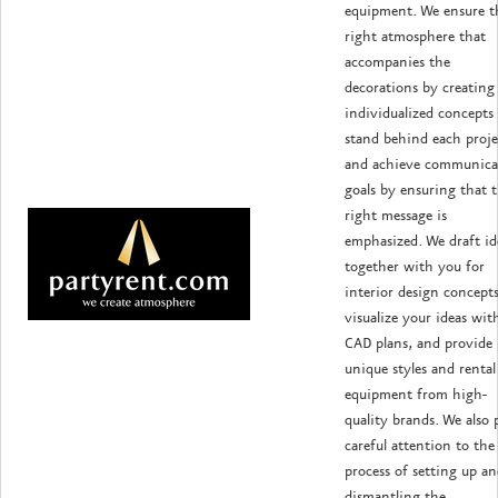
equipment. We ensure t
right atmosphere that
accompanies the
decorations by creating
individualized concepts
stand behind each proje
and achieve communica
goals by ensuring that 
right message is
emphasized. We draft id
together with you for
interior design concepts
visualize your ideas wit
CAD plans, and provide
unique styles and rental
equipment from high-
quality brands. We also 
careful attention to the
process of setting up a
dismantling the