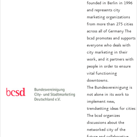
founded in Berlin in 1996
and represents city
marketing organizations
from more than 275 cities
across all of Germany The
bcsd promotes and supports
everyone who deals with
city marketing in their
work, and it partners with
people in order to ensure
vital functioning
downtowns.
The Bundesvereinigung is
not alone in its work to
implement new,
trendsetting ideas for cities:
The bcsd organizes
discussions about the
networked city of the
future and collaborative