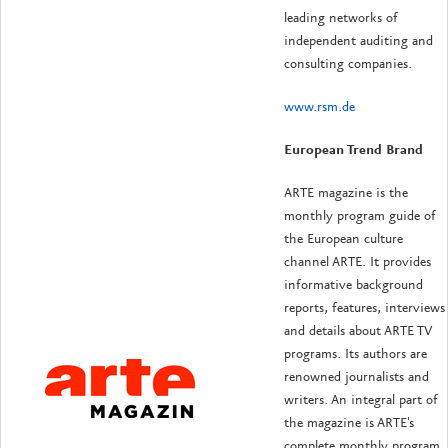
leading networks of
independent auditing and
consulting companies.
www.rsm.de
European Trend Brand
ARTE magazine is the
monthly program guide of
the European culture
channel ARTE. It provides
informative background
reports, features, interviews
and details about ARTE TV
programs. Its authors are
renowned journalists and
writers. An integral part of
the magazine is ARTE's
complete monthly program