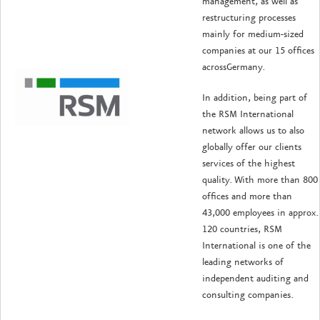
management, as well as
restructuring processes
mainly for medium-sized
companies at our 15 offices
acrossGermany.
In addition, being part of
the RSM International
network allows us to also
globally offer our clients
services of the highest
quality. With more than 800
offices and more than
43,000 employees in approx.
120 countries, RSM
International is one of the
leading networks of
independent auditing and
consulting companies.