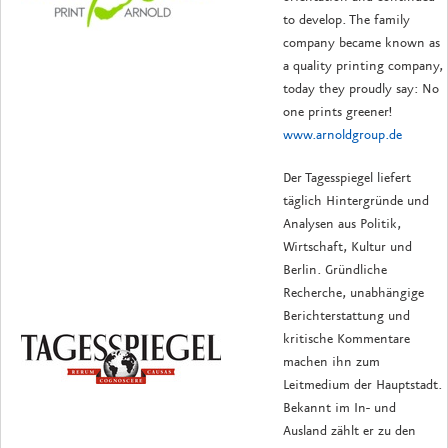
to develop.
The family
company became known as
a quality printing company,
today they proudly say: No
one prints greener!
www.arnoldgroup.de
Der Tagesspiegel liefert
täglich Hintergründe und
Analysen aus Politik,
Wirtschaft, Kultur und
Berlin. Gründliche
Recherche, unabhängige
Berichterstattung und
kritische Kommentare
machen ihn zum
Leitmedium der Hauptstadt.
Bekannt im In- und
Ausland zählt er zu den