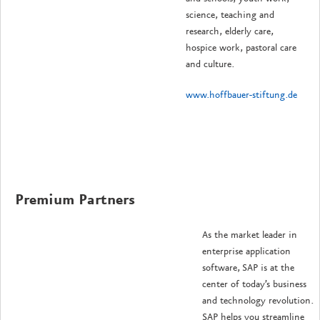
science, teaching and
research, elderly care,
hospice work, pastoral care
and culture.
www.hoffbauer-stiftung.de
Premium Partners
As the market leader in
enterprise application
software, SAP is at the
center of today’s business
and technology revolution.
SAP helps you streamline