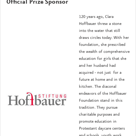
Official Prize Sponsor
120 years ago, Clara
Hoffbauer threw a stone
into the water that still
draws circles today. With her
foundation, she prescribed
the wealth of comprehensive
education for girls that she
and her husband had
acquired - not just for a
future at home and in the
kitchen. The diaconal
endeavors of the Hoffbauer
Foundation stand in this
tradition. They pursue
charitable purposes and
promote education in
Protestant daycare centers
and schools, youth work,