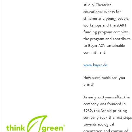
studio. Theatrical
educational events for
children and young people,
workshops and the stART
funding program complete
the program and contribute
to Bayer AG's sustainable
commitment.
www.bayer.de
How sustainable can you
print?
As early as 3 years after the
company was founded in
1989, the Arnold printing
company took the first steps
towards ecological
orientation and continued