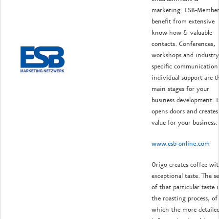
marketing. ESB-Member
benefit from extensive
know-how & valuable
contacts. Conferences,
workshops and industry
specific communication 
individual support are t
main stages for your
business development. 
opens doors and creates
value for your business.
www.esb-online.com
Origo creates coffee wi
exceptional taste. The se
of that particular taste i
the roasting process, of
which the more detaile