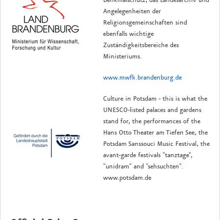
Angelegenheiten der
Religionsgemeinschaften sind
ebenfalls wichtige
Zuständigkeitsbereiche des
Ministeriums.
www.mwfk.brandenburg.de
Culture in Potsdam - this is what the
UNESCO-listed palaces and gardens
stand for, the performances of the
Hans Otto Theater am Tiefen See, the
Potsdam Sanssouci Music Festival, the
avant-garde festivals "tanztage",
"unidram" and "sehsuchten".
www.potsdam.de