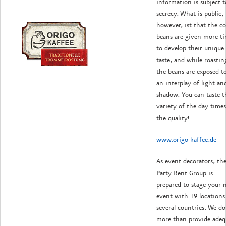
information is subject t
secrecy. What is public,
however, ist that the co
beans are given more t
to develop their unique
taste, and while roastin
the beans are exposed t
an interplay of light an
shadow. You can taste t
variety of the day time
the quality!
www.origo-kaffee.de
As event decorators, th
Party Rent Group is
prepared to stage your 
event with 19 locations
several countries. We do
more than provide adeq