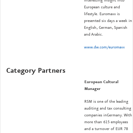
interesting insight into
European culture and
lifestyle. Euromaxx is
presented six days a week in
English, German, Spanish
and Arabic.
www.dw.com/euromaxx
Category Partners
European Cultural
Manager
RSM is one of the leading
auditing and tax consulting
companies inGermany. With
more than 615 employees
and a turnover of EUR 78