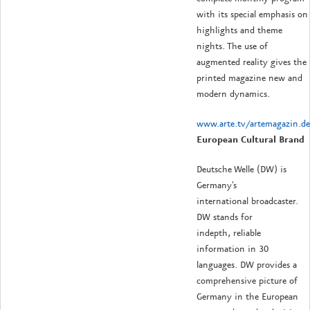
with its special emphasis on
highlights and theme
nights. The use of
augmented reality gives the
printed magazine new and
modern dynamics.
www.arte.tv/artemagazin.de
European Cultural Brand
Deutsche Welle (DW) is
Germany's
international broadcaster.
DW stands for
indepth, reliable
information in 30
languages. DW provides a
comprehensive picture of
Germany in the European