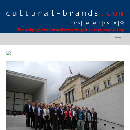
PRESS
|
CAUSALES
|
EN
l
DE
|
The webpage for cultural marketing & cultural sponsoring
Toggl
navig