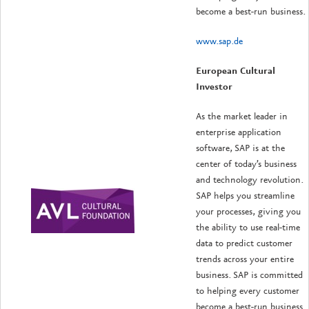
become a best-run business.
www.sap.de
European Cultural
Investor
As the market leader in
enterprise application
software, SAP is at the
center of today’s business
and technology revolution.
SAP helps you streamline
your processes, giving you
the ability to use real-time
data to predict customer
trends across your entire
business. SAP is committed
to helping every customer
become a best-run business.