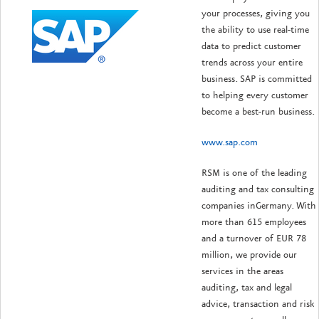
your processes, giving you
the ability to use real-time
data to predict customer
trends across your entire
business. SAP is committed
to helping every customer
become a best-run business.
www.sap.com
RSM is one of the leading
auditing and tax consulting
companies inGermany. With
more than 615 employees
and a turnover of EUR 78
million, we provide our
services in the areas
auditing, tax and legal
advice, transaction and risk