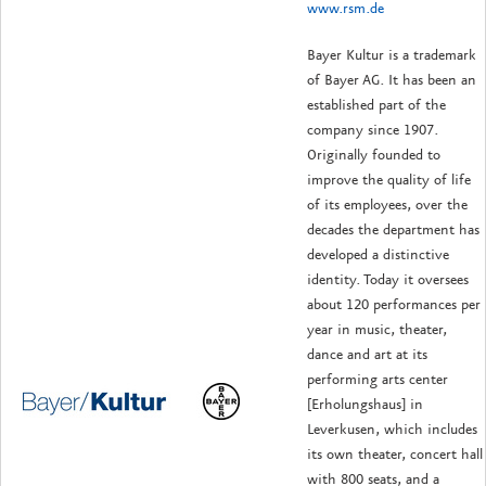
www.rsm.de
Bayer Kultur is a trademark
of Bayer AG. It has been an
established part of the
company since 1907.
Originally founded to
improve the quality of life
of its employees, over the
decades the department has
developed a distinctive
identity. Today it oversees
about 120 performances per
year in music, theater,
dance and art at its
performing arts center
[Erholungshaus] in
Leverkusen, which includes
its own theater, concert hall
with 800 seats, and a