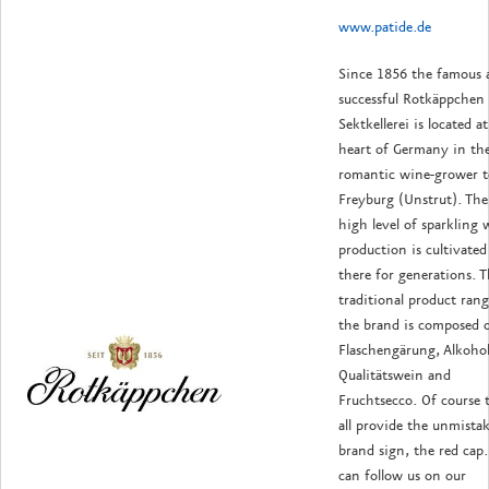
www.patide.de
Since 1856 the famous 
successful Rotkäppchen
Sektkellerei is located a
heart of Germany in th
romantic wine-grower 
Freyburg (Unstrut). The
high level of sparkling 
production is cultivated
there for generations. 
traditional product rang
the brand is composed 
Flaschengärung, Alkohol
Qualitätswein and
Fruchtsecco. Of course 
all provide the unmistak
brand sign, the red cap
can follow us on our