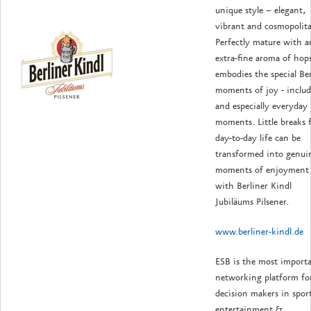
unique style – elegant,
vibrant and cosmopolit
Perfectly mature with a
extra-fine aroma of hops
embodies the special Ber
moments of joy - inclu
and especially everyday
moments. Little breaks 
day-to-day life can be
transformed into genui
moments of enjoyment
with Berliner Kindl
Jubiläums Pilsener.
www.berliner-kindl.de
ESB is the most import
networking platform fo
decision makers in sport
entertainment &