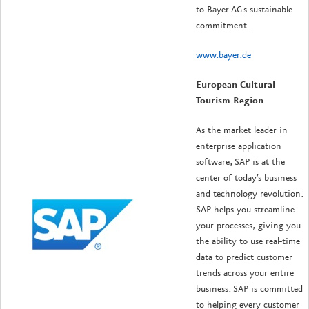
to Bayer AG's sustainable
commitment.
www.bayer.de
European Cultural
Tourism Region
As the market leader in
enterprise application
software, SAP is at the
center of today’s business
and technology revolution.
SAP helps you streamline
your processes, giving you
the ability to use real-time
data to predict customer
trends across your entire
business. SAP is committed
to helping every customer