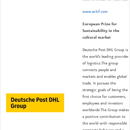
www.avlcf.com
European Prize for
Sustainability in the
cultural market
Deutsche Post DHL Group is
the world's leading provider
of logistics.
The group
connects people and
markets and enables global
trade.
It pursues the
strategic goals of being the
first choice for customers,
employees and investors
worldwide.
The Group makes
a positive contribution to
the world with responsible