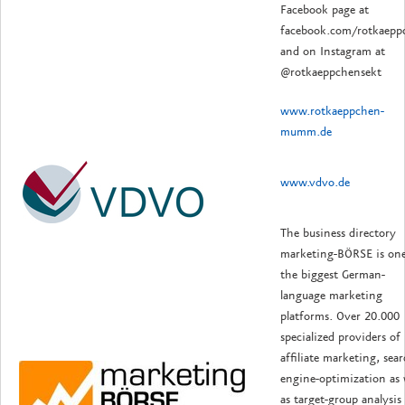
Facebook page at
facebook.com/rotkaepp
and on Instagram at
@rotkaeppchensekt
www.rotkaeppchen-
mumm.de
www.vdvo.de
The business directory
marketing-BÖRSE is one
the biggest German-
language marketing
platforms. Over 20.000
specialized providers of
affiliate marketing, sea
engine-optimization as 
as target-group analysis