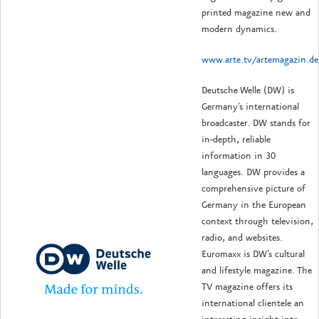
printed magazine new and
modern dynamics.
www.arte.tv/artemagazin.de
Deutsche Welle (DW) is
Germany's international
broadcaster. DW stands for
in-depth, reliable
information in 30
languages. DW provides a
comprehensive picture of
Germany in the European
context through television,
radio, and websites.
Euromaxx is DW's cultural
and lifestyle magazine. The
TV magazine offers its
international clientele an