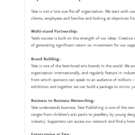
Tate is not a ‘one size fits all’ organisation. We start with
clients, employees and families and looking at objectives f
Multi-stand Partnership:
Tate’s success is built on the strength of our ideas. Creativ
of generating significant return on investment for our supp
Brand Building:
Tate is one of the best-loved arts brands in the world. We ar
organisation internationally, and regularly feature in indust
from which sponsors can speak to an audience of millions –
exhibition and together we can build a package to mirror yo
Business to Business Networking:
Tate understands business. Tate Publishing is one of the wor
ranges from children’s arts packs to jewellery by young des
industry. Supporters can access our network and find a hom
Entertaining at Tate: