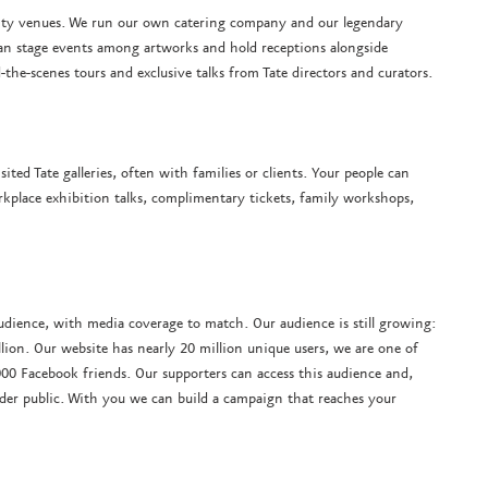
ality venues. We run our own catering company and our legendary
an stage events among artworks and hold receptions alongside
-the-scenes tours and exclusive talks from Tate directors and curators.
ited Tate galleries, often with families or clients. Your people can
kplace exhibition talks, complimentary tickets, family workshops,
audience, with media coverage to match. Our audience is still growing:
llion. Our website has nearly 20 million unique users, we are one of
00 Facebook friends. Our supporters can access this audience and,
der public. With you we can build a campaign that reaches your