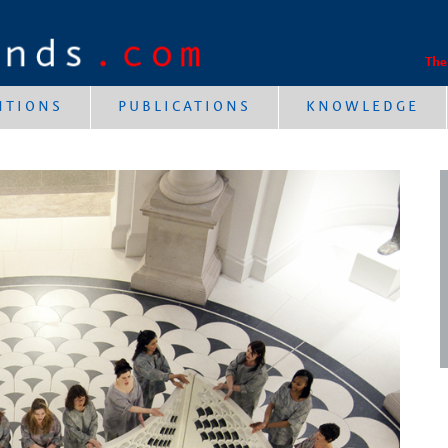
The
NTIONS
PUBLICATIONS
KNOWLEDGE