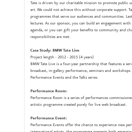
Tate is driven by our charitable mission to promote publi
art. We could not achieve this without corporate support. Tat
programmes that serve our audiences and communities. Last 
lectures. As our sponsor, you can build an engagement with a
agenda, or you can gift your benefits to community and char
responsibilities are met.
Case Study: BMW Tate Live
Project length - 2012 - 2015 (4 years)
BMW Tate Live is a four-year partnership that features a ser
broadcast, in-gallery performance, seminars and workshops
Performance Events and the Talks series.
Performance Room:
Performance Room is a series of performances commissioned 
artistic programme created purely for live web broadcast.
Performance Event:
Performance Events offer the chance to experience new pe
international artists, the programme presents both emerging