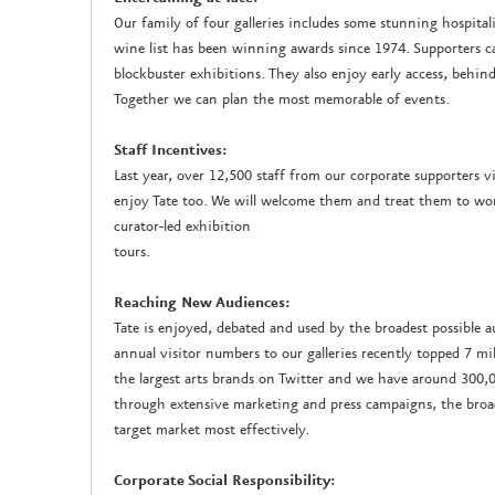
Our family of four galleries includes some stunning hospit
wine list has been winning awards since 1974. Supporters c
blockbuster exhibitions. They also enjoy early access, behind
Together we can plan the most memorable of events.
Staff Incentives:
Last year, over 12,500 staff from our corporate supporters vis
enjoy Tate too. We will welcome them and treat them to wor
curator-led exhibition
tours.
Reaching New Audiences:
Tate is enjoyed, debated and used by the broadest possible 
annual visitor numbers to our galleries recently topped 7 mi
the largest arts brands on Twitter and we have around 300,0
through extensive marketing and press campaigns, the broa
target market most effectively.
Corporate Social Responsibility: