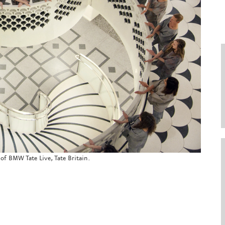
 of BMW Tate Live, Tate Britain.