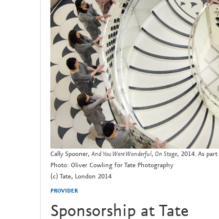
Cally Spooner,
And You Were Wonderful, On Stage
, 2014. As part
Photo: Oliver Cowling for Tate Photography
(c) Tate, London 2014
PROVIDER
Sponsorship at Tate