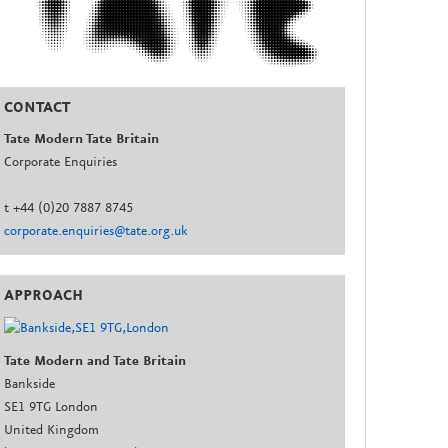
CONTACT
Tate Modern Tate Britain
Corporate Enquiries
t +44 (0)20 7887 8745
corporate.enquiries@tate.org.uk
APPROACH
Tate Modern and Tate Britain
Bankside
SE1 9TG London
United Kingdom