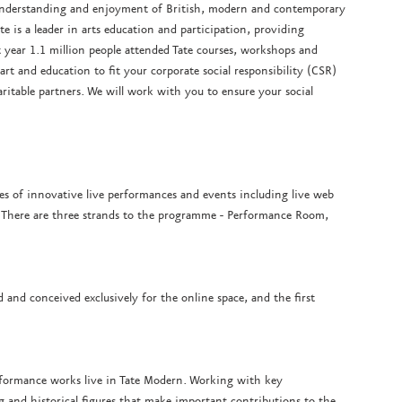
c understanding and enjoyment of British, modern and contemporary
e is a leader in arts education and participation, providing
year 1.1 million people attended Tate courses, workshops and
rt and education to fit your corporate social responsibility (CSR)
itable partners. We will work with you to ensure your social
ies of innovative live performances and events including live web
. There are three strands to the programme - Performance Room,
and conceived exclusively for the online space, and the first
rformance works live in Tate Modern. Working with key
 and historical figures that make important contributions to the