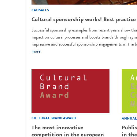
CAUSALES
Cultural sponsorship works! Best practice
Successful sponsorship examples from recent years show tha
impact on cultural processes and boosts brands through sym
impressive and successful sponsorship engagements in the b
more
CULTURAL BRAND AWARD
ANNUAL 
The most innovative
Publi
competition in the european
in the