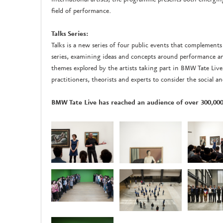
field of performance.
Talks Series:
Talks is a new series of four public events that compleme
series, examining ideas and concepts around performance and
themes explored by the artists taking part in BMW Tate Live 
practitioners, theorists and experts to consider the social a
BMW Tate Live has reached an audience of over 300,000