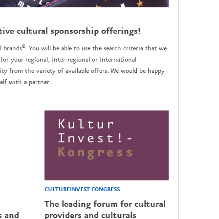
tive cultural sponsorship offerings!
l brands®. You will be able to use the search criteria that we
for your regional, inter-regional or international
y from the variety of available offers. We would be happy
lf with a partner.
CULTUREINVEST CONGRESS
The leading forum for cultural
s and
providers and culturals