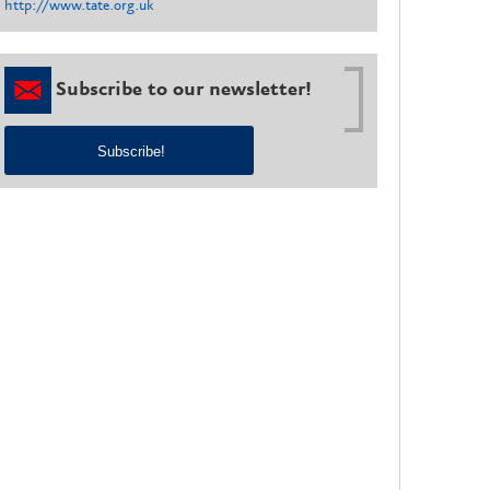
http://www.tate.org.uk
Subscribe to our newsletter!
Subscribe!