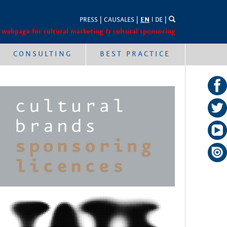
PRESS
|
CAUSALES
|
EN
l
DE
|
 webpage for cultural marketing & cultural sponsoring
CONSULTING
BEST PRACTICE