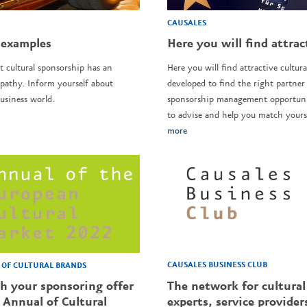
CAUSALES
 examples
Here you will find attrac
t cultural sponsorship has an
Here you will find attractive cultura
pathy. Inform yourself about
developed to find the right partner 
usiness world.
sponsorship management opportunit
to advise and help you match yourse
more
CAUSALES BUSINESS CLUB
OF CULTURAL BRANDS
The network for cultural
sh your sponsoring offer
experts, service provider
 Annual of Cultural