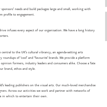
 our sponsors’ needs and build packages large and small, working with
rom profile to engagement.
e drive infuses every aspect of our organisation. We have a long history
orters.
e central to the UK’s cultural vibrancy, an agenda-setting arts
ry roundups of ‘cool’ and ‘favourite’ brands. We provide a platform
 opinion formers, industry leaders and consumers alike. Choose a Tate
ur brand, ethos and style.
ld’s leading publishers on the visual arts. Our much-loved merchandise
igners. Across our activities we work and partner with networks of
e in which to entertain their own.