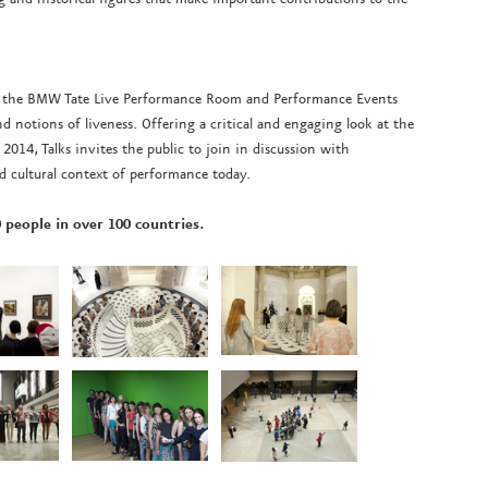
nts the BMW Tate Live Performance Room and Performance Events
 notions of liveness. Offering a critical and engaging look at the
2014, Talks invites the public to join in discussion with
nd cultural context of performance today.
 people in over 100 countries.