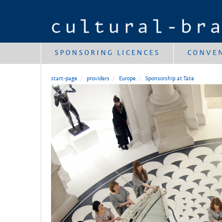
SPONSORING LICENCES
CONVE
start-page
providers
Europe
Sponsorship at Tate