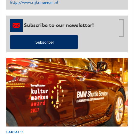
http://www.rijksmuseum.nl
Subscribe to our newsletter!
Subscribe!
CAUSALES