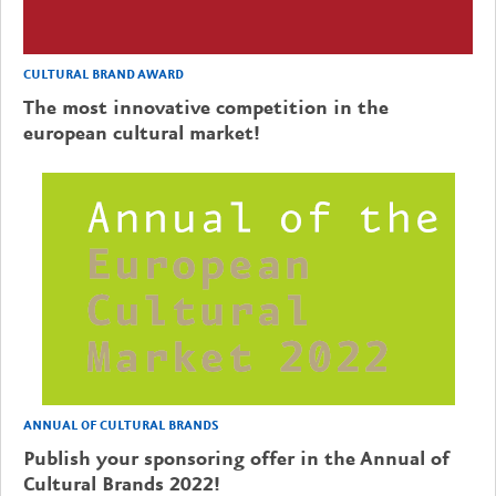
CULTURAL BRAND AWARD
The most innovative competition in the
european cultural market!
ANNUAL OF CULTURAL BRANDS
Publish your sponsoring offer in the Annual of
Cultural Brands 2022!