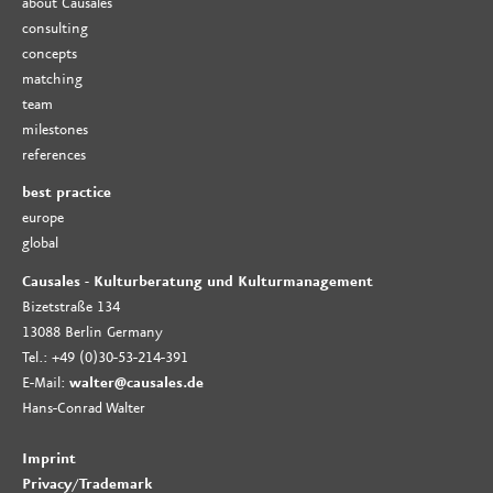
about Causales
consulting
concepts
matching
team
milestones
references
best practice
europe
global
Causales - Kulturberatung und Kulturmanagement
Bizetstraße 134
13088 Berlin Germany
Tel.: +49 (0)30-53-214-391
E-Mail:
walter@causales.de
Hans-Conrad Walter
Imprint
Privacy
/
Trademark