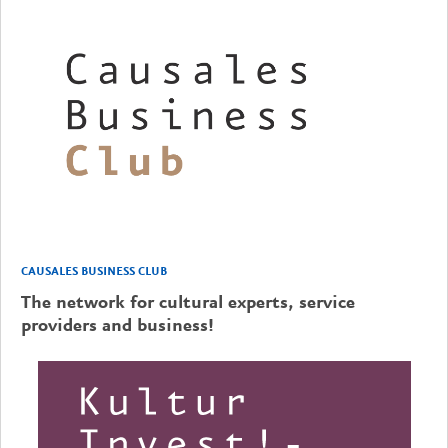
CAUSALES BUSINESS CLUB
The network for cultural experts, service
providers and business!