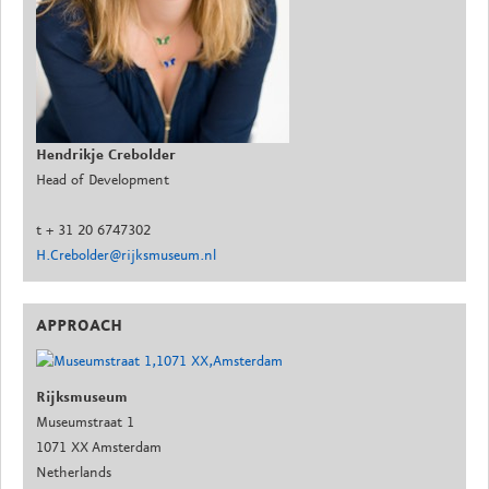
Hendrikje Crebolder
Head of Development
t + 31 20 6747302
H.Crebolder@rijksmuseum.nl
APPROACH
Rijksmuseum
Museumstraat 1
1071 XX Amsterdam
Netherlands