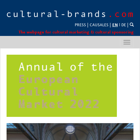
PRESS
|
CAUSALES
|
EN
l
DE
|
The webpage for cultural marketing & cultural sponsoring
Toggl
navig