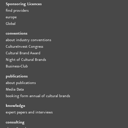
Sponsoring Licences
find providers
europe
Global
conventions
about industry conventions
CultureInvest Congress
Cultural Brand Award
Night of Cultural Brands
Business-Club
publications
about publications
Media Data
booking form annual of cultural brands
knowledge
expert papers and interviews
consulting