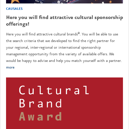
CAUSALES
Here you will find attractive cultural sponsorship
offerings!
Here you will find attractive cultural brands®. You will be able to use
the search criteria that we developed to find the right partner for
your regional, inter-regional or international sponsorship
management opportunity from the variety of available offers. We
would be happy to advise and help you match yourself with a partner.
more