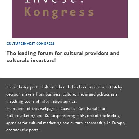
CULTUREINVEST CONGRESS
The leading forum for cultural providers and
culturals investors!
The industry portal kulturmarken.de has been used since 2004 by
decision makers from business, culture, media and politics as a
matching tool and information service.
maintainer of this webpage is Causales - Gesellschaft für
Kulturmarketing und Kultursponsoring mbH, one of the leading
agencies for cultural marketing and cultural sponsorship in Europe,
operates the portal.