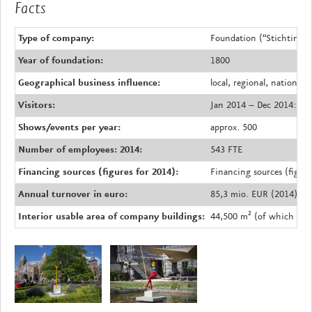
Facts
Type of company:
Foundation (“Stichting”) 
Year of foundation:
1800
Geographical business influence:
local, regional, national,
Visitors:
Jan 2014 – Dec 2014: 2.4
Shows/events per year:
approx. 500
Number of employees: 2014:
543 FTE
Financing sources (figures for 2014):
Financing sources (figur
Annual turnover in euro:
85,3 mio. EUR (2014)
Interior usable area of company buildings:
44,500 m² (of which 29,3