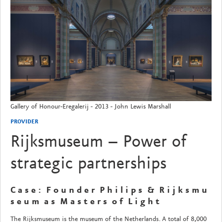
Gallery of Honour-Eregalerij - 2013 - John Lewis Marshall
PROVIDER
Rijksmuseum – Power of
strategic partnerships
C a s e : F o u n d e r P h i l i p s & R i j k s m u
s e u m a s M a s t e r s o f L i g h t
The Rijksmuseum is the museum of the Netherlands. A total of 8,000