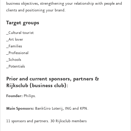
business objectives, strengthening your relationship with people and
clients and positioning your brand.
Target groups
_Cultural tourist
_Art lover
_Families
_Professional
_Schools
_Potentials
Prior and current sponsors, partners &
Rijksclub (business club):
Founder:
Philips.
Main Sponsors:
BankGiro Loterij, ING and KPN.
11 sponsors and partners. 30 Rijksclub members