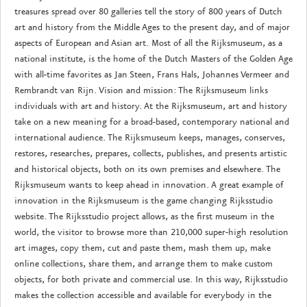
treasures spread over 80 galleries tell the story of 800 years of Dutch
art and history from the Middle Ages to the present day, and of major
aspects of European and Asian art. Most of all the Rijksmuseum, as a
national institute, is the home of the Dutch Masters of the Golden Age
with all-time favorites as Jan Steen, Frans Hals, Johannes Vermeer and
Rembrandt van Rijn. Vision and mission: The Rijksmuseum links
individuals with art and history. At the Rijksmuseum, art and history
take on a new meaning for a broad-based, contemporary national and
international audience. The Rijksmuseum keeps, manages, conserves,
restores, researches, prepares, collects, publishes, and presents artistic
and historical objects, both on its own premises and elsewhere. The
Rijksmuseum wants to keep ahead in innovation. A great example of
innovation in the Rijksmuseum is the game changing Rijksstudio
website. The Rijksstudio project allows, as the first museum in the
world, the visitor to browse more than 210,000 super-high resolution
art images, copy them, cut and paste them, mash them up, make
online collections, share them, and arrange them to make custom
objects, for both private and commercial use. In this way, Rijksstudio
makes the collection accessible and available for everybody in the