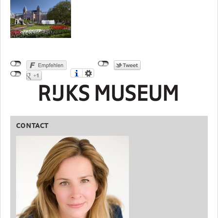
CONTACT