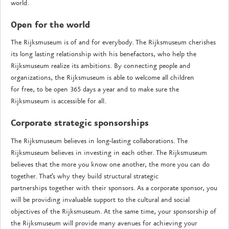
world.
Open for the world
The Rijksmuseum is of and for everybody. The Rijksmuseum cherishes
its long lasting relationship with his benefactors, who help the
Rijksmuseum realize its ambitions. By connecting people and
organizations, the Rijksmuseum is able to welcome all children
for free, to be open 365 days a year and to make sure the
Rijksmuseum is accessible for all.
Corporate strategic sponsorships
The Rijksmuseum believes in long-lasting collaborations. The
Rijksmuseum believes in investing in each other. The Rijksmuseum
believes that the more you know one another, the more you can do
together. That’s why they build structural strategic
partnerships together with their sponsors. As a corporate sponsor, you
will be providing invaluable support to the cultural and social
objectives of the Rijksmuseum. At the same time, your sponsorship of
the Rijksmuseum will provide many avenues for achieving your