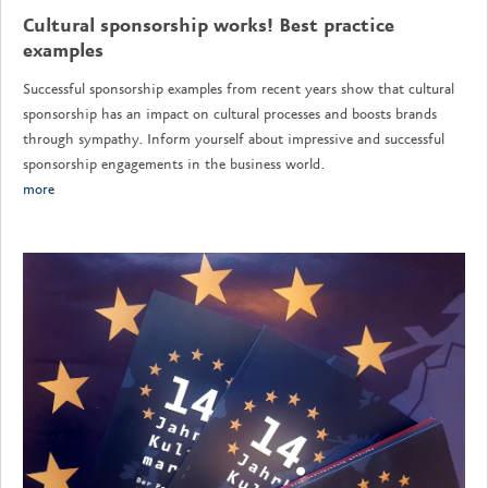
Cultural sponsorship works! Best practice
examples
Successful sponsorship examples from recent years show that cultural
sponsorship has an impact on cultural processes and boosts brands
through sympathy. Inform yourself about impressive and successful
sponsorship engagements in the business world.
more