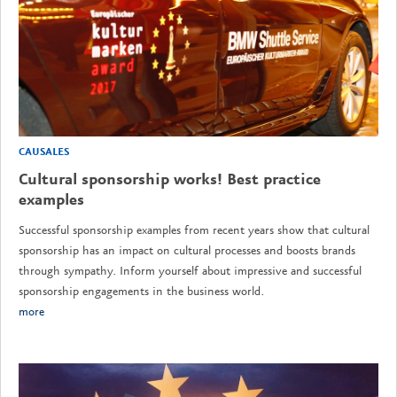
CAUSALES
Cultural sponsorship works! Best practice
examples
Successful sponsorship examples from recent years show that cultural
sponsorship has an impact on cultural processes and boosts brands
through sympathy. Inform yourself about impressive and successful
sponsorship engagements in the business world.
more