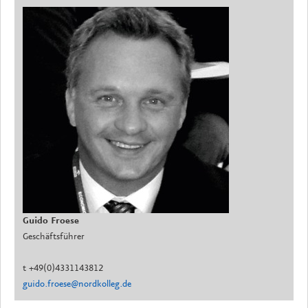
Guido Froese
Geschäftsführer
t +49(0)4331143812
guido.froese@nordkolleg.de