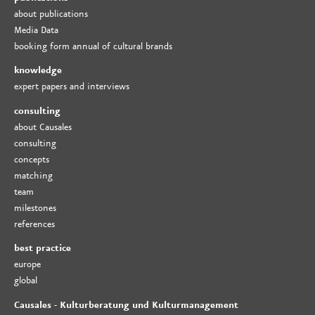
about publications
Media Data
booking form annual of cultural brands
knowledge
expert papers and interviews
consulting
about Causales
consulting
concepts
matching
team
milestones
references
best practice
europe
global
Causales - Kulturberatung und Kulturmanagement