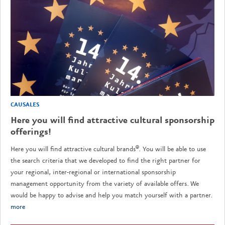
CAUSALES
Here you will find attractive cultural sponsorship
offerings!
Here you will find attractive cultural brands®. You will be able to use
the search criteria that we developed to find the right partner for
your regional, inter-regional or international sponsorship
management opportunity from the variety of available offers. We
would be happy to advise and help you match yourself with a partner.
more