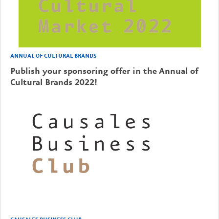
ANNUAL OF CULTURAL BRANDS
Publish your sponsoring offer in the Annual of
Cultural Brands 2022!