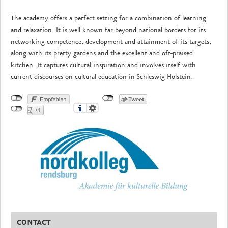
The academy offers a perfect setting for a combination of learning
and relaxation. It is well known far beyond national borders for its
networking competence, development and attainment of its targets,
along with its pretty gardens and the excellent and oft-praised
kitchen. It captures cultural inspiration and involves itself with
current discourses on cultural education in Schleswig-Holstein.
CONTACT