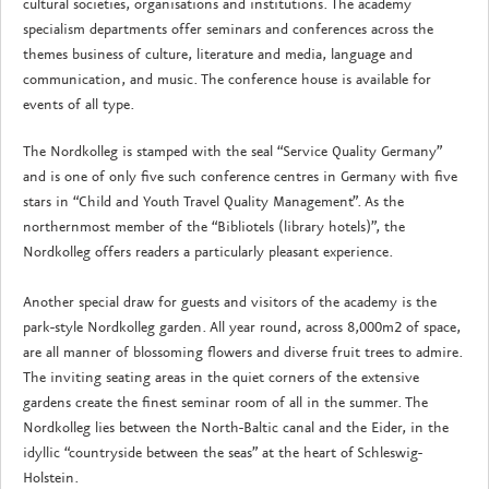
cultural societies, organisations and institutions. The academy
specialism departments offer seminars and conferences across the
themes business of culture, literature and media, language and
communication, and music. The conference house is available for
events of all type.
The Nordkolleg is stamped with the seal “Service Quality Germany”
and is one of only five such conference centres in Germany with five
stars in “Child and Youth Travel Quality Management”. As the
northernmost member of the “Bibliotels (library hotels)”, the
Nordkolleg offers readers a particularly pleasant experience.
Another special draw for guests and visitors of the academy is the
park-style Nordkolleg garden. All year round, across 8,000m2 of space,
are all manner of blossoming flowers and diverse fruit trees to admire.
The inviting seating areas in the quiet corners of the extensive
gardens create the finest seminar room of all in the summer. The
Nordkolleg lies between the North-Baltic canal and the Eider, in the
idyllic “countryside between the seas” at the heart of Schleswig-
Holstein.