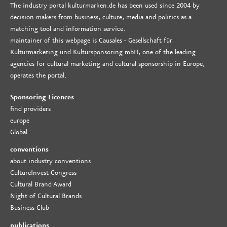
The industry portal kulturmarken.de has been used since 2004 by
decision makers from business, culture, media and politics as a
matching tool and information service.
maintainer of this webpage is Causales - Gesellschaft für
Kulturmarketing und Kultursponsoring mbH, one of the leading
agencies for cultural marketing and cultural sponsorship in Europe,
operates the portal.
Sponsoring Licences
find providers
europe
Global
conventions
about industry conventions
CultureInvest Congress
Cultural Brand Award
Night of Cultural Brands
Business-Club
publications