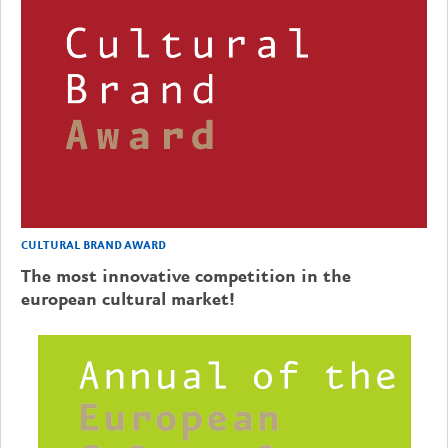
CULTURAL BRAND AWARD
The most innovative competition in the
european cultural market!