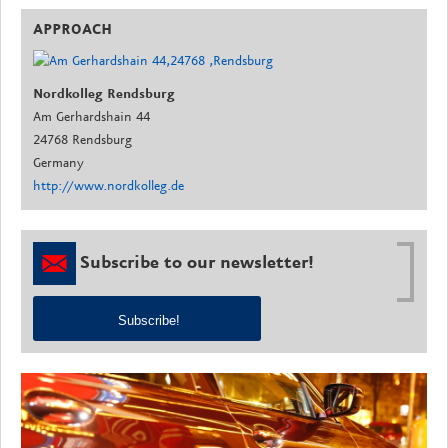
APPROACH
Nordkolleg Rendsburg
Am Gerhardshain 44
24768 Rendsburg
Germany
http://www.nordkolleg.de
Subscribe to our newsletter!
Subscribe!