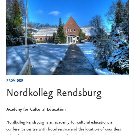
PROVIDER
Nordkolleg Rendsburg
Acadeny for Cultural Education
Nordkolleg Rendsburg is an academy for cultural education, a
conference centre with hotel service and the location of countless