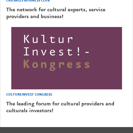
CAUSALES BUSINESS CLUB
The network for cultural experts, service
providers and business!
CULTUREINVEST CONGRESS
The leading forum for cultural providers and
culturals investors!