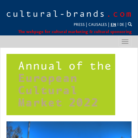
PRESS
|
CAUSALES
|
EN
l
DE
|
The webpage for cultural marketing & cultural sponsoring
Toggl
navig