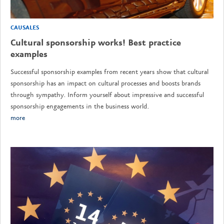
CAUSALES
Cultural sponsorship works! Best practice
examples
Successful sponsorship examples from recent years show that cultural
sponsorship has an impact on cultural processes and boosts brands
through sympathy. Inform yourself about impressive and successful
sponsorship engagements in the business world.
more