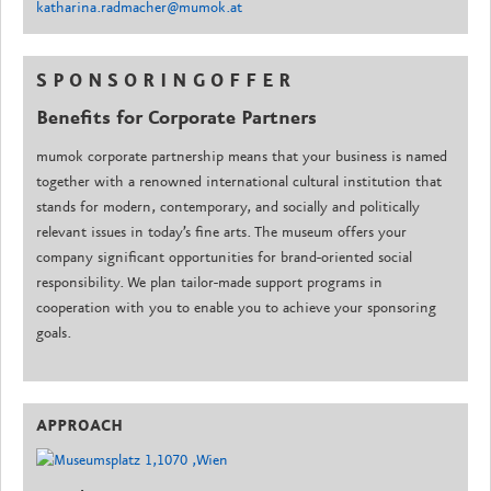
katharina.radmacher@mumok.at
S P O N S O R I N G O F F E R
Benefits for Corporate Partners
mumok corporate partnership means that your business is named
together with a renowned international cultural institution that
stands for modern, contemporary, and socially and politically
relevant issues in today’s fine arts. The museum offers your
company significant opportunities for brand-oriented social
responsibility. We plan tailor-made support programs in
cooperation with you to enable you to achieve your sponsoring
goals.
APPROACH