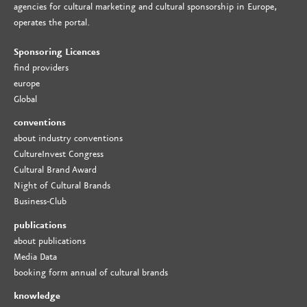
agencies for cultural marketing and cultural sponsorship in Europe,
operates the portal.
Sponsoring Licences
find providers
europe
Global
conventions
about industry conventions
CultureInvest Congress
Cultural Brand Award
Night of Cultural Brands
Business-Club
publications
about publications
Media Data
booking form annual of cultural brands
knowledge