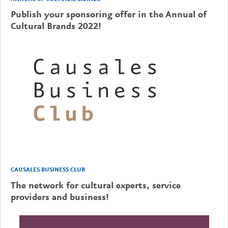
Publish your sponsoring offer in the Annual of
Cultural Brands 2022!
CAUSALES BUSINESS CLUB
The network for cultural experts, service
providers and business!