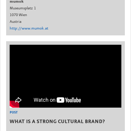
mumok
Museumsplatz 1
1070 Wien
Austria
http://www.mumok.at
POST
WHAT IS A STRONG CULTURAL BRAND?