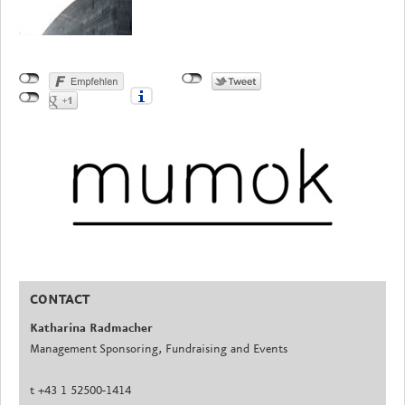
CONTACT
Katharina Radmacher
Management Sponsoring, Fundraising and Events
t +43 1 52500-1414