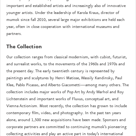
important and established artists and increasingly also of innovative
younger artists. Under the leadership of Karola Kraus, director of
mumok since fall 2010, several large major exhibitions are held each
year, often in close cooperation with international museums and
partners.
The Collection
Our collection ranges from classical modernism, with cubist, futurist,
and surrealist works, to the movements of the 1960s and 1970s and
the present day. The early twentieth century is represented by
paintings and sculptures by Henri Matisse, Wassily Kandinsky, Paul
Klee, Pablo Picasso, and Alberto Giacometti—among many others. The
collection includes major works of Pop Art by Andy Warhol and Roy
Lichtenstein and important works of Fluxus, conceptual art, and
Vienna Actionism. Most recently, the collection has grown to include
contemporary film, video, and photography. In the past ten years
alone, around 1,500 new acquisitions have been made. Sponsors and
corporate partners are committed to continuing mumok’s pioneering
collecting activities and play an active part in today’s international