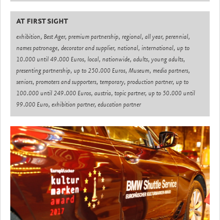
AT FIRST SIGHT
exhibition, Best Ager, premium partnership, regional, all year, perennial,
names patronage, decorator and supplier, national, international, up to
10.000 until 49.000 Euros, local, nationwide, adults, young adults,
presenting partnership, up to 250.000 Euros, Museum, media partners,
seniors, promoters and supporters, temporary, production partner, up to
100.000 until 249.000 Euros, austria, topic partner, up to 50.000 until
99.000 Euro, exhibition partner, education partner