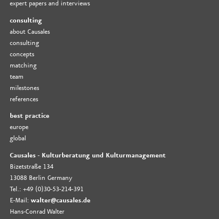
expert papers and interviews
consulting
about Causales
consulting
concepts
matching
team
milestones
references
best practice
europe
global
Causales - Kulturberatung und Kulturmanagement
Bizetstraße 134
13088 Berlin Germany
Tel.: +49 (0)30-53-214-391
E-Mail:
walter@causales.de
Hans-Conrad Walter