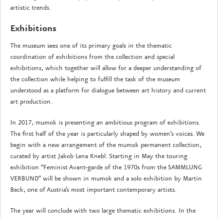
artistic trends.
Exhibitions
The museum sees one of its primary goals in the thematic
coordination of exhibitions from the collection and special
exhibitions, which together will allow for a deeper understanding of
the collection while helping to fulfill the task of the museum
understood as a platform for dialogue between art history and current
art production.
In 2017, mumok is presenting an ambitious program of exhibitions.
The first half of the year is particularly shaped by women’s voices. We
begin with a new arrangement of the mumok permanent collection,
curated by artist Jakob Lena Knebl. Starting in May the touring
exhibition “Feminist Avant-garde of the 1970s from the SAMMLUNG
VERBUND” will be shown in mumok and a solo exhibition by Martin
Beck, one of Austria’s most important contemporary artists.
The year will conclude with two large thematic exhibitions. In the