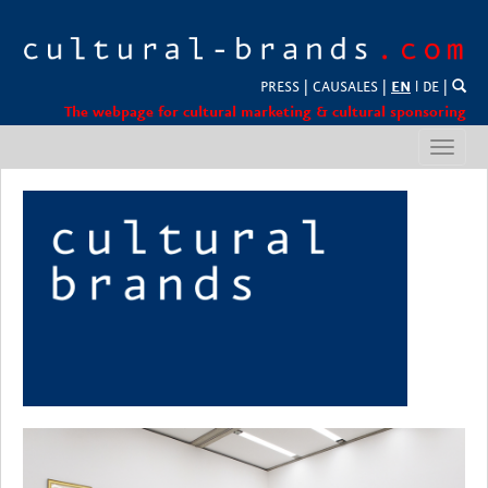
PRESS
|
CAUSALES
|
EN
l
DE
|
The webpage for cultural marketing & cultural sponsoring
Toggl
navig