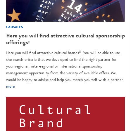
CAUSALES
Here you will find attractive cultural sponsorship
offerings!
Here you will find attractive cultural brands®. You will be able to use
the search criteria that we developed to find the right partner for
your regional, inter-regional or international sponsorship
management opportunity from the variety of available offers. We
would be happy to advise and help you match yourself with a partner.
more