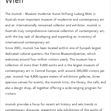
Wien
The mumok - Museum moderner Kunst Stiftung Ludwig Wien is
Austria’s most important museum of modernist and contemporary art
and an internationally renowned collector and exhibitor. mumok is
Austria’s truly comprehensive national collection of contemporary art,
with the key task of developing and expanding an inventory of
international contemporary art.
Since 2001, mumok has been located within one of Europe’s largest
dedicated cultural quarters, the Vienna MuseumsQuartier, which
welcomes around four million visitors yearly. The museum has a
collection of more than 9,600 works and is the largest museum of
contemporary art in Central Europe, with around 200,000 visitors per
year. mumok has 4,800 square meters of exhibition galleries, three
spacious venues for events, the mumok kino, the library, the café, and
also a design shop, all together offering a wide-ranging program for
visitors.
mumok provides a focus for recent art history and sets trends in
contemporary discourse, presenting solo exhibitions of the works of