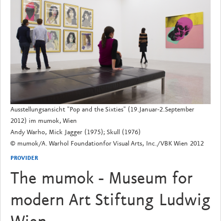
Ausstellungsansicht "Pop and the Sixties" (19.Januar-2.September
2012) im mumok, Wien
Andy Warho, Mick Jagger (1975); Skull (1976)
© mumok/A. Warhol Foundationfor Visual Arts, Inc./VBK Wien 2012
PROVIDER
The mumok - Museum for
modern Art Stiftung Ludwig