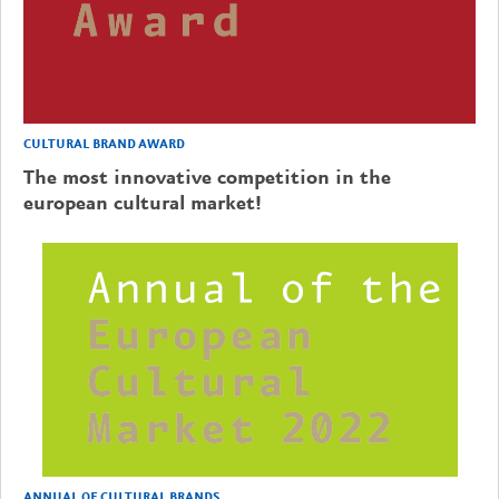
CULTURAL BRAND AWARD
The most innovative competition in the
european cultural market!
ANNUAL OF CULTURAL BRANDS