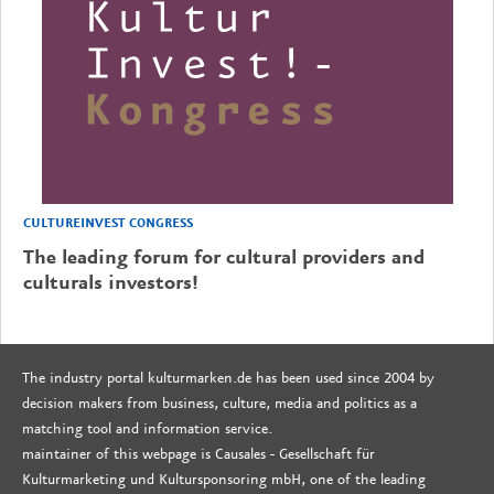
CULTUREINVEST CONGRESS
The leading forum for cultural providers and
culturals investors!
The industry portal kulturmarken.de has been used since 2004 by
decision makers from business, culture, media and politics as a
matching tool and information service.
maintainer of this webpage is Causales - Gesellschaft für
Kulturmarketing und Kultursponsoring mbH, one of the leading