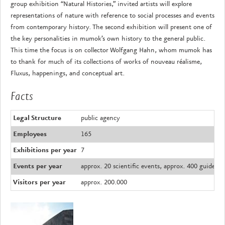
group exhibition “Natural Histories,” invited artists will explore
representations of nature with reference to social processes and events
from contemporary history. The second exhibition will present one of
the key personalities in mumok’s own history to the general public.
This time the focus is on collector Wolfgang Hahn, whom mumok has
to thank for much of its collections of works of nouveau réalisme,
Fluxus, happenings, and conceptual art.
Facts
Legal Structure
public agency
Employees
165
Exhibitions per year
7
Events per year
approx. 20 scientific events, approx. 400 guided 
Visitors per year
approx. 200.000