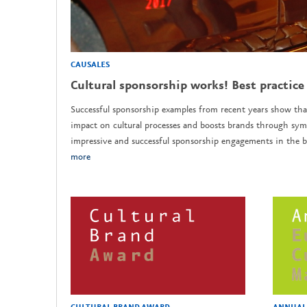
CAUSALES
Cultural sponsorship works! Best practice
Successful sponsorship examples from recent years show tha
impact on cultural processes and boosts brands through sym
impressive and successful sponsorship engagements in the b
more