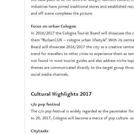
industries have joined traditional stores and established rec
and off scene completes the picture.
Focus on urban Cologne
In 2016/2017 the Cologne Tourist Board will showcase the ci
them “#urbanCGN – cologne urban lifestyle”. With its centra
Board will showcase 2016/2017 the city as a creative centr
trend for travellers to other cities to experience them as temp
not found in most tourist guides and also address niche topics
themes are communicated directly to the target group thr
social media channels.
Cultural Highlights 2017
c/o pop festival
The c/o pop festival is widely regarded as the pacemaker fo
to 20, 2017, Cologne will become a mecca of pop culture. 
CityLeaks