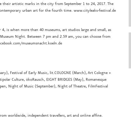
ave their artistic marks in the city from September 1 to 24, 2017. The
contemporary urban art for the fourth time. www.cityleaks-festival.de
 4, is when more than 40 museums, art studios large and small, as
the Museum Night. Between 7 pm and 2.59 am, you can choose from
facebook.com/museumsnacht.koeln.de
ary), Festival of Early Music, lit.COLOGNE (March), Art Cologne +
ultipolar Culture, ökoRausch, EIGHT BRIDGES (May), Romanesque
open, Night of Music (September), Night of Theatre, FilmFestival
from worldwide, independent travellers, art and online affine.