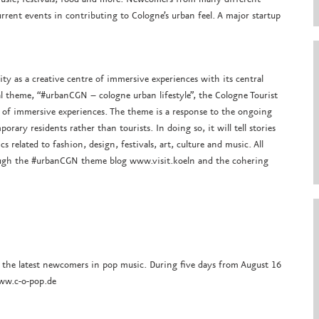
urrent events in contributing to Cologne’s urban feel. A major startup
ty as a creative centre of immersive experiences with its central
l theme, “#urbanCGN – cologne urban lifestyle”, the Cologne Tourist
e of immersive experiences. The theme is a response to the ongoing
orary residents rather than tourists. In doing so, it will tell stories
 related to fashion, design, festivals, art, culture and music. All
ough the #urbanCGN theme blog www.visit.koeln and the cohering
r the latest newcomers in pop music. During five days from August 16
www.c-o-pop.de