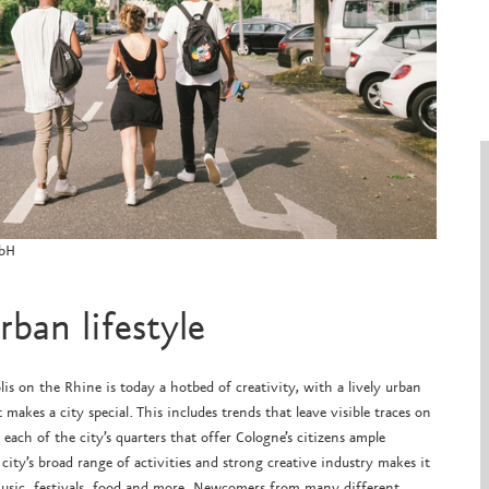
mbH
ban lifestyle
lis on the Rhine is today a hotbed of creativity, with a lively urban
 makes a city special. This includes trends that leave visible traces on
n each of the city’s quarters that offer Cologne’s citizens ample
city’s broad range of activities and strong creative industry makes it
, music, festivals, food and more. Newcomers from many different