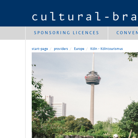
SPONSORING LICENCES
CONVE
start-page
providers
Europe
Köln - Kölntourismus