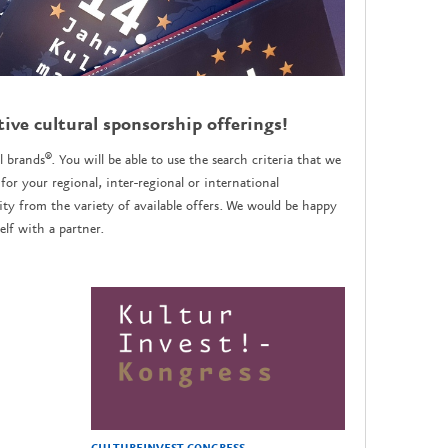
tive cultural sponsorship offerings!
l brands®. You will be able to use the search criteria that we
for your regional, inter-regional or international
y from the variety of available offers. We would be happy
lf with a partner.