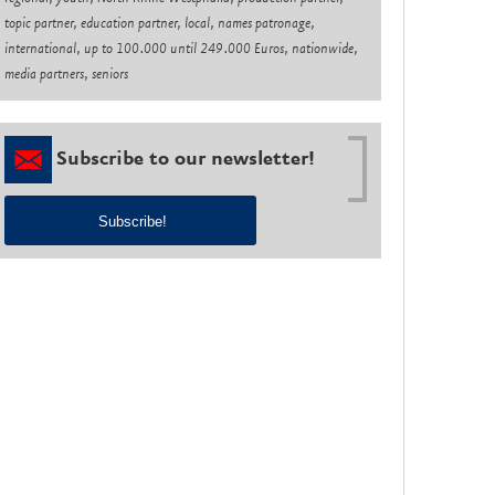
topic partner, education partner, local, names patronage,
international, up to 100.000 until 249.000 Euros, nationwide,
media partners, seniors
Subscribe to our newsletter!
Subscribe!