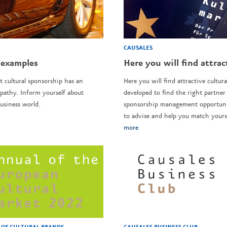
CAUSALES
 examples
Here you will find attrac
t cultural sponsorship has an
Here you will find attractive cultura
pathy. Inform yourself about
developed to find the right partner 
usiness world.
sponsorship management opportunit
to advise and help you match yourse
more