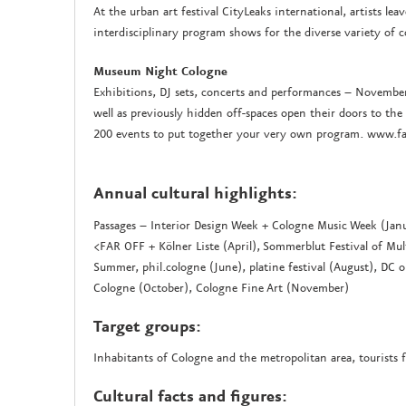
At the urban art festival CityLeaks international, artists le
interdisciplinary program shows for the diverse variety of 
Museum Night Cologne
Exhibitions, DJ sets, concerts and performances – November
well as previously hidden off-spaces open their doors to 
200 events to put together your very own program. www.
Annual cultural highlights:
Passages – Interior Design Week + Cologne Music Week (Janu
<FAR OFF + Kölner Liste (April), Sommerblut Festival of M
Summer, phil.cologne (June), platine festival (August), DC 
Cologne (October), Cologne Fine Art (November)
Target groups:
Inhabitants of Cologne and the metropolitan area, tourists 
Cultural facts and figures: