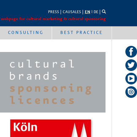
PRESS
|
CAUSALES
|
EN
l
DE
|
 webpage for cultural marketing & cultural sponsoring
CONSULTING
BEST PRACTICE