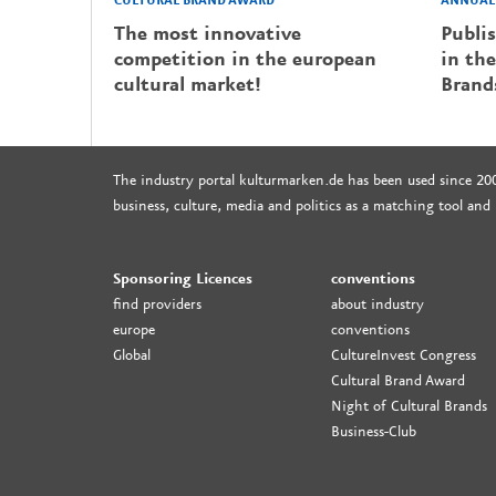
CULTURAL BRAND AWARD
ANNUAL 
The most innovative
Publi
competition in the european
in the
cultural market!
Brand
The industry portal kulturmarken.de has been used since 20
business, culture, media and politics as a matching tool and
Sponsoring Licences
conventions
find providers
about industry
europe
conventions
Global
CultureInvest Congress
Cultural Brand Award
Night of Cultural Brands
Business-Club