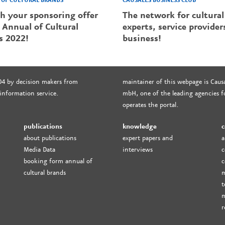
CAUSALES BUSINESS CLUB
OF CULTURAL BRANDS
The network for cultural
sh your sponsoring offer
experts, service provider
 Annual of Cultural
business!
s 2022!
04 by decision makers from
maintainer of this webpage is Causa
 information service.
mbH, one of the leading agencies fo
operates the portal.
publications
knowledge
c
about publications
expert papers and
a
Media Data
interviews
c
booking form annual of
c
cultural brands
m
t
m
r