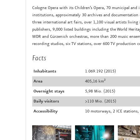
Cologne Opera with its Children’s Opera, 70 municipal and
institutions, approximately 30 archives and documentation ce
three international art fairs, over 1,100 visual artists liv
publishers, 9,000 listed buildings including the World Heri
WDR and Gürzenich orchestras, more than 200 music ensemb
recording studios, six TV stations, over 600 TV production 
Facts
Inhabitants
1.069.192 (2015)
Area
405,16 km²
Overnight stays
5,98 Mio. (2015)
Daily visitors
>110 Mio. (2015)
Accessibility
10 motorways, 2 ICE stations, 