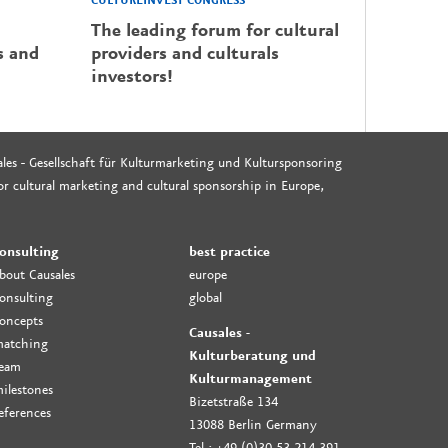
CULTUREINVEST CONGRESS
The leading forum for cultural
s and
providers and culturals
investors!
les - Gesellschaft für Kulturmarketing und Kultursponsoring
r cultural marketing and cultural sponsorship in Europe,
onsulting
best practice
bout Causales
europe
onsulting
global
oncepts
Causales -
atching
Kulturberatung und
eam
Kulturmanagement
ilestones
Bizetstraße 134
eferences
13088 Berlin Germany
Tel.: +49 (0)30-53-214-391