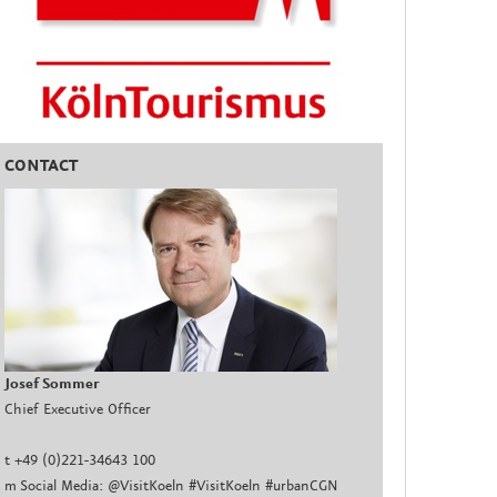
CONTACT
Josef Sommer
Chief Executive Officer
t +49 (0)221-34643 100
m Social Media: @VisitKoeln #VisitKoeln #urbanCGN