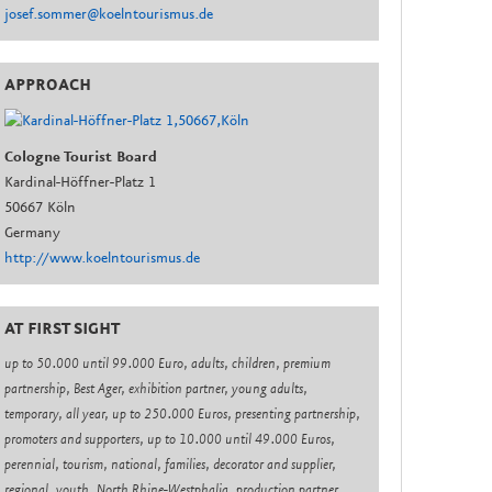
josef.sommer@koelntourismus.de
APPROACH
Cologne Tourist Board
Kardinal-Höffner-Platz 1
50667 Köln
Germany
http://www.koelntourismus.de
AT FIRST SIGHT
up to 50.000 until 99.000 Euro, adults, children, premium
partnership, Best Ager, exhibition partner, young adults,
temporary, all year, up to 250.000 Euros, presenting partnership,
promoters and supporters, up to 10.000 until 49.000 Euros,
perennial, tourism, national, families, decorator and supplier,
regional, youth, North Rhine-Westphalia, production partner,