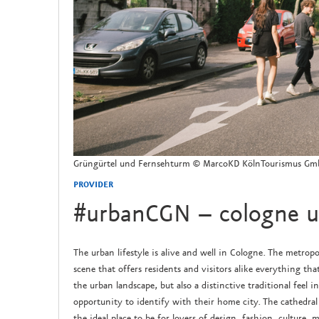
Grüngürtel und Fernsehturm © MarcoKD KölnTourismus G
PROVIDER
#urbanCGN – cologne ur
The urban lifestyle is alive and well in Cologne. The metropo
scene that offers residents and visitors alike everything that
the urban landscape, but also a distinctive traditional feel i
opportunity to identify with their home city. The cathedral 
the ideal place to be for lovers of design, fashion, culture