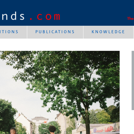
The
NTIONS
PUBLICATIONS
KNOWLEDGE