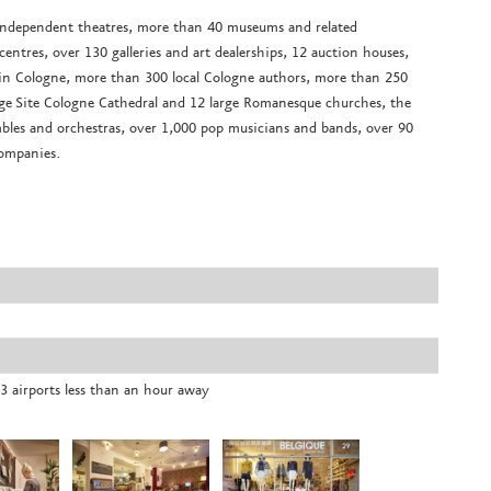
 independent theatres, more than 40 museums and related
ntres, over 130 galleries and art dealerships, 12 auction houses,
ing in Cologne, more than 300 local Cologne authors, more than 250
tage Site Cologne Cathedral and 12 large Romanesque churches, the
les and orchestras, over 1,000 pop musicians and bands, over 90
companies.
3 airports less than an hour away