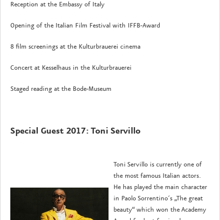
Reception at the Embassy of Italy
Opening of the Italian Film Festival with IFFB-Award
8 film screenings at the Kulturbrauerei cinema
Concert at Kesselhaus in the Kulturbrauerei
Staged reading at the Bode-Museum
Special Guest 2017: Toni Servillo
Toni Servillo is currently one of
the most famous Italian actors.
He has played the main character
in Paolo Sorrentino´s „The great
beauty“ which won the Academy