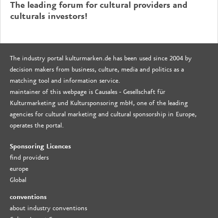
The leading forum for cultural providers and
culturals investors!
The industry portal kulturmarken.de has been used since 2004 by
decision makers from business, culture, media and politics as a
matching tool and information service.
maintainer of this webpage is Causales - Gesellschaft für
Kulturmarketing und Kultursponsoring mbH, one of the leading
agencies for cultural marketing and cultural sponsorship in Europe,
operates the portal.
Sponsoring Licences
find providers
europe
Global
conventions
about industry conventions