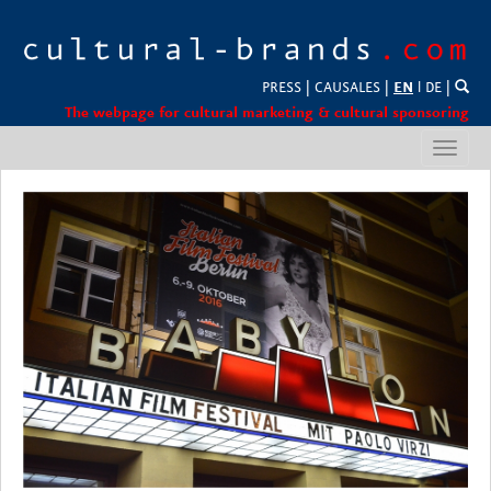
PRESS
|
CAUSALES
|
EN
l
DE
|
The webpage for cultural marketing & cultural sponsoring
Toggl
navig