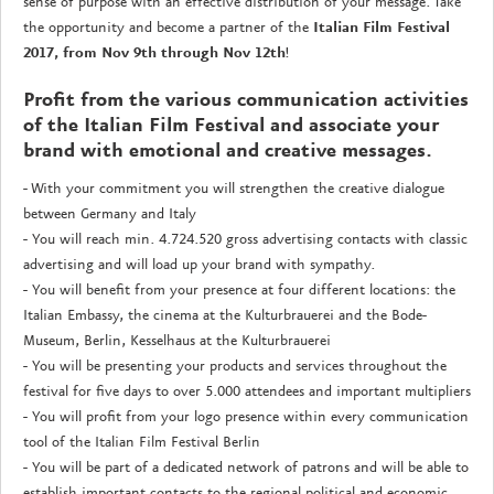
sense of purpose with an effective distribution of your message. Take
the opportunity and become a partner of the
Italian Film Festival
2017, from Nov 9th through Nov 12th
!
Profit from the various communication activities
of the Italian Film Festival and associate your
brand with emotional and creative messages.
- With your commitment you will strengthen the creative dialogue
between Germany and Italy
- You will reach min. 4.724.520 gross advertising contacts with classic
advertising and will load up your brand with sympathy.
- You will benefit from your presence at four different locations: the
Italian Embassy, the cinema at the Kulturbrauerei and the Bode-
Museum, Berlin, Kesselhaus at the Kulturbrauerei
- You will be presenting your products and services throughout the
festival for five days to over 5.000 attendees and important multipliers
- You will profit from your logo presence within every communication
tool of the Italian Film Festival Berlin
- You will be part of a dedicated network of patrons and will be able to
establish important contacts to the regional political and economic