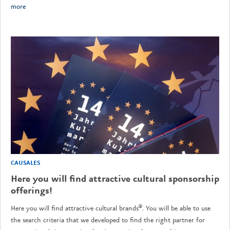
more
CAUSALES
Here you will find attractive cultural sponsorship
offerings!
Here you will find attractive cultural brands®. You will be able to use
the search criteria that we developed to find the right partner for