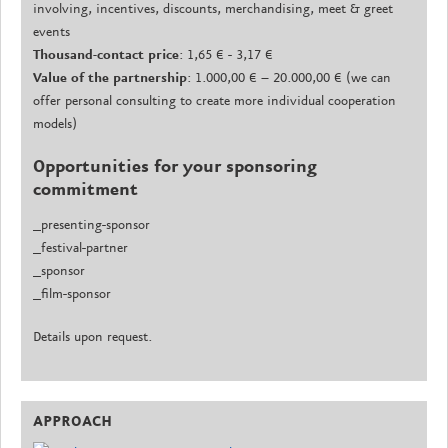
involving, incentives, discounts, merchandising, meet & greet
events
Thousand-contact price
: 1,65 € - 3,17 €
Value of the partnership
: 1.000,00 € – 20.000,00 € (we can
offer personal consulting to create more individual cooperation
models)
Opportunities for your sponsoring
commitment
_presenting-sponsor
_festival-partner
_sponsor
_film-sponsor
Details upon request.
APPROACH