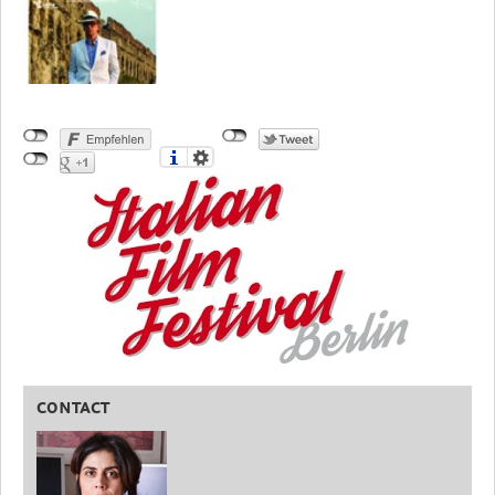
CONTACT