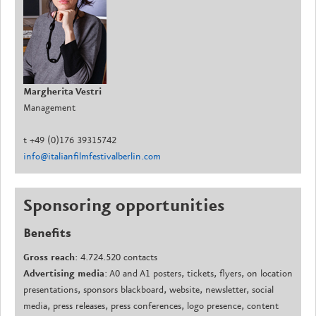
Margherita Vestri
Management
t +49 (0)176 39315742
info@italianfilmfestivalberlin.com
Sponsoring
opportunities
Benefits
Gross
reach
: 4.724.520 contacts
Advertising media
: A0 and A1 posters, tickets, flyers, on location
presentations, sponsors blackboard, website, newsletter, social
media, press releases, press conferences, logo presence, content