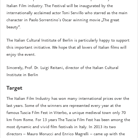
Italian Film industry. The Festival will be inaugurated by the
internationally acclaimed actor Toni Servillo who starred as the main
character in Paolo Sorrentino´s Oscar winning movie „The great
beauty“.
The Italian Cultural Institute of Berlin is particularly happy to support
this important initiative. We hope that all lovers of Italian films will
enjoy the event.
Sincerely, Prof. Dr. Luigi Reitani, director of the Italian Cultural
Institute in Berlin
Target
The Italian Film Industry has won many international prices over the
last years. Some of the winners are represented every year at the
famous Tuscia Film Fest in Viterbo, a unique medieval town only 70
km from Rome. For 13 years The Tuscia Film Fest has been among the
most dynamic and vivid film festivals in Italy. In 2013 its two
directors – Mauro Morucci and Enrico Magrelli – came up with the