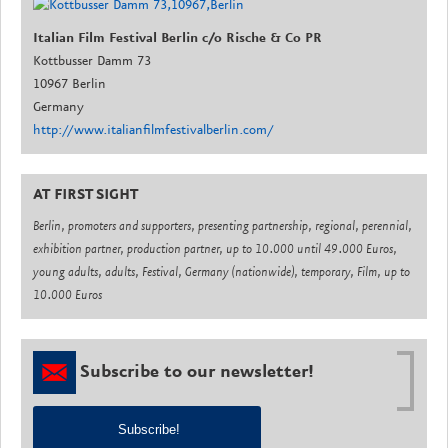
Italian Film Festival Berlin c/o Rische & Co PR
Kottbusser Damm 73
10967 Berlin
Germany
http://www.italianfilmfestivalberlin.com/
AT FIRST SIGHT
Berlin, promoters and supporters, presenting partnership, regional, perennial,
exhibition partner, production partner, up to 10.000 until 49.000 Euros,
young adults, adults, Festival, Germany (nationwide), temporary, Film, up to
10.000 Euros
Subscribe to our newsletter!
Subscribe!