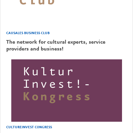
CAUSALES BUSINESS CLUB
The network for cultural experts, service
providers and business!
CULTUREINVEST CONGRESS