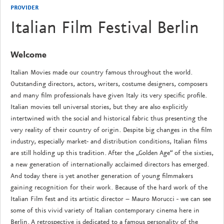
PROVIDER
Italian Film Festival Berlin
Welcome
Italian Movies made our country famous throughout the world.
Outstanding directors, actors, writers, costume designers, composers
and many film professionals have given Italy its very specific profile.
Italian movies tell universal stories, but they are also explicitly
intertwined with the social and historical fabric thus presenting the
very reality of their country of origin. Despite big changes in the film
industry, especially market- and distribution conditions, Italian films
are still holding up this tradition. After the „Golden Age“ of the sixties,
a new generation of internationally acclaimed directors has emerged.
And today there is yet another generation of young filmmakers
gaining recognition for their work. Because of the hard work of the
Italian Film fest and its artistic director – Mauro Morucci - we can see
some of this vivid variety of Italian contemporary cinema here in
Berlin. A retrospective is dedicated to a famous personality of the