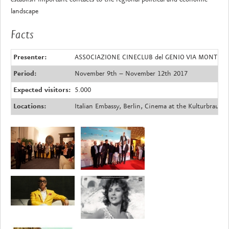
landscape
Facts
Presenter:
ASSOCIAZIONE CINECLUB del GENIO VIA MONTELLO,
Period:
November 9th – November 12th 2017
Expected visitors:
5.000
Locations:
Italian Embassy, Berlin, Cinema at the Kulturbrauere