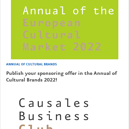
ANNUAL OF CULTURAL BRANDS
Publish your sponsoring offer in the Annual of
Cultural Brands 2022!