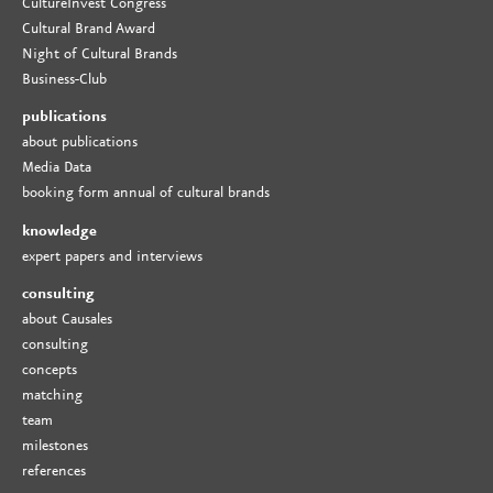
CultureInvest Congress
Cultural Brand Award
Night of Cultural Brands
Business-Club
publications
about publications
Media Data
booking form annual of cultural brands
knowledge
expert papers and interviews
consulting
about Causales
consulting
concepts
matching
team
milestones
references