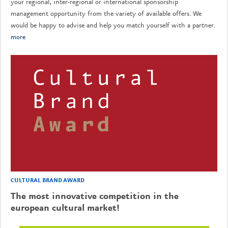
your regional, inter-regional or international sponsorship
management opportunity from the variety of available offers. We
would be happy to advise and help you match yourself with a partner.
more
CULTURAL BRAND AWARD
The most innovative competition in the
european cultural market!