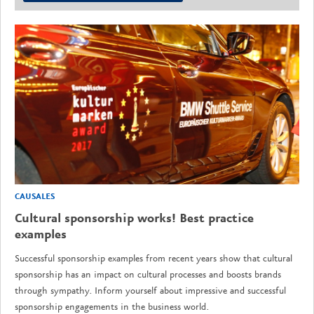
CAUSALES
Cultural sponsorship works! Best practice
examples
Successful sponsorship examples from recent years show that cultural
sponsorship has an impact on cultural processes and boosts brands
through sympathy. Inform yourself about impressive and successful
sponsorship engagements in the business world.