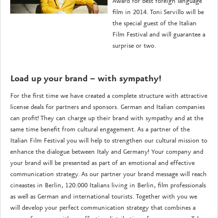
Award for best foreign language
film in 2014. Toni Servillo will be
the special guest of the Italian
Film Festival and will guarantee a
surprise or two.
Load up your brand – with sympathy!
For the first time we have created a complete structure with attractive
license deals for partners and sponsors. German and Italian companies
can profit! They can charge up their brand with sympathy and at the
same time benefit from cultural engagement. As a partner of the
Italian Film Festival you will help to strengthen our cultural mission to
enhance the dialogue between Italy and Germany! Your company and
your brand will be presented as part of an emotional and effective
communication strategy. As our partner your brand message will reach
cineastes in Berlin, 120.000 Italians living in Berlin, film professionals
as well as German and international tourists. Together with you we
will develop your perfect communication strategy that combines a