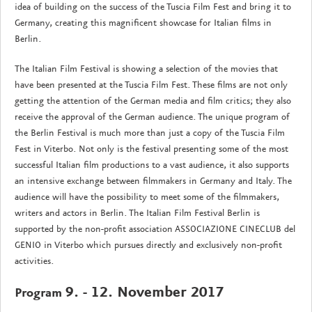
idea of building on the success of the Tuscia Film Fest and bring it to
Germany, creating this magnificent showcase for Italian films in
Berlin.
The Italian Film Festival is showing a selection of the movies that
have been presented at the Tuscia Film Fest. These films are not only
getting the attention of the German media and film critics; they also
receive the approval of the German audience. The unique program of
the Berlin Festival is much more than just a copy of the Tuscia Film
Fest in Viterbo. Not only is the festival presenting some of the most
successful Italian film productions to a vast audience, it also supports
an intensive exchange between filmmakers in Germany and Italy. The
audience will have the possibility to meet some of the filmmakers,
writers and actors in Berlin. The Italian Film Festival Berlin is
supported by the non-profit association ASSOCIAZIONE CINECLUB del
GENIO in Viterbo which pursues directly and exclusively non-profit
activities.
9. - 12. November 2017
Program