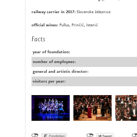
railway carrier in 2017:
Slovenske železnice
official wines:
Pullus, Prinčič, Istenič
Facts
year of foundation:
number of employees:
general and artistic director:
visitors per year: