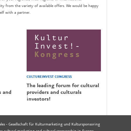
y from the variety of available offers. We would be happy
lf with a partner.
CULTUREINVEST CONGRESS
The leading forum for cultural
s and
providers and culturals
investors!
les - Gesellschaft für Kulturmarketing und Kultursponsoring