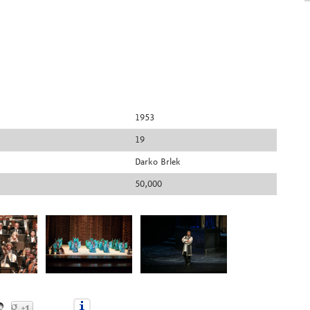
1953
19
Darko Brlek
50,000