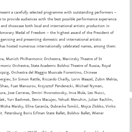
present a carefully selected programme with outstanding performers –
re to provide audiences with the best possible performance experience.
 and showcase both local and international artistic production in
Honorary Medal of Freedom – the highest award of the President of
organising and presenting domestic and international artistic
al has hosted numerous internationally celebrated names, among them:
tra, Munich Philharmonic Orchestra, Mariinsky Theatre of St
rmonic Orchestra, State Academic Bolshoi Theatre of Russia, Royal
pzig, Orchestra del Maggio Musicale Fiorentino, Chinese
rgiev, Sir Simon Rattle, Riccardo Chailly, Lorin Maazel, Zubin Mehta,
 Shao, Fuat Mansurov, Krzysztof Penderecki, Michael Nyman,
ura, Jose Carreras, Dmitri Hvorostovsky, Inva Mula, Leo Nucci,
šek, Yuri Bashmet, Denis Macujev, Yehudi Menuhin, Julian Rachlin,
Misha Maisky, Elīna Garanča, Dubravka Tomšič, Mojca Zlobko, Vinko
St. Petersburg Boris Eifman State Ballet, Bolshoi Ballet, Wiener