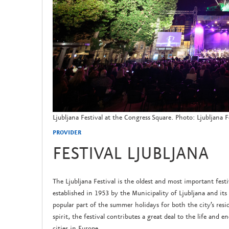
Ljubljana Festival at the Congress Square. Photo: Ljubljana F
PROVIDER
FESTIVAL LJUBLJANA
The Ljubljana Festival is the oldest and most important fest
established in 1953 by the Municipality of Ljubljana and its 
popular part of the summer holidays for both the city’s resid
spirit, the festival contributes a great deal to the life and e
cities in Europe.