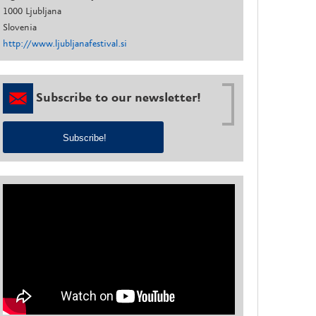
1000 Ljubljana
Slovenia
http://www.ljubljanafestival.si
Subscribe to our newsletter!
Subscribe!