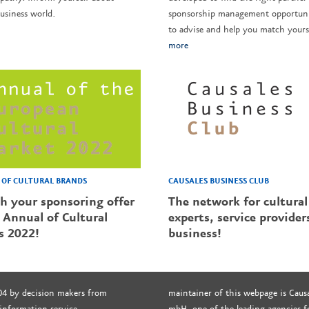
usiness world.
sponsorship management opportunit
to advise and help you match yourse
more
CAUSALES BUSINESS CLUB
OF CULTURAL BRANDS
The network for cultural
sh your sponsoring offer
experts, service provider
 Annual of Cultural
business!
s 2022!
04 by decision makers from
maintainer of this webpage is Causa