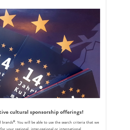
tive cultural sponsorship offerings!
l brands®. You will be able to use the search criteria that we
for your regional, inter-regional or international