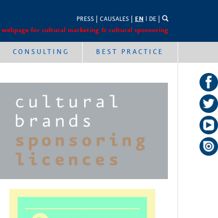
PRESS
|
CAUSALES
|
EN
l
DE
|
 webpage for cultural marketing & cultural sponsoring
CONSULTING
BEST PRACTICE