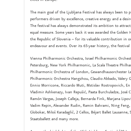
The main goal of the Ljubljana Festival has always been to 
performers driven by excellence, creative energy and a desi
The festival has always demonstrated its ambition to attract
equal measure. Some years back it was awarded the Golden 
the Republic of Slovenia – for its valuable contribution in 
endeavour and events. Over its 65-year history, the festiv
Vienna Philharmonic Orchestra, Israel Philharmonic Orches
Petersburg, New York Philharmonic, La Scala Theatre Philha
Philharmonic Orchestra of London, Gewandhausorchester Lei
Philharmonic Orchestra Hangzhou, Claudio Abbado, Valery Ge
Ennio Morricone, Riccardo Muti, Mstislav Rostropovich, En
Vladimir Ashkenazy, Ivan Repušić, Paata Burchuladze, José C
Ramón Vargas, Joseph Calleja, Bernarda Fink, Marjana Lipov
Vadim Repin, Alexander Rudin, Ramin Bahrami, Ning Feng, 
Globokar, Miloš Karadaglič, 2 Cellos, Béjart Ballet Lausanne, 
Staatsballett and many more.