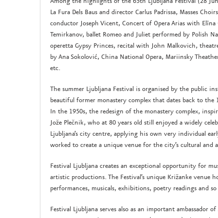
Among the highlights of the 65th Ljubljana Festival (28 J
La Fura Dels Baus and director Carlus Padrissa, Masses Choir
conductor Joseph Vicent, Concert of Opera Arias with Elīna
Temirkanov, ballet Romeo and Juliet performed by Polish Nat
operetta Gypsy Princes, recital with John Malkovich, theat
by Ana Sokolović, China National Opera, Mariinsky Theather
etc.
The summer Ljubljana Festival is organised by the public ins
beautiful former monastery complex that dates back to the 
In the 1950s, the redesign of the monastery complex, inspir
Jože Plečnik, who at 80 years old still enjoyed a widely cele
Ljubljana’s city centre, applying his own very individual ea
worked to create a unique venue for the city’s cultural and a
Festival Ljubljana creates an exceptional opportunity for mu
artistic productions. The Festival’s unique Križanke venue ho
performances, musicals, exhibitions, poetry readings and s
Festival Ljubljana serves also as an important ambassador of