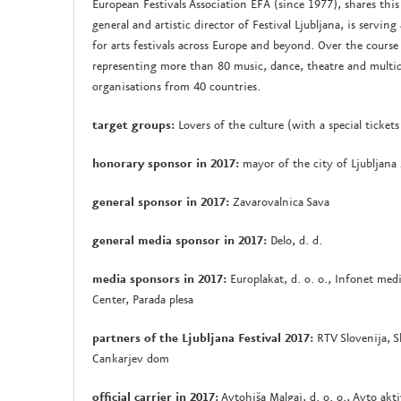
European Festivals Association EFA (since 1977), shares this 
general and artistic director of Festival Ljubljana, is servi
for arts festivals across Europe and beyond. Over the cours
representing more than 80 music, dance, theatre and multidisc
organisations from 40 countries.
target groups:
Lovers of the culture (with a special tickets
honorary sponsor in 2017:
mayor of the city of Ljubljana
general sponsor in 2017:
Zavarovalnica Sava
general media sponsor in 2017:
Delo, d. d.
media sponsors in 2017:
Europlakat, d. o. o., Infonet medi
Center, Parada plesa
partners of the Ljubljana Festival 2017:
RTV Slovenija, S
Cankarjev dom
official carrier in 2017:
Avtohiša Malgaj, d. o. o., Avto akti