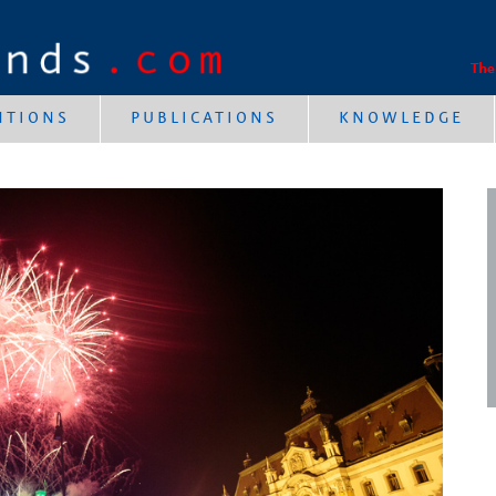
The
NTIONS
PUBLICATIONS
KNOWLEDGE