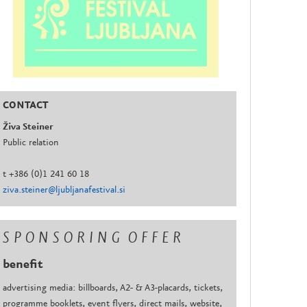
CONTACT
Živa Steiner
Public relation
t +386 (0)1 241 60 18
ziva.steiner@ljubljanafestival.si
S P O N S O R I N G O F F E R
benefit
advertising media: billboards, A2- & A3-placards, tickets,
programme booklets, event flyers, direct mails, website,