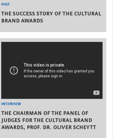
POST
THE SUCCESS STORY OF THE CULTURAL
BRAND AWARDS
INTERVIEW
THE CHAIRMAN OF THE PANEL OF
JUDGES FOR THE CULTURAL BRAND
AWARDS, PROF. DR. OLIVER SCHEYTT