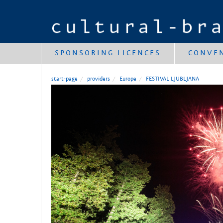
SPONSORING LICENCES
CONVE
start-page
providers
Europe
FESTIVAL LJUBLJANA