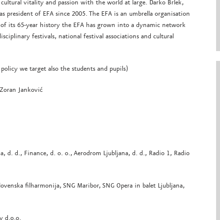
cultural vitality and passion with the world at large. Darko Brlek,
ng as president of EFA since 2005. The EFA is an umbrella organisation
e of its 65-year history the EFA has grown into a dynamic network
iplinary festivals, national festival associations and cultural
 policy we target also the students and pupils)
 Zoran Janković
a, d. d., Finance, d. o. o., Aerodrom Ljubljana, d. d., Radio 1, Radio
lovenska filharmonija, SNG Maribor, SNG Opera in balet Ljubljana,
v d.o.o.