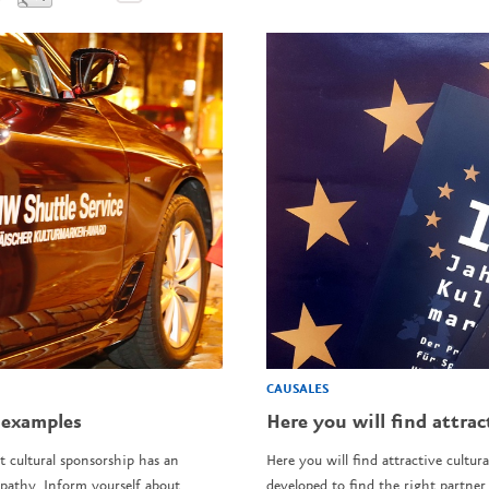
CAUSALES
 examples
Here you will find attrac
t cultural sponsorship has an
Here you will find attractive cultura
pathy. Inform yourself about
developed to find the right partner 