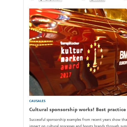
CAUSALES
Cultural sponsorship works! Best practice
Successful sponsorship examples from recent years show tha
impact on cultural processes and boosts brands through sym