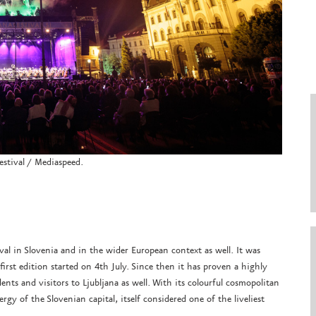
estival / Mediaspeed.
ival in Slovenia and in the wider European context as well. It was
first edition started on 4th July. Since then it has proven a highly
ents and visitors to Ljubljana as well. With its colourful cosmopolitan
nergy of the Slovenian capital, itself considered one of the liveliest