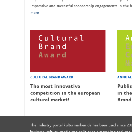
impressive and successful sponsorship engagements in the b
more
CULTURAL BRAND AWARD
ANNUAL 
The most innovative
Publi
competition in the european
in the
cultural market!
Brand
The industry portal kulturmarken.de has been used since 20