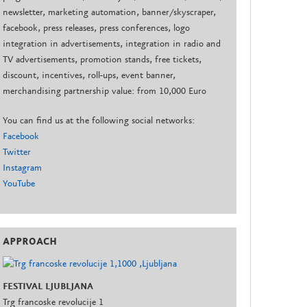
newsletter, marketing automation, banner/skyscraper,
facebook, press releases, press conferences, logo
integration in advertisements, integration in radio and
TV advertisements, promotion stands, free tickets,
discount, incentives, roll-ups, event banner,
merchandising partnership value: from 10,000 Euro
You can find us at the following social networks:
Facebook
Twitter
Instagram
YouTube
APPROACH
FESTIVAL LJUBLJANA
Trg francoske revolucije 1