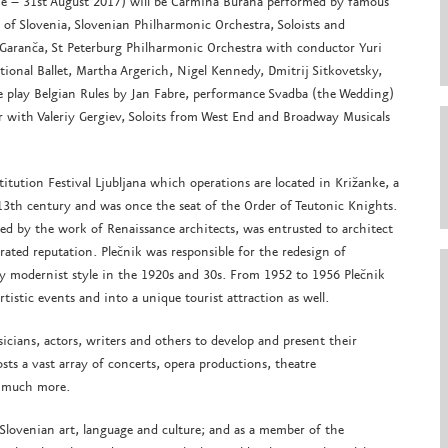
une – 31st August 2017) will be Carmina Burana performed by famous
s of Slovenia, Slovenian Philharmonic Orchestra, Soloists and
 Garanča, St Peterburg Philharmonic Orchestra with conductor Yuri
ional Ballet, Martha Argerich, Nigel Kennedy, Dmitrij Sitkovetsky,
re play Belgian Rules by Jan Fabre, performance Svadba (the Wedding)
 with Valeriy Gergiev, Soloits from West End and Broadway Musicals
titution Festival Ljubljana which operations are located in Križanke, a
13th century and was once the seat of the Order of Teutonic Knights.
ed by the work of Renaissance architects, was entrusted to architect
brated reputation. Plečnik was responsible for the redesign of
rly modernist style in the 1920s and 30s. From 1952 to 1956 Plečnik
rtistic events and into a unique tourist attraction as well.
sicians, actors, writers and others to develop and present their
sts a vast array of concerts, opera productions, theatre
o much more.
 Slovenian art, language and culture; and as a member of the