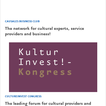
CAUSALES BUSINESS CLUB
The network for cultural experts, service
providers and business!
CULTUREINVEST CONGRESS
The leading forum for cultural providers and