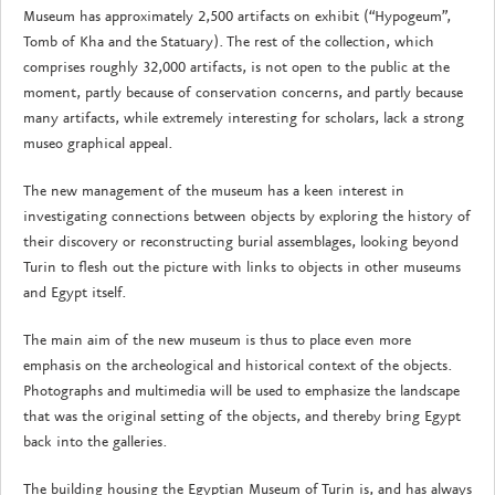
Museum has approximately 2,500 artifacts on exhibit (“Hypogeum”,
Tomb of Kha and the Statuary). The rest of the collection, which
comprises roughly 32,000 artifacts, is not open to the public at the
moment, partly because of conservation concerns, and partly because
many artifacts, while extremely interesting for scholars, lack a strong
museo graphical appeal.
The new management of the museum has a keen interest in
investigating connections between objects by exploring the history of
their discovery or reconstructing burial assemblages, looking beyond
Turin to flesh out the picture with links to objects in other museums
and Egypt itself.
The main aim of the new museum is thus to place even more
emphasis on the archeological and historical context of the objects.
Photographs and multimedia will be used to emphasize the landscape
that was the original setting of the objects, and thereby bring Egypt
back into the galleries.
The building housing the Egyptian Museum of Turin is, and has always