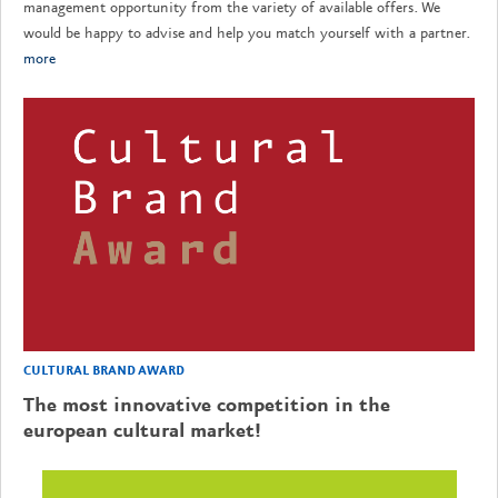
management opportunity from the variety of available offers. We
would be happy to advise and help you match yourself with a partner.
more
CULTURAL BRAND AWARD
The most innovative competition in the
european cultural market!