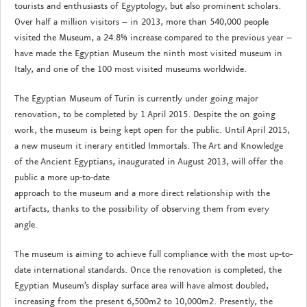
tourists and enthusiasts of Egyptology, but also prominent scholars.
Over half a million visitors – in 2013, more than 540,000 people
visited the Museum, a 24.8% increase compared to the previous year –
have made the Egyptian Museum the ninth most visited museum in
Italy, and one of the 100 most visited museums worldwide.
The Egyptian Museum of Turin is currently under going major
renovation, to be completed by 1 April 2015. Despite the on going
work, the museum is being kept open for the public. Until April 2015,
a new museum it inerary entitled Immortals. The Art and Knowledge
of the Ancient Egyptians, inaugurated in August 2013, will offer the
public a more up-to-date
approach to the museum and a more direct relationship with the
artifacts, thanks to the possibility of observing them from every
angle.
The museum is aiming to achieve full compliance with the most up-to-
date international standards. Once the renovation is completed, the
Egyptian Museum’s display surface area will have almost doubled,
increasing from the present 6,500m2 to 10,000m2. Presently, the