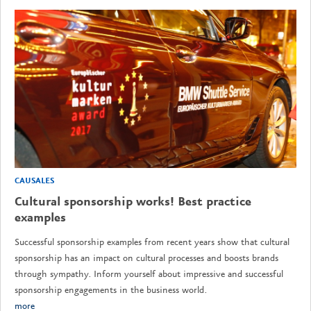
CAUSALES
Cultural sponsorship works! Best practice
examples
Successful sponsorship examples from recent years show that cultural
sponsorship has an impact on cultural processes and boosts brands
through sympathy. Inform yourself about impressive and successful
sponsorship engagements in the business world.
more