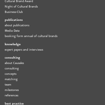
Cultural Brand Award
Night of Cultural Brands
Business-Club
publications
about publications
Media Data
booking form annual of cultural brands
knowledge
expert papers and interviews
consulting
about Causales
consulting
concepts
matching
team
milestones
references
best practice