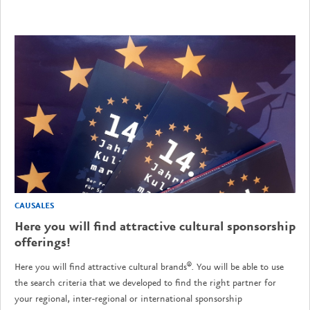
CAUSALES
Here you will find attractive cultural sponsorship
offerings!
Here you will find attractive cultural brands®. You will be able to use
the search criteria that we developed to find the right partner for
your regional, inter-regional or international sponsorship