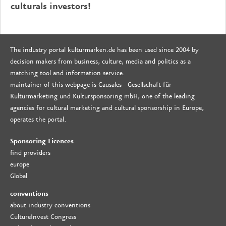
culturals investors!
The industry portal kulturmarken.de has been used since 2004 by
decision makers from business, culture, media and politics as a
matching tool and information service.
maintainer of this webpage is Causales - Gesellschaft für
Kulturmarketing und Kultursponsoring mbH, one of the leading
agencies for cultural marketing and cultural sponsorship in Europe,
operates the portal.
Sponsoring Licences
find providers
europe
Global
conventions
about industry conventions
CultureInvest Congress