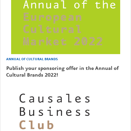
ANNUAL OF CULTURAL BRANDS
Publish your sponsoring offer in the Annual of
Cultural Brands 2022!