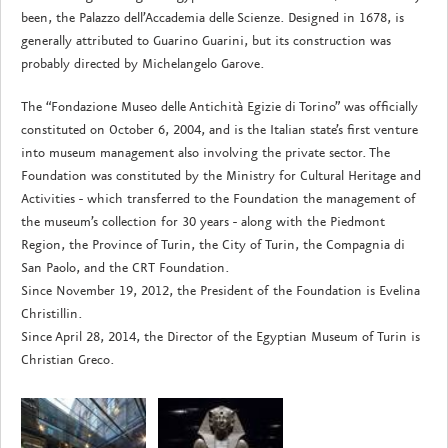
been, the Palazzo dell’Accademia delle Scienze. Designed in 1678, is
generally attributed to Guarino Guarini, but its construction was
probably directed by Michelangelo Garove.
The “Fondazione Museo delle Antichità Egizie di Torino” was officially
constituted on October 6, 2004, and is the Italian state’s first venture
into museum management also involving the private sector. The
Foundation was constituted by the Ministry for Cultural Heritage and
Activities - which transferred to the Foundation the management of
the museum’s collection for 30 years - along with the Piedmont
Region, the Province of Turin, the City of Turin, the Compagnia di
San Paolo, and the CRT Foundation.
Since November 19, 2012, the President of the Foundation is Evelina
Christillin.
Since April 28, 2014, the Director of the Egyptian Museum of Turin is
Christian Greco.