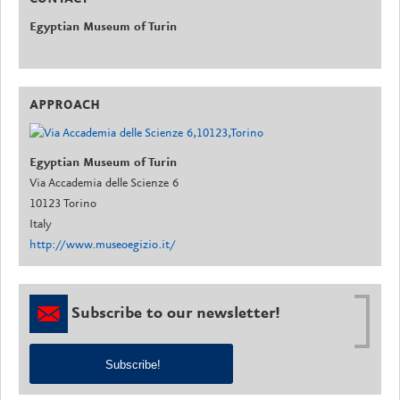
Egyptian Museum of Turin
APPROACH
Egyptian Museum of Turin
Via Accademia delle Scienze 6
10123 Torino
Italy
http://www.museoegizio.it/
Subscribe to our newsletter!
Subscribe!