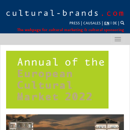
PRESS
|
CAUSALES
|
EN
l
DE
|
The webpage for cultural marketing & cultural sponsoring
Toggl
navig