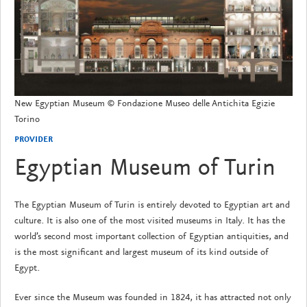
New Egyptian Museum © Fondazione Museo delle Antichita Egizie
Torino
PROVIDER
Egyptian Museum of Turin
The Egyptian Museum of Turin is entirely devoted to Egyptian art and
culture. It is also one of the most visited museums in Italy. It has the
world’s second most important collection of Egyptian antiquities, and
is the most significant and largest museum of its kind outside of
Egypt.
Ever since the Museum was founded in 1824, it has attracted not only