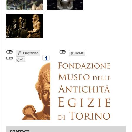
CONTACT