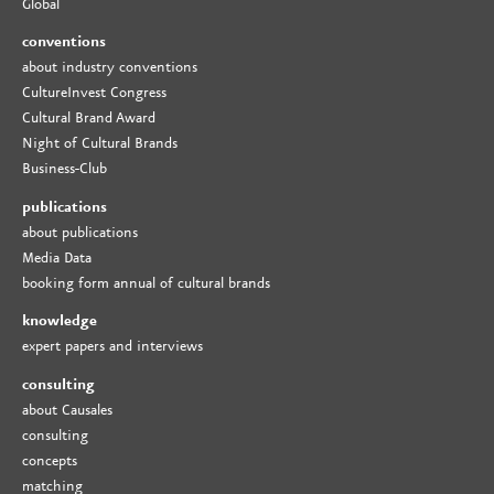
Global
conventions
about industry conventions
CultureInvest Congress
Cultural Brand Award
Night of Cultural Brands
Business-Club
publications
about publications
Media Data
booking form annual of cultural brands
knowledge
expert papers and interviews
consulting
about Causales
consulting
concepts
matching