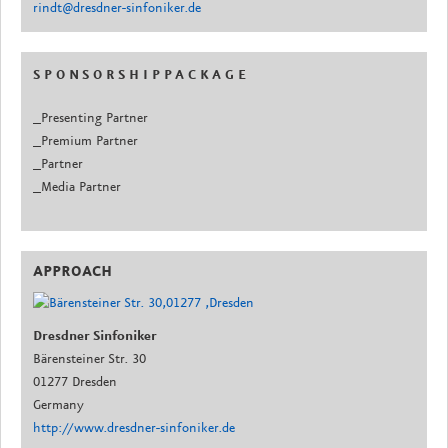
rindt@dresdner-sinfoniker.de
S P O N S O R S H I P P A C K A G E
_Presenting Partner
_Premium Partner
_Partner
_Media Partner
APPROACH
Dresdner Sinfoniker
Bärensteiner Str. 30
01277 Dresden
Germany
http://www.dresdner-sinfoniker.de