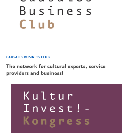
CAUSALES BUSINESS CLUB
The network for cultural experts, service
providers and business!