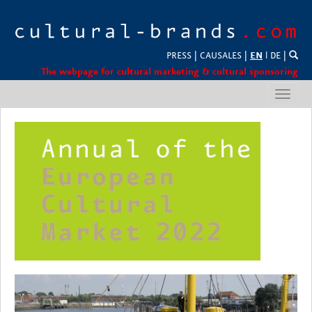
PRESS
|
CAUSALES
|
EN
l
DE
|
The webpage for cultural marketing & cultural sponsoring
Toggl
navig