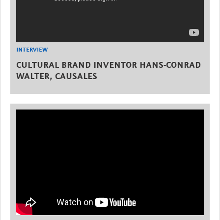
INTERVIEW
CULTURAL BRAND INVENTOR HANS-CONRAD
WALTER, CAUSALES