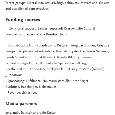
Target groups: Liberal intellectuals, high achievers, movers and shakers
and established conservatives
Funding sources
Institutional support: Landeshauptstadt Dresden, the Cultural
Foundation Dresden of the Dresdner Bank
_Contributions from foundations: Kulturstiftung des Bundes, Creative
Europe, Hauptstadtkulturfonds, Kulturstiftung des Freistaates Sachsen,
Fonds SozioKultur, Projektfonds Kulturelle Bildung, German
Federal Foreign Office, Ostdeutsche Sparkassenstiftung,
Goethe Institut, Fondo Nacional para la Cultura y las Artes (Mexico)
_Donations
_Sponsoring: Lufthansa, Neumann & Müller, KronSegler
Glashütte, Radeberger, Lichtenauer
_Revenue: ticket fees
Media partners
arte, mdr, Deutschlandradio Kultur