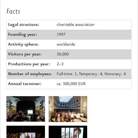
Facts
Legal structure:
charitable association
Founding year:
1997
Activity sphere:
worldwide
Visitors per year:
50,000
Productions per year:
2–3
Number of employees:
Full-time: 1, Temporary: 4, Honorary: 4
Annual turnover:
ca. 500,000 EUR