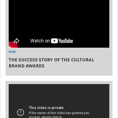
POST
THE SUCCESS STORY OF THE CULTURAL
BRAND AWARDS