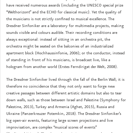
have received numerous awards (including the UNESCO special prize
“Welthorizont” and the ECHO for classical music). Yet the quality of
the musicians is not strictly confined to musical excellence. The
Dresdner Sinfoniker are a laboratory for multimedia projects, making
sounds visible and colours audible. Their recording conditions are
always exceptional: instead of sitting in an orchestra pit, the
orchestra might be seated on the balconies of an industrialized
apartment block (Hochhaussinfonie, 2006); or the conductor, instead
of standing in front of his musicians, is broadcast live, like a
hologram from another world (Erstes Ferndirigat der Welt, 2008).
The Dresdner Sinfoniker lived through the fall of the Berlin Wall; it is
therefore no coincidence that they not only want to forge new
creative passages between different artistic domains but also to tear
down walls, such as those between Israel and Palestine (Symphony for
Palestine, 2013), Turkey and Armenia (Aghet, 2015), Russia and
Ukraine (Panzerkreuzer Potemkin, 2018). The Dresdner Sinfoniker’s
big open-air events, featuring large screen projections and live
improvisation, are complex “musical scores of events”