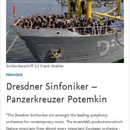
Sinfonikerschiff (c) Frank Hoehler
PROVIDER
Dresdner Sinfoniker –
Panzerkreuzer Potemkin
“The Dresdner Sinfoniker are amongst the leading symphony
orchestras for contemporary music. The ensemble’s productions-which
feature musicians from almost every important European orchestra -