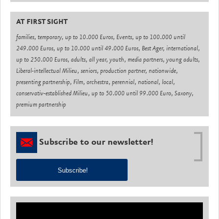
AT FIRST SIGHT
families, temporary, up to 10.000 Euros, Events, up to 100.000 until
249.000 Euros, up to 10.000 until 49.000 Euros, Best Ager, international,
up to 250.000 Euros, adults, all year, youth, media partners, young adults,
Liberal-intellectual Milieu, seniors, production partner, nationwide,
presenting partnership, Film, orchestra, perennial, national, local,
conservativ-established Milieu, up to 50.000 until 99.000 Euro, Saxony,
premium partnership
Subscribe to our newsletter!
Subscribe!