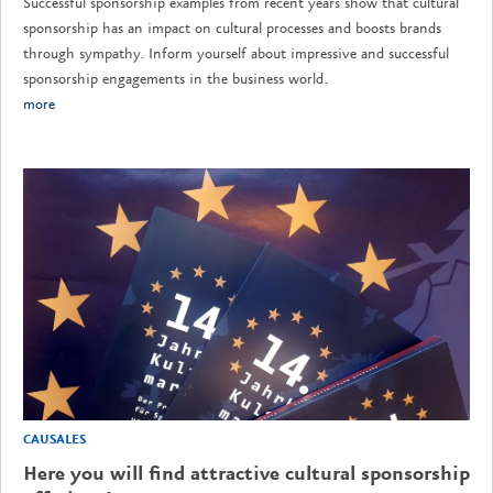
Successful sponsorship examples from recent years show that cultural
sponsorship has an impact on cultural processes and boosts brands
through sympathy. Inform yourself about impressive and successful
sponsorship engagements in the business world.
more
CAUSALES
Here you will find attractive cultural sponsorship