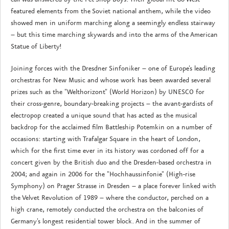
featured elements from the Soviet national anthem, while the video
showed men in uniform marching along a seemingly endless stairway
– but this time marching skywards and into the arms of the American
Statue of Liberty!
Joining forces with the Dresdner Sinfoniker – one of Europe's leading
orchestras for New Music and whose work has been awarded several
prizes such as the "Welthorizont" (World Horizon) by UNESCO for
their cross-genre, boundary-breaking projects – the avant-gardists of
electropop created a unique sound that has acted as the musical
backdrop for the acclaimed film Battleship Potemkin on a number of
occasions: starting with Trafalgar Square in the heart of London,
which for the first time ever in its history was cordoned off for a
concert given by the British duo and the Dresden-based orchestra in
2004; and again in 2006 for the "Hochhaussinfonie" (High-rise
Symphony) on Prager Strasse in Dresden – a place forever linked with
the Velvet Revolution of 1989 – where the conductor, perched on a
high crane, remotely conducted the orchestra on the balconies of
Germany's longest residential tower block. And in the summer of