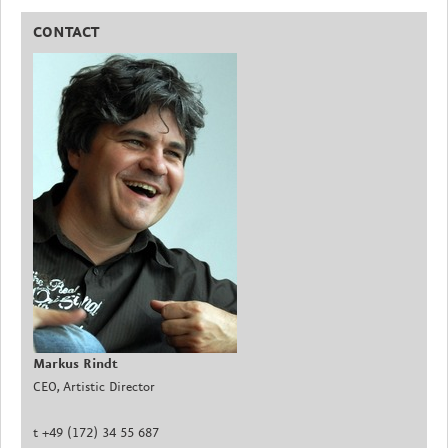
CONTACT
Markus Rindt
CEO, Artistic Director
t +49 (172) 34 55 687