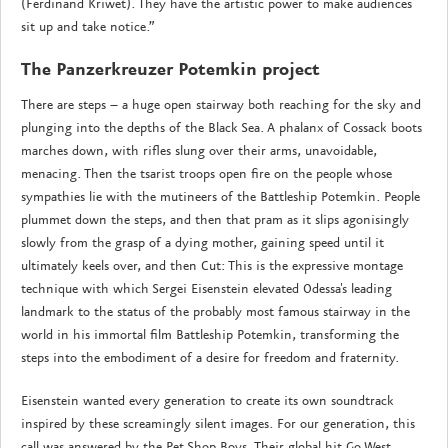
(Ferdinand Kriwet). They have the artistic power to make audiences
sit up and take notice.”
The Panzerkreuzer Potemkin project
There are steps – a huge open stairway both reaching for the sky and
plunging into the depths of the Black Sea. A phalanx of Cossack boots
marches down, with rifles slung over their arms, unavoidable,
menacing. Then the tsarist troops open fire on the people whose
sympathies lie with the mutineers of the Battleship Potemkin. People
plummet down the steps, and then that pram as it slips agonisingly
slowly from the grasp of a dying mother, gaining speed until it
ultimately keels over, and then Cut: This is the expressive montage
technique with which Sergei Eisenstein elevated Odessa's leading
landmark to the status of the probably most famous stairway in the
world in his immortal film Battleship Potemkin, transforming the
steps into the embodiment of a desire for freedom and fraternity.
Eisenstein wanted every generation to create its own soundtrack
inspired by these screamingly silent images. For our generation, this
call was answered by the Pet Shop Boys. Their global hit Go West