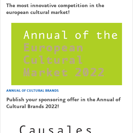
The most innovative competition in the
european cultural market!
ANNUAL OF CULTURAL BRANDS
Publish your sponsoring offer in the Annual of
Cultural Brands 2022!