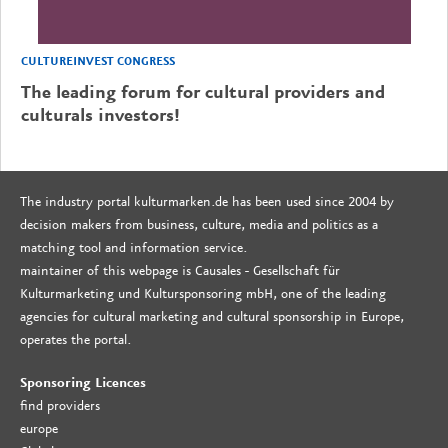
CULTUREINVEST CONGRESS
The leading forum for cultural providers and
culturals investors!
The industry portal kulturmarken.de has been used since 2004 by
decision makers from business, culture, media and politics as a
matching tool and information service.
maintainer of this webpage is Causales - Gesellschaft für
Kulturmarketing und Kultursponsoring mbH, one of the leading
agencies for cultural marketing and cultural sponsorship in Europe,
operates the portal.
Sponsoring Licences
find providers
europe