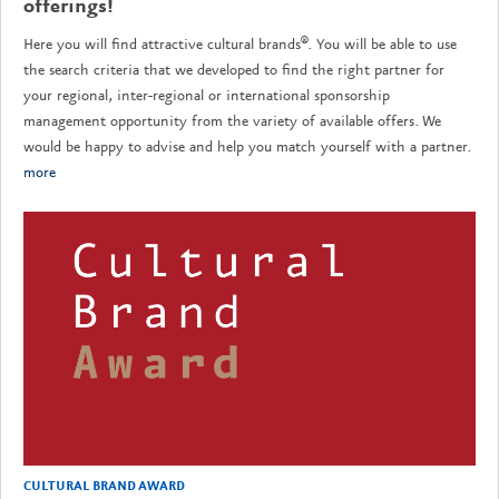
offerings!
Here you will find attractive cultural brands®. You will be able to use
the search criteria that we developed to find the right partner for
your regional, inter-regional or international sponsorship
management opportunity from the variety of available offers. We
would be happy to advise and help you match yourself with a partner.
more
CULTURAL BRAND AWARD