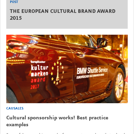
POST
THE EUROPEAN CULTURAL BRAND AWARD
2015
CAUSALES
Cultural sponsorship works! Best practice
examples