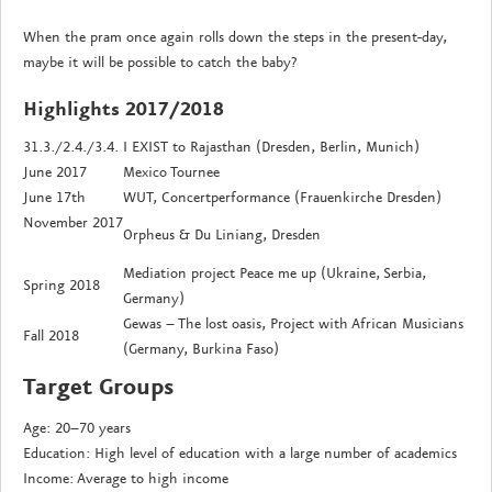
When the pram once again rolls down the steps in the present-day,
maybe it will be possible to catch the baby?
Highlights 2017/2018
31.3./2.4./3.4.
I EXIST to Rajasthan (Dresden, Berlin, Munich)
June 2017
Mexico Tournee
June 17th
WUT, Concertperformance (Frauenkirche Dresden)
November 2017
Orpheus & Du Liniang, Dresden
Mediation project Peace me up (Ukraine, Serbia,
Spring 2018
Germany)
Gewas – The lost oasis, Project with African Musicians
Fall 2018
(Germany, Burkina Faso)
Target Groups
Age: 20–70 years
Education: High level of education with a large number of academics
Income: Average to high income