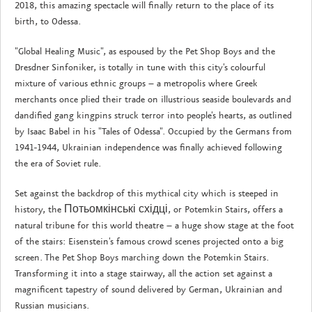
2018, this amazing spectacle will finally return to the place of its
birth, to Odessa.
"Global Healing Music", as espoused by the Pet Shop Boys and the
Dresdner Sinfoniker, is totally in tune with this city's colourful
mixture of various ethnic groups – a metropolis where Greek
merchants once plied their trade on illustrious seaside boulevards and
dandified gang kingpins struck terror into people's hearts, as outlined
by Isaac Babel in his "Tales of Odessa". Occupied by the Germans from
1941-1944, Ukrainian independence was finally achieved following
the era of Soviet rule.
Set against the backdrop of this mythical city which is steeped in
history, the Потьомкінські східці, or Potemkin Stairs, offers a
natural tribune for this world theatre – a huge show stage at the foot
of the stairs: Eisenstein's famous crowd scenes projected onto a big
screen. The Pet Shop Boys marching down the Potemkin Stairs.
Transforming it into a stage stairway, all the action set against a
magnificent tapestry of sound delivered by German, Ukrainian and
Russian musicians.