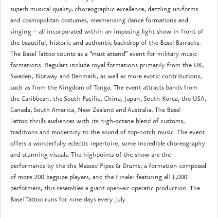
superb musical quality, choreographic excellence, dazzling uniforms
and cosmopolitan costumes, mesmerising dance formations and
singing – all incorporated within an imposing light show in front of
the beautiful, historic and authentic backdrop of the Basel Barracks.
The Basel Tattoo counts as a “must attend” event for military music
formations. Regulars include royal formations primarily from the UK,
Sweden, Norway and Denmark, as well as more exotic contributions,
such as from the Kingdom of Tonga. The event attracts bands from
the Caribbean, the South Pacific, China, Japan, South Korea, the USA,
Canada, South America, New Zealand and Australia. The Basel
Tattoo thrills audiences with its high-octane blend of customs,
traditions and modernity to the sound of top-notch music. The event
offers a wonderfully eclectic repertoire, some incredible choreography
and stunning visuals. The highpoints of the show are the
performance by the the Massed Pipes & Drums, a formation composed
of more 200 bagpipe players, and the Finale: featuring all 1,000
performers, this resembles a giant open-air operatic production. The
Basel Tattoo runs for nine days every July.