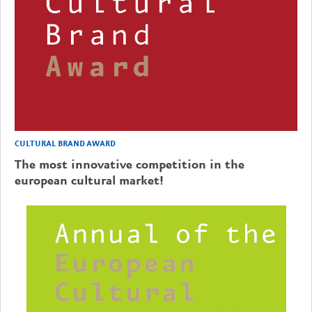
CULTURAL BRAND AWARD
The most innovative competition in the
european cultural market!