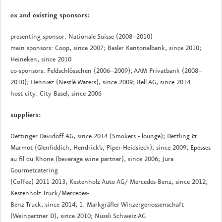
ex and existing sponsors:
presenting sponsor: Nationale Suisse (2008–2010)
main sponsors: Coop, since 2007; Basler Kantonalbank, since 2010;
Heineken, since 2010
co-sponsors: Feldschlösschen (2006–2009); AAM Privatbank (2008–
2010); Henniez (Nestlé Waters), since 2009; Bell AG, since 2014
host city: City Basel, since 2006
suppliers:
Oettinger Davidoff AG, since 2014 (Smokers - lounge); Dettling &
Marmot (Glenfiddich, Hendrick’s, Piper-Heidsieck), since 2009; Epesses
au fil du Rhone (beverage wine partner), since 2006; Jura
Gourmetcatering
(Coffee) 2011-2013; Kestenholz Auto AG/ Mercedes-Benz, since 2012;
Kestenholz Truck/Mercedes-
Benz Truck, since 2014; 1. Markgräfler Winzergenossenschaft
(Weinpartner D), since 2010; Nüssli Schweiz AG