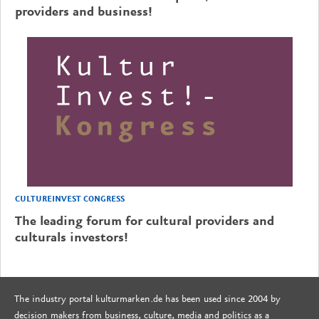
providers and business!
CULTUREINVEST CONGRESS
The leading forum for cultural providers and
culturals investors!
The industry portal kulturmarken.de has been used since 2004 by
decision makers from business, culture, media and politics as a