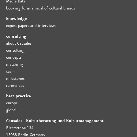
Media Data
booking form annual of cultural brands
knowledge
expert papers and interviews
consulting
about Causales
consulting
concepts
matching
team
milestones
references
best practice
europe
global
Causales - Kulturberatung und Kulturmanagement
Bizetstraße 134
13088 Berlin Germany