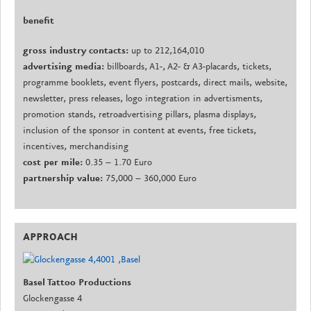
benefit
gross industry contacts:
up to 212,164,010
advertising media:
billboards, A1-, A2- & A3-placards, tickets,
programme booklets, event flyers, postcards, direct mails, website,
newsletter, press releases, logo integration in advertisments,
promotion stands, retroadvertising pillars, plasma displays,
inclusion of the sponsor in content at events, free tickets,
incentives, merchandising
cost per mile:
0.35 – 1.70 Euro
partnership value:
75,000 – 360,000 Euro
APPROACH
Basel Tattoo Productions
Glockengasse 4