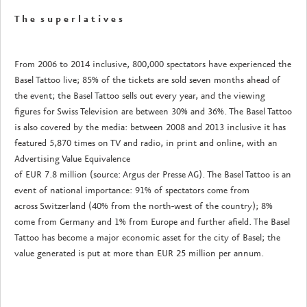
T h e s u p e r l a t i v e s
From 2006 to 2014 inclusive, 800,000 spectators have experienced the
Basel Tattoo live; 85% of the tickets are sold seven months ahead of
the event; the Basel Tattoo sells out every year, and the viewing
figures for Swiss Television are between 30% and 36%. The Basel Tattoo
is also covered by the media: between 2008 and 2013 inclusive it has
featured 5,870 times on TV and radio, in print and online, with an
Advertising Value Equivalence
of EUR 7.8 million (source: Argus der Presse AG). The Basel Tattoo is an
event of national importance: 91% of spectators come from
across Switzerland (40% from the north-west of the country); 8%
come from Germany and 1% from Europe and further afield. The Basel
Tattoo has become a major economic asset for the city of Basel; the
value generated is put at more than EUR 25 million per annum.