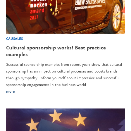
CAUSALES
Cultural sponsorship works! Best practice
examples
Successful sponsorship examples from recent years show that cultural
sponsorship has an impact on cultural processes and boosts brands
through sympathy. Inform yourself about impressive and successful
sponsorship engagements in the business world.
more