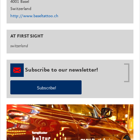
4001 Basel
Switzerland
http://www.baseltattoo.ch
AT FIRST SIGHT
switzerland
Subscribe to our newsletter!
Subscribe!