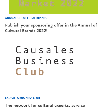
ANNUAL OF CULTURAL BRANDS
Publish your sponsoring offer in the Annual of
Cultural Brands 2022!
CAUSALES BUSINESS CLUB
The network for cultural experts, service