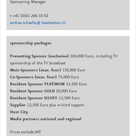
Sponsoring Manager
t +41 (0)61 266 10 02
andrea.schaefer@ baseltattoo.ch
sponsorship packages
Presenting Sponsor (exclusive)
360,000 Euro, including TV
sponsorship of the TV broadcast
Main Sponsors (max. four)
150,000 Euro
Co-Sponsors (max. four)
75,000 Euro
Resident Sponsor PLATINUM
33,500 Euro
Resident Sponsor GOLD
20,000 Euro
Resident Sponsor SILVE
R 12,500 Euro
Supplier
12,500 Euro plus in-kind support
Host City
Media partners national and regional
Prices exclude VAT