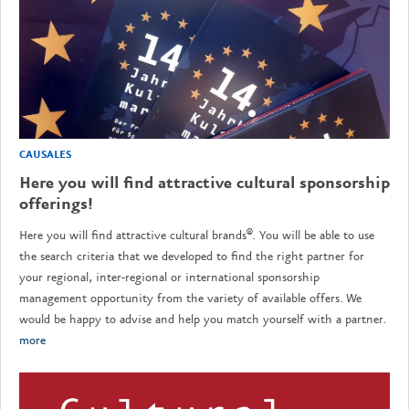
CAUSALES
Here you will find attractive cultural sponsorship
offerings!
Here you will find attractive cultural brands®. You will be able to use
the search criteria that we developed to find the right partner for
your regional, inter-regional or international sponsorship
management opportunity from the variety of available offers. We
would be happy to advise and help you match yourself with a partner.
more