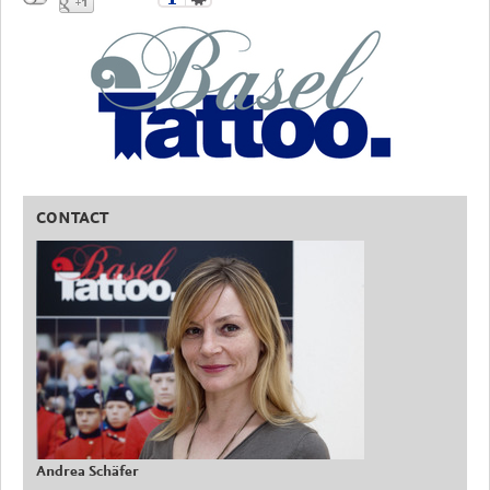
CONTACT
Andrea Schäfer