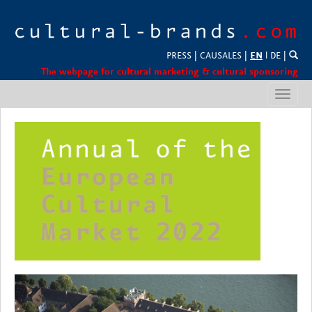
PRESS
|
CAUSALES
|
EN
l
DE
|
The webpage for cultural marketing & cultural sponsoring
Toggl
navig