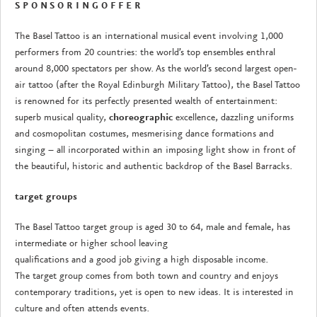
S P O N S O R I N G O F F E R
The Basel Tattoo is an international musical event involving 1,000
performers from 20 countries: the world’s top ensembles enthral
around 8,000 spectators per show. As the world’s second largest open-
air tattoo (after the Royal Edinburgh Military Tattoo), the Basel Tattoo
is renowned for its perfectly presented wealth of entertainment:
superb musical quality,
choreographic
excellence, dazzling uniforms
and cosmopolitan costumes, mesmerising dance formations and
singing – all incorporated within an imposing light show in front of
the beautiful, historic and authentic backdrop of the Basel Barracks.
target groups
The Basel Tattoo target group is aged 30 to 64, male and female, has
intermediate or higher school leaving
qualifications and a good job giving a high disposable income.
The target group comes from both town and country and enjoys
contemporary traditions, yet is open to new ideas. It is interested in
culture and often attends events.