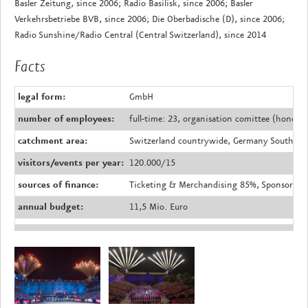
Basler Zeitung, since 2006; Radio Basilisk, since 2006; Basler
Verkehrsbetriebe BVB, since 2006; Die Oberbadische (D), since 2006;
Radio Sunshine/Radio Central (Central Switzerland), since 2014
Facts
legal form:
GmbH
number of employees:
full-time: 23, organisation comittee (honorar
catchment area:
Switzerland countrywide, Germany South Bad
visitors/events per year:
120.000/15
sources of finance:
Ticketing & Merchandising 85%, Sponsoring 
annual budget:
11,5 Mio. Euro