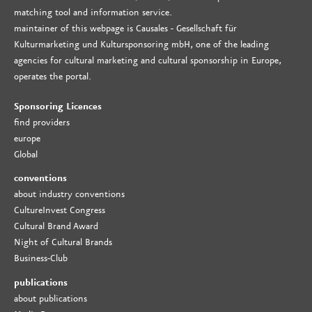
matching tool and information service.
maintainer of this webpage is Causales - Gesellschaft für
Kulturmarketing und Kultursponsoring mbH, one of the leading
agencies for cultural marketing and cultural sponsorship in Europe,
operates the portal.
Sponsoring Licences
find providers
europe
Global
conventions
about industry conventions
CultureInvest Congress
Cultural Brand Award
Night of Cultural Brands
Business-Club
publications
about publications