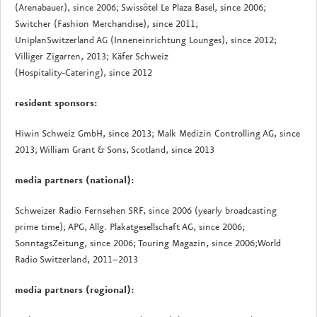
(Arenabauer), since 2006; Swissôtel Le Plaza Basel, since 2006;
Switcher (Fashion Merchandise), since 2011;
UniplanSwitzerland AG (Inneneinrichtung Lounges), since 2012;
Villiger Zigarren, 2013; Käfer Schweiz
(Hospitality-Catering), since 2012
resident sponsors:
Hiwin Schweiz GmbH, since 2013; Malk Medizin Controlling AG, since
2013; William Grant & Sons, Scotland, since 2013
media partners (national):
Schweizer Radio Fernsehen SRF, since 2006 (yearly broadcasting
prime time); APG, Allg. Plakatgesellschaft AG, since 2006;
SonntagsZeitung, since 2006; Touring Magazin, since 2006;World
Radio Switzerland, 2011–2013
media partners (regional):