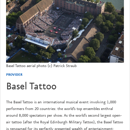
Basel Tattoo aerial photo (c) Patrick Straub
PROVIDER
Basel Tattoo
The Basel Tattoo is an international musical event involving 1,000
performers from 20 countries: the world’s top ensembles enthral
around 8,000 spectators per show. As the world’s second largest open-
air tattoo (after the Royal Edinburgh Military Tattoo), the Basel Tattoo
is renowned for its perfectly presented wealth of entertainment: