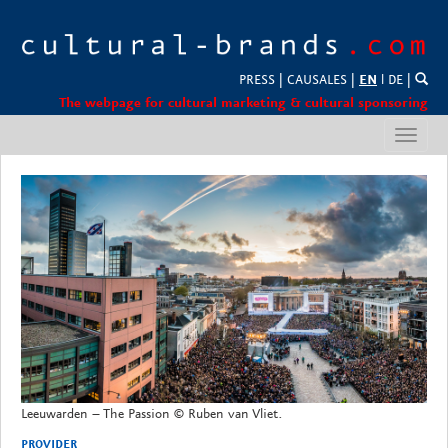
PRESS
|
CAUSALES
|
EN
l
DE
|
The webpage for cultural marketing & cultural sponsoring
Toggl
navig
Leeuwarden – The Passion © Ruben van Vliet.
PROVIDER