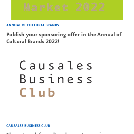
ANNUAL OF CULTURAL BRANDS
Publish your sponsoring offer in the Annual of
Cultural Brands 2022!
CAUSALES BUSINESS CLUB