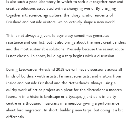
is also such a good laboratory in which to seek out together new and
creative solutions associated with a changing world. By bringing
together art, science, agriculture, the idiosyncratic residents of
Friesland and outside visitors, we collectively shape a new world.
This is not always a given. Idiosyncrasy sometimes generates
resistance and conflict, but it also brings about the most creative ideas
and the most sustainable solutions. Precisely because the easiest route
is not chosen. In short, building a terp begins with a discussion.
During Leeuwarden-Friesland 2018 we will have discussions across all
kinds of borders - with artists, farmers, scientists, and visitors from
inside and outside Friesland and the Netherlands. Always using a
quirky work of art or project as a pivot for the discussion: a modern
fountain in a historic landscape or cityscape, giant dolls in a city
centre or a thousand musicians in a meadow giving a performance
about bird migration. In short: building new terps, but doing it a bit
differently.