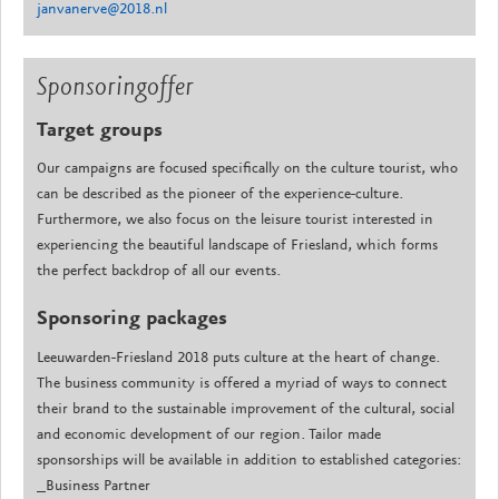
janvanerve@2018.nl
Sponsoringoffer
Target groups
Our campaigns are focused specifically on the culture tourist, who
can be described as the pioneer of the experience-culture.
Furthermore, we also focus on the leisure tourist interested in
experiencing the beautiful landscape of Friesland, which forms
the perfect backdrop of all our events.
Sponsoring packages
Leeuwarden-Friesland 2018 puts culture at the heart of change.
The business community is offered a myriad of ways to connect
their brand to the sustainable improvement of the cultural, social
and economic development of our region. Tailor made
sponsorships will be available in addition to established categories:
_Business Partner