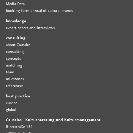
Media Data
booking form annual of cultural brands
knowledge
expert papers and interviews
consulting
about Causales
consulting
concepts
matching
team
milestones
references
best practice
europe
global
Causales - Kulturberatung und Kulturmanagement
Bizetstraße 134