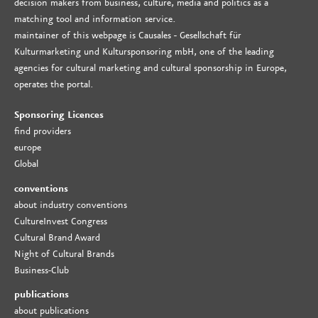
decision makers from business, culture, media and politics as a
matching tool and information service.
maintainer of this webpage is Causales - Gesellschaft für
Kulturmarketing und Kultursponsoring mbH, one of the leading
agencies for cultural marketing and cultural sponsorship in Europe,
operates the portal.
Sponsoring Licences
find providers
europe
Global
conventions
about industry conventions
CultureInvest Congress
Cultural Brand Award
Night of Cultural Brands
Business-Club
publications
about publications