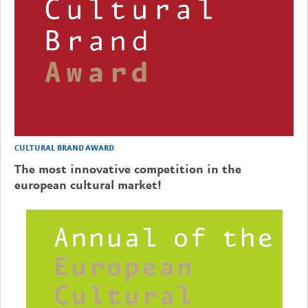
CULTURAL BRAND AWARD
The most innovative competition in the
european cultural market!