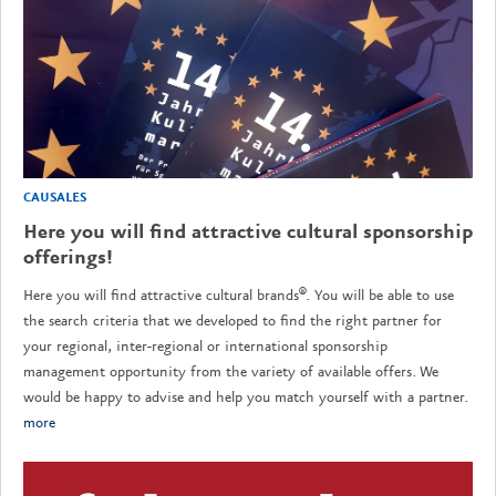
CAUSALES
Here you will find attractive cultural sponsorship
offerings!
Here you will find attractive cultural brands®. You will be able to use
the search criteria that we developed to find the right partner for
your regional, inter-regional or international sponsorship
management opportunity from the variety of available offers. We
would be happy to advise and help you match yourself with a partner.
more