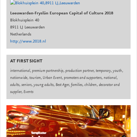
Leeuwarden-Fryslân European Capital of Culture 2018
Blokhuisplein 40
8911 LJ Leeuwarden
Netherlands
http://www.2018.nl
AT FIRST SIGHT
international, premium partnership, production partner, temporary, youth,
nationwide, tourism, Urban Event, promoters and supporters, national,
adults, seniors, young adults, Best Ager, families, children, decorator and
supplier, Events