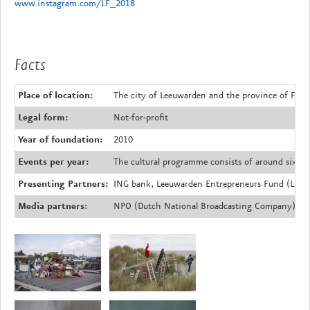
www.instagram.com/LF_2018
Facts
Place of location:
The city of Leeuwarden and the province of Fries
Legal form:
Not-for-profit
Year of foundation:
2010
Events per year:
The cultural programme consists of around sixty 
Presenting Partners:
ING bank, Leeuwarden Entrepreneurs Fund (LOF)
Media partners:
NPO (Dutch National Broadcasting Company), N