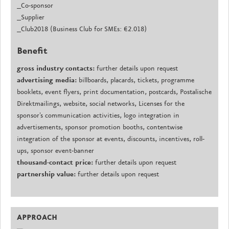
_Co-sponsor
_Supplier
_Club2018 (Business Club for SMEs: €2.018)
Benefit
gross industry contacts:
further details upon request
advertising media:
billboards, placards, tickets, programme
booklets, event flyers, print documentation, postcards, Postalische
Direktmailings, website, social networks, Licenses for the
sponsor's communication activities, logo integration in
advertisements, sponsor promotion booths, contentwise
integration of the sponsor at events, discounts, incentives, roll-
ups, sponsor event-banner
thousand-contact price:
further details upon request
partnership value:
further details upon request
APPROACH