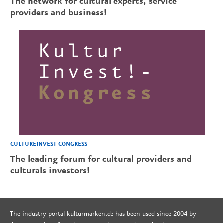
The network for cultural experts, service
providers and business!
CULTUREINVEST CONGRESS
The leading forum for cultural providers and
culturals investors!
The industry portal kulturmarken.de has been used since 2004 by