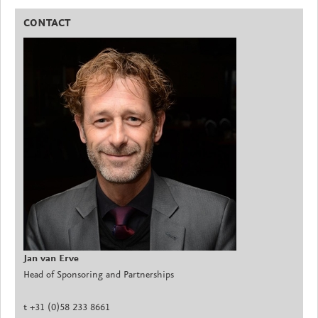
CONTACT
Jan van Erve
Head of Sponsoring and Partnerships
t +31 (0)58 233 8661