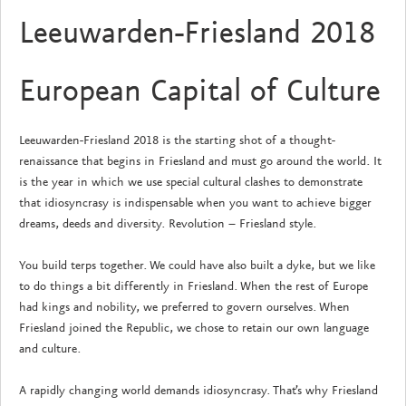
Leeuwarden-Friesland 2018
European Capital of Culture
Leeuwarden-Friesland 2018 is the starting shot of a thought-
renaissance that begins in Friesland and must go around the world. It
is the year in which we use special cultural clashes to demonstrate
that idiosyncrasy is indispensable when you want to achieve bigger
dreams, deeds and diversity. Revolution – Friesland style.
You build terps together. We could have also built a dyke, but we like
to do things a bit differently in Friesland. When the rest of Europe
had kings and nobility, we preferred to govern ourselves. When
Friesland joined the Republic, we chose to retain our own language
and culture.
A rapidly changing world demands idiosyncrasy. That’s why Friesland