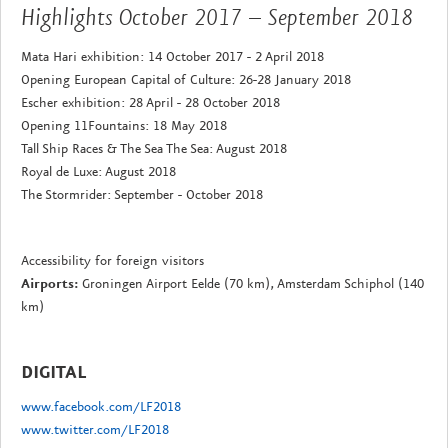
Highlights October 2017 – September 2018
Mata Hari exhibition: 14 October 2017 - 2 April 2018
Opening European Capital of Culture: 26-28 January 2018
Escher exhibition: 28 April - 28 October 2018
Opening 11Fountains: 18 May 2018
Tall Ship Races & The Sea The Sea: August 2018
Royal de Luxe: August 2018
The Stormrider: September - October 2018
Accessibility for foreign visitors
Airports:
Groningen Airport Eelde (70 km), Amsterdam Schiphol (140
km)
DIGITAL
www.facebook.com/LF2018
www.twitter.com/LF2018