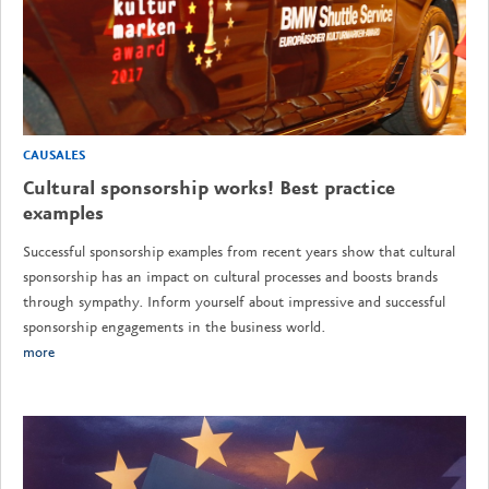
CAUSALES
Cultural sponsorship works! Best practice
examples
Successful sponsorship examples from recent years show that cultural
sponsorship has an impact on cultural processes and boosts brands
through sympathy. Inform yourself about impressive and successful
sponsorship engagements in the business world.
more