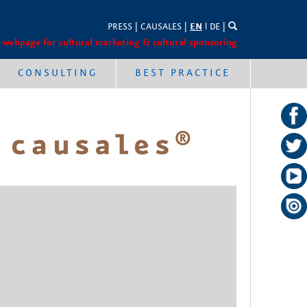
PRESS
|
CAUSALES
|
EN
l
DE
|
 webpage for cultural marketing & cultural sponsoring
CONSULTING
BEST PRACTICE