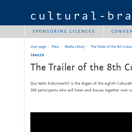
SPONSORING LICENCES
CONVE
start-page
Press
Media Library
The Trailer of the 8th Cult
TRAILER
The Trailer of the 8th C
Quo Vadis Kulturmarkt? is the slogan of the eighth CulturalI
500 participants who will listen and discuss together over cu