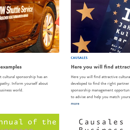
CAUSALES
 examples
Here you will find attrac
t cultural sponsorship has an
Here you will find attractive cultura
pathy. Inform yourself about
developed to find the right partner 
usiness world.
sponsorship management opportunit
to advise and help you match yourse
more