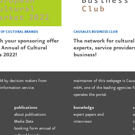
CAUSALES BUSINESS CLUB
OF CULTURAL BRANDS
The network for cultural
sh your sponsoring offer
experts, service provider
 Annual of Cultural
business!
s 2022!
04 by decision makers from
maintainer of this webpage is Causa
 information service.
mbH, one of the leading agencies fo
operates the portal.
publications
knowledge
c
about publications
expert papers and
a
Media Data
interviews
c
booking form annual of
c