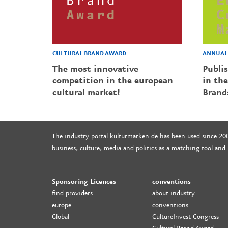
CULTURAL BRAND AWARD
ANNUAL 
The most innovative
Publi
competition in the european
in the
cultural market!
Brand
The industry portal kulturmarken.de has been used since 20
business, culture, media and politics as a matching tool and
Sponsoring Licences
conventions
find providers
about industry
europe
conventions
Global
CultureInvest Congress