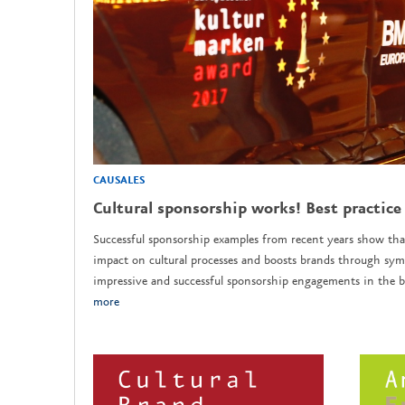
CAUSALES
Cultural sponsorship works! Best practice
Successful sponsorship examples from recent years show tha
impact on cultural processes and boosts brands through sym
impressive and successful sponsorship engagements in the b
more