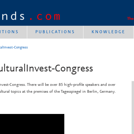
The
NTIONS
PUBLICATIONS
KNOWLEDGE
uralInvest-Congress
ulturalInvest-Congress
nvest-Congress. There will be over 85 high-profile speakers and over
ltural topics at the
premises of the Tagesspiegel in Berlin, Germany.