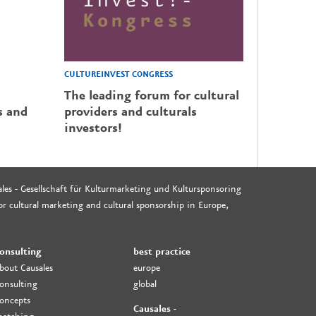
CULTUREINVEST CONGRESS
The leading forum for cultural
s and
providers and culturals
investors!
les - Gesellschaft für Kulturmarketing und Kultursponsoring
r cultural marketing and cultural sponsorship in Europe,
onsulting
best practice
bout Causales
europe
onsulting
global
oncepts
Causales -