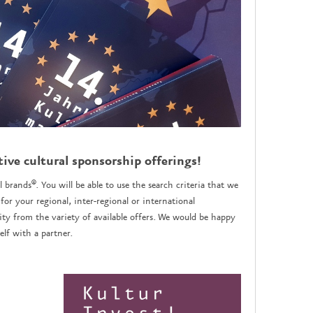
tive cultural sponsorship offerings!
l brands®. You will be able to use the search criteria that we
for your regional, inter-regional or international
y from the variety of available offers. We would be happy
lf with a partner.