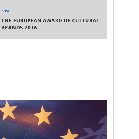
POST
THE EUROPEAN AWARD OF CULTURAL
BRANDS 2016