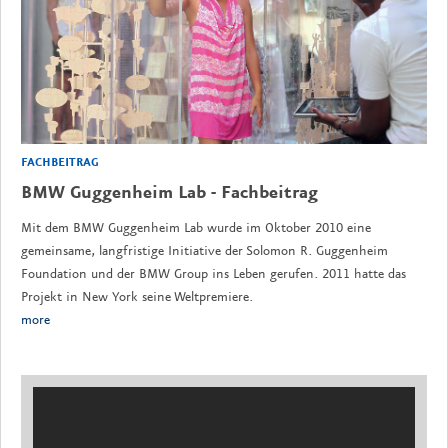
FACHBEITRAG
BMW Guggenheim Lab - Fachbeitrag
Mit dem BMW Guggenheim Lab wurde im Oktober 2010 eine
gemeinsame, langfristige Initiative der Solomon R. Guggenheim
Foundation und der BMW Group ins Leben gerufen. 2011 hatte das
Projekt in New York seine Weltpremiere.
more