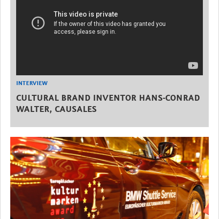
INTERVIEW
CULTURAL BRAND INVENTOR HANS-CONRAD
WALTER, CAUSALES