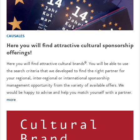
CAUSALES
Here you will find attractive cultural sponsorship
offerings!
Here you will find attractive cultural brands®. You will be able to use
the search criteria that we developed to find the right partner for
your regional, inter-regional or international sponsorship
management opportunity from the variety of available offers. We
would be happy to advise and help you match yourself with a partner.
more